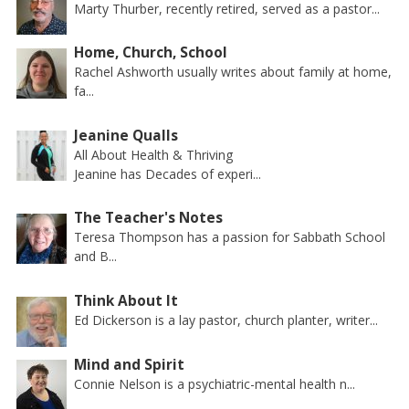
Marty Thurber, recently retired, served as a pastor...
Home, Church, School
Rachel Ashworth usually writes about family at home,
fa...
Jeanine Qualls
All About Health & Thriving
Jeanine has Decades of experi...
The Teacher's Notes
Teresa Thompson has a passion for Sabbath School
and B...
Think About It
Ed Dickerson is a lay pastor, church planter, writer...
Mind and Spirit
Connie Nelson is a psychiatric-mental health n...