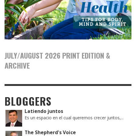
JULY/AUGUST 2026 PRINT EDITION &
ARCHIVE
BLOGGERS
Latiendo juntos
Es un espacio en el cual queremos crecer juntos,...
The Shepherd's Voice