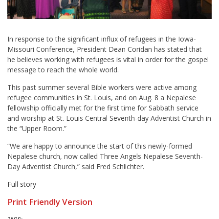
In response to the significant influx of refugees in the Iowa-
Missouri Conference, President Dean Coridan has stated that
he believes working with refugees is vital in order for the gospel
message to reach the whole world.
This past summer several Bible workers were active among
refugee communities in St. Louis, and on Aug. 8 a Nepalese
fellowship officially met for the first time for Sabbath service
and worship at St. Louis Central Seventh-day Adventist Church in
the “Upper Room.”
“We are happy to announce the start of this newly-formed
Nepalese church, now called Three Angels Nepalese Seventh-
Day Adventist Church,” said Fred Schlichter.
Full story
Print Friendly Version