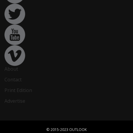
About
Contact
Print Edition
Advertise
© 2015-2023 OUTLOOK