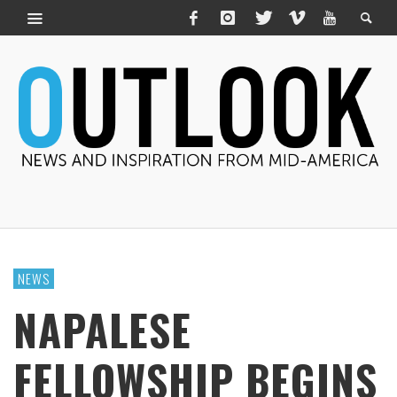
NEWS
NAPALESE
FELLOWSHIP BEGINS