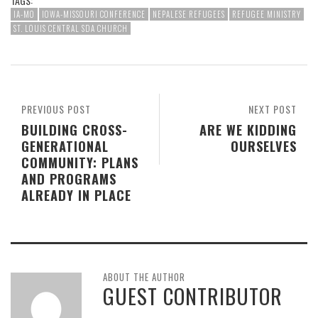
TAGS:
IA-MO
IOWA-MISSOURI CONFERENCE
NEPALESE REFUGEES
REFUGEE MINISTRY
ST. LOUIS CENTRAL SDA CHURCH
PREVIOUS POST
NEXT POST
BUILDING CROSS-
ARE WE KIDDING
GENERATIONAL
OURSELVES
COMMUNITY: PLANS
AND PROGRAMS
ALREADY IN PLACE
ABOUT THE AUTHOR
GUEST CONTRIBUTOR