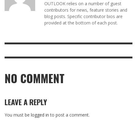
OUTLOOK relies on a number of guest
contributors for news, feature stories and
blog posts. Specific contributor bios are
provided at the bottom of each post.
NO COMMENT
LEAVE A REPLY
You must be
logged in
to post a comment.