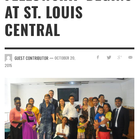
AT ST. LOUIS
CENTRAL
—
GUEST CONTRIBUTOR
OCTOBER 20,
2015