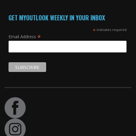
GET MYOUTLOOK WEEKLY IN YOUR INBOX
*
indicates required
*
Email Address