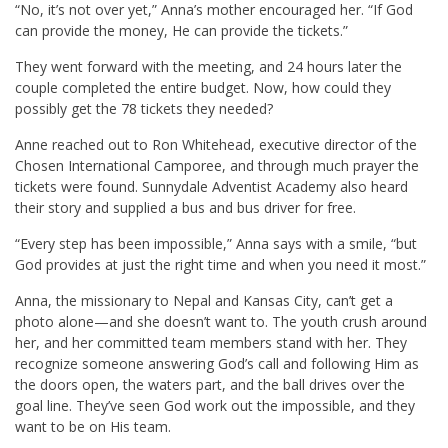
“No, it’s not over yet,” Anna’s mother encouraged her. “If God
can provide the money, He can provide the tickets.”
They went forward with the meeting, and 24 hours later the
couple completed the entire budget. Now, how could they
possibly get the 78 tickets they needed?
Anne reached out to Ron Whitehead, executive director of the
Chosen International Camporee, and through much prayer the
tickets were found. Sunnydale Adventist Academy also heard
their story and supplied a bus and bus driver for free.
“Every step has been impossible,” Anna says with a smile, “but
God provides at just the right time and when you need it most.”
Anna, the missionary to Nepal and Kansas City, can’t get a
photo alone—and she doesn’t want to. The youth crush around
her, and her committed team members stand with her. They
recognize someone answering God’s call and following Him as
the doors open, the waters part, and the ball drives over the
goal line. They’ve seen God work out the impossible, and they
want to be on His team.