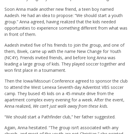
Soon Anna made another new friend, a teen boy named
Aadesh. He had an idea to propose: “We should start a youth
group.” Anna agreed, having realized that the kids needed
opportunities to experience something different from what was
in front of them.
Aadesh invited five of his friends to join the group, and one of
them, Bivek, came up with the name New Change for Youth
(NC4Y). Friends invited friends, and before long Anna was
leading a large group of kids. They played soccer together and
won first place in a tournament.
Then the Iowa/Missouri Conference agreed to sponsor the club
to attend the West Lenexa Seventh-day Adventist VBS soccer
camp. They bused 45 kids on a 45-minute drive from the
apartment complex every evening for a week. After the event,
Anna realized,
We can’t just walk away from these kids.
“We should start a Pathfinder club,” her father suggested.
Again, Anna hesitated. “The group isn’t associated with any
church, and most of the youth are not Christian,” she pointed