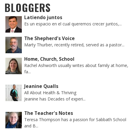
BLOGGERS
Latiendo juntos
Es un espacio en el cual queremos crecer juntos,...
The Shepherd's Voice
Marty Thurber, recently retired, served as a pastor...
Home, Church, School
Rachel Ashworth usually writes about family at home,
fa...
Jeanine Qualls
All About Health & Thriving
Jeanine has Decades of experi...
The Teacher's Notes
Teresa Thompson has a passion for Sabbath School
and B...