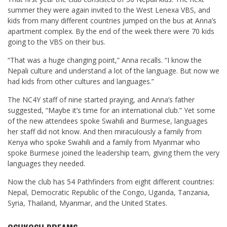
summer they were again invited to the West Lenexa VBS, and
kids from many different countries jumped on the bus at Anna’s
apartment complex. By the end of the week there were 70 kids
going to the VBS on their bus.
“That was a huge changing point,” Anna recalls. “I know the
Nepali culture and understand a lot of the language. But now we
had kids from other cultures and languages.”
The NC4Y staff of nine started praying, and Anna’s father
suggested, “Maybe it’s time for an international club.” Yet some
of the new attendees spoke Swahili and Burmese, languages
her staff did not know. And then miraculously a family from
Kenya who spoke Swahili and a family from Myanmar who
spoke Burmese joined the leadership team, giving them the very
languages they needed.
Now the club has 54 Pathfinders from eight different countries:
Nepal, Democratic Republic of the Congo, Uganda, Tanzania,
Syria, Thailand, Myanmar, and the United States.