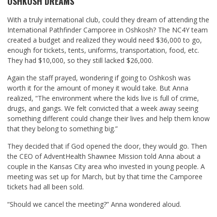
OSHKOSH DREAMS
With a truly international club, could they dream of attending the
International Pathfinder Camporee in Oshkosh? The NC4Y team
created a budget and realized they would need $36,000 to go,
enough for tickets, tents, uniforms, transportation, food, etc.
They had $10,000, so they still lacked $26,000.
Again the staff prayed, wondering if going to Oshkosh was
worth it for the amount of money it would take. But Anna
realized, “The environment where the kids live is full of crime,
drugs, and gangs. We felt convicted that a week away seeing
something different could change their lives and help them know
that they belong to something big.”
They decided that if God opened the door, they would go. Then
the CEO of AdventHealth Shawnee Mission told Anna about a
couple in the Kansas City area who invested in young people. A
meeting was set up for March, but by that time the Camporee
tickets had all been sold.
“Should we cancel the meeting?” Anna wondered aloud.