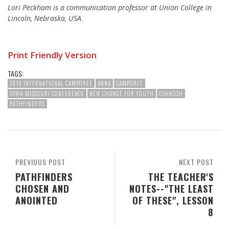
Lori Peckham is a communication professor at Union College in
Lincoln, Nebraska, USA
.
Print Friendly Version
TAGS:
2019 INTERNATIONAL CAMPOREE
ANNA
CAMPOREE
IOWA-MISSOURI CONFERENCE
NEW CHANGE FOR YOUTH
OSHKOSH
PATHFINDERS
PREVIOUS POST
NEXT POST
PATHFINDERS
THE TEACHER'S
CHOSEN AND
NOTES--"THE LEAST
ANOINTED
OF THESE", LESSON
8