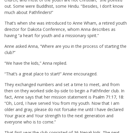
out. Some were Buddhist, some Hindu. “Besides, I don’t know
much about Pathfinders!”
That’s when she was introduced to Anne Wham, a retired youth
director for Dakota Conference, whom Anna describes as
having “a heart for youth and a missionary spirit.”
Anne asked Anna, “Where are you in the process of starting the
club?”
“We have the kids,” Anna replied.
“That’s a great place to start!” Anne encouraged.
They exchanged numbers and set a time to meet, and from
then on they worked side-by-side to begin a Pathfinder club. In
fact, Anne says that her mission statement is
Psalm 71:17
,
18
:
“Oh, Lord, I have served You from my youth. Now that I am
older and gray, please do not forsake me until I have declared
Your grace and Your strength to the next generation and
everyone who is to come.”
That first year the club consisted of 36 Nepali kids. The next