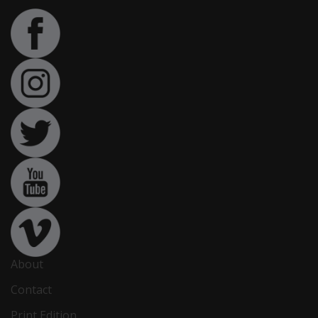
About
Contact
Print Edition