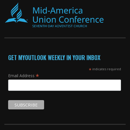
GET MYOUTLOOK WEEKLY IN YOUR INBOX
*
indicates required
*
Email Address