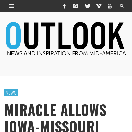
NEWS
MIRACLE ALLOWS
IOWA-MISSOURI