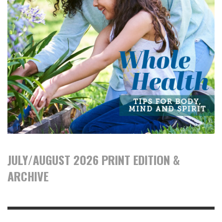
JULY/AUGUST 2026 PRINT EDITION &
ARCHIVE