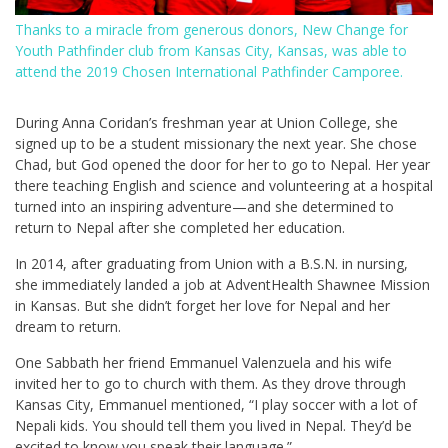
Thanks to a miracle from generous donors, New Change for
Youth Pathfinder club from Kansas City, Kansas, was able to
attend the 2019 Chosen International Pathfinder Camporee.
During Anna Coridan’s freshman year at Union College, she
signed up to be a student missionary the next year. She chose
Chad, but God opened the door for her to go to Nepal. Her year
there teaching English and science and volunteering at a hospital
turned into an inspiring adventure—and she determined to
return to Nepal after she completed her education.
In 2014, after graduating from Union with a B.S.N. in nursing,
she immediately landed a job at AdventHealth Shawnee Mission
in Kansas. But she didn’t forget her love for Nepal and her
dream to return.
One Sabbath her friend Emmanuel Valenzuela and his wife
invited her to go to church with them. As they drove through
Kansas City, Emmanuel mentioned, “I play soccer with a lot of
Nepali kids. You should tell them you lived in Nepal. They’d be
excited to know you speak their language.”