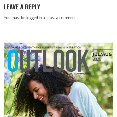
LEAVE A REPLY
You must be
logged in
to post a comment.