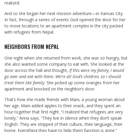
realized.
And so she began her next mission adventure—in Kansas City.
In fact, through a series of events God opened the door for her
to move locations to an apartment complex in the city packed
with refugees from Nepal.
NEIGHBORS FROM NEPAL
One night when she returned from work, she was so hungry, but
she also wanted some company to eat with. She looked at the
door across the hall and thought,
If this were my family, I would
go over and eat with them. We’re all God’s children, so I should
treat them like family.
She picked up some oranges from her
apartment and knocked on the neighbor’s door.
That’s how she made friends with Mani, a young woman about
her age. Mani added apples to their snack, and they spent an
hour together that first night. “I realized that refugees are very
lonely,” Anna says. “They live in silence when they don’t speak
English. They are stripped of their culture, their language, their
home. Everything they have to help them function is gone.”