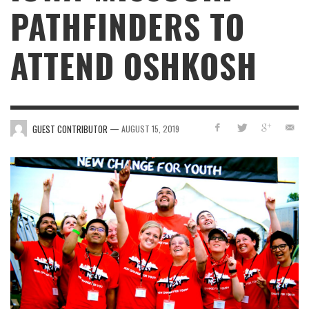
PATHFINDERS TO
ATTEND OSHKOSH
—
GUEST CONTRIBUTOR
AUGUST 15, 2019