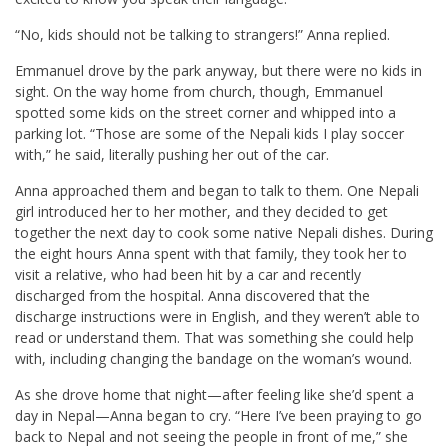
“No, kids should not be talking to strangers!” Anna replied.
Emmanuel drove by the park anyway, but there were no kids in
sight. On the way home from church, though, Emmanuel
spotted some kids on the street corner and whipped into a
parking lot. “Those are some of the Nepali kids I play soccer
with,” he said, literally pushing her out of the car.
Anna approached them and began to talk to them. One Nepali
girl introduced her to her mother, and they decided to get
together the next day to cook some native Nepali dishes. During
the eight hours Anna spent with that family, they took her to
visit a relative, who had been hit by a car and recently
discharged from the hospital. Anna discovered that the
discharge instructions were in English, and they weren’t able to
read or understand them. That was something she could help
with, including changing the bandage on the woman’s wound.
As she drove home that night—after feeling like she’d spent a
day in Nepal—Anna began to cry. “Here I’ve been praying to go
back to Nepal and not seeing the people in front of me,” she