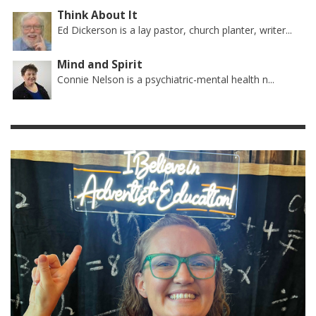
Think About It
Ed Dickerson is a lay pastor, church planter, writer...
Mind and Spirit
Connie Nelson is a psychiatric-mental health n...