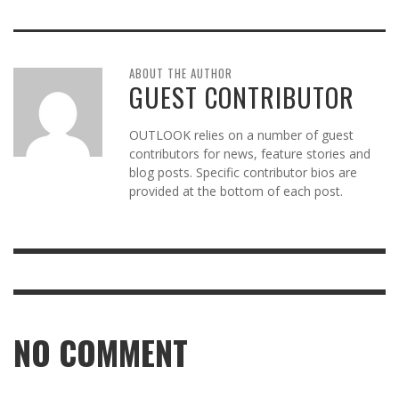
ABOUT THE AUTHOR
GUEST CONTRIBUTOR
OUTLOOK relies on a number of guest
contributors for news, feature stories and
blog posts. Specific contributor bios are
provided at the bottom of each post.
NO COMMENT