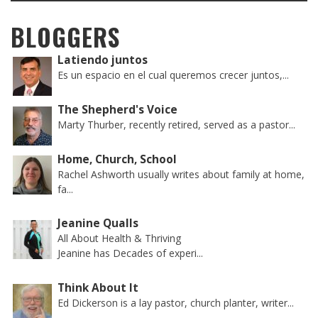
BLOGGERS
Latiendo juntos
Es un espacio en el cual queremos crecer juntos,...
The Shepherd's Voice
Marty Thurber, recently retired, served as a pastor...
Home, Church, School
Rachel Ashworth usually writes about family at home,
fa...
Jeanine Qualls
All About Health & Thriving
Jeanine has Decades of experi...
Think About It
Ed Dickerson is a lay pastor, church planter, writer...