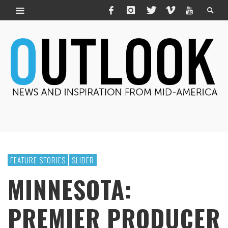
FEATURE STORIES
SLIDER
MINNESOTA:
PREMIER PRODUCER