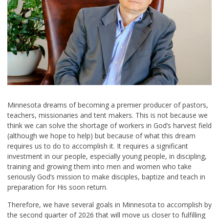
Minnesota dreams of becoming a premier producer of pastors,
teachers, missionaries and tent makers. This is not because we
think we can solve the shortage of workers in God’s harvest field
(although we hope to help) but because of what this dream
requires us to do to accomplish it. It requires a significant
investment in our people, especially young people, in discipling,
training and growing them into men and women who take
seriously God’s mission to make disciples, baptize and teach in
preparation for His soon return.
Therefore, we have several goals in Minnesota to accomplish by
the second quarter of 2026 that will move us closer to fulfilling