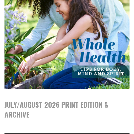
JULY/AUGUST 2026 PRINT EDITION &
ARCHIVE