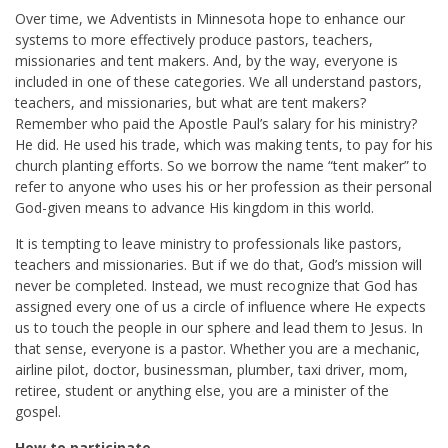
Over time, we Adventists in Minnesota hope to enhance our
systems to more effectively produce pastors, teachers,
missionaries and tent makers. And, by the way, everyone is
included in one of these categories. We all understand pastors,
teachers, and missionaries, but what are tent makers?
Remember who paid the Apostle Paul’s salary for his ministry?
He did. He used his trade, which was making tents, to pay for his
church planting efforts. So we borrow the name “tent maker” to
refer to anyone who uses his or her profession as their personal
God-given means to advance His kingdom in this world.
It is tempting to leave ministry to professionals like pastors,
teachers and missionaries. But if we do that, God’s mission will
never be completed. Instead, we must recognize that God has
assigned every one of us a circle of influence where He expects
us to touch the people in our sphere and lead them to Jesus. In
that sense, everyone is a pastor. Whether you are a mechanic,
airline pilot, doctor, businessman, plumber, taxi driver, mom,
retiree, student or anything else, you are a minister of the
gospel.
How to participate