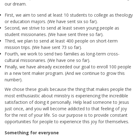
our dream.
First, we aim to send at least 10 students to college as theology
or education majors. (We have sent six so far).
Second, we strive to send at least seven young people as
student missionaries. (We have sent three so far).
Third, we plan to send at least 400 people on short-term
mission trips. (We have sent 73 so far).
Fourth, we work to send two families as long-term cross-
cultural missionaries. (We have one so far).
Finally, we have already exceeded our goal to enroll 100 people
in a new tent maker program. (And we continue to grow this
number).
We chose these goals because the thing that makes people the
most enthusiastic about ministry is experiencing the incredible
satisfaction of doing it personally. Help lead someone to Jesus
just once, and you will become addicted to that feeling of joy
for the rest of your life. So our purpose is to provide constant
opportunities for people to experience this joy for themselves.
Something for everyone