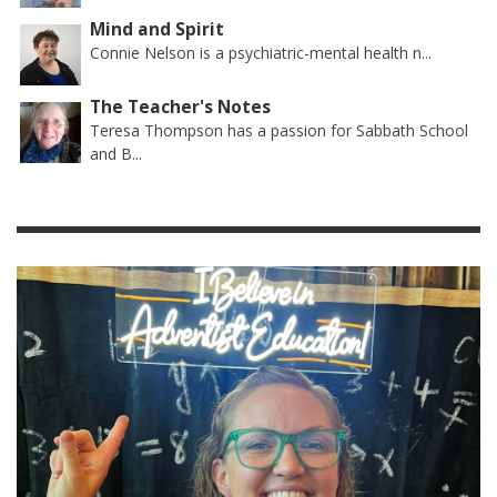
Mind and Spirit
Connie Nelson is a psychiatric-mental health n...
The Teacher's Notes
Teresa Thompson has a passion for Sabbath School
and B...