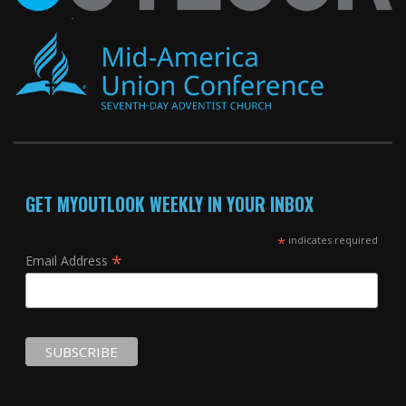
GET MYOUTLOOK WEEKLY IN YOUR INBOX
*
indicates required
*
Email Address