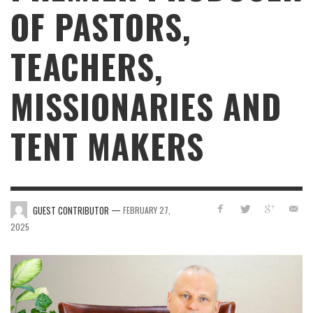
OF PASTORS,
TEACHERS,
MISSIONARIES AND
TENT MAKERS
—
GUEST CONTRIBUTOR
FEBRUARY 27,
2025