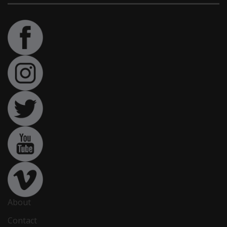
About
Contact