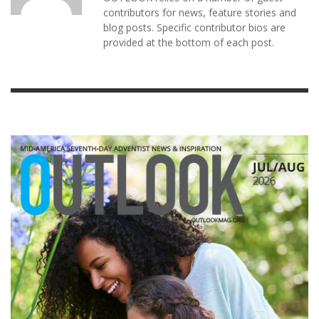
contributors for news, feature stories and
blog posts. Specific contributor bios are
provided at the bottom of each post.