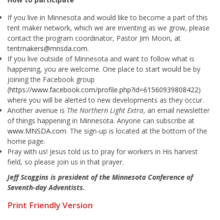
If you live in Minnesota and would like to become a part of this
tent maker network, which we are inventing as we grow, please
contact the program coordinator, Pastor Jim Moon, at
tentmakers@mnsda.com
.
If you live outside of Minnesota and want to follow what is
happening, you are welcome. One place to start would be by
joining the Facebook group
(
https://www.facebook.com/profile.php?id=61560939808422
)
where you will be alerted to new developments as they occur.
Another avenue is
The Northern Light Extra
, an email newsletter
of things happening in Minnesota. Anyone can subscribe at
www.MNSDA.com
. The sign-up is located at the bottom of the
home page.
Pray with us! Jesus told us to pray for workers in His harvest
field, so please join us in that prayer.
Jeff Scoggins is president of the Minnesota Conference of
Seventh-day Adventists.
Print Friendly Version