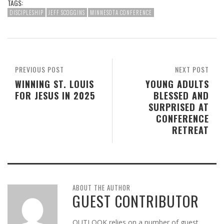
TAGS:
DISCIPLESHIP
JEFF SCOGGINS
MINNESOTA CONFERENCE
PREVIOUS POST
NEXT POST
WINNING ST. LOUIS
YOUNG ADULTS
FOR JESUS IN 2025
BLESSED AND
SURPRISED AT
CONFERENCE
RETREAT
ABOUT THE AUTHOR
GUEST CONTRIBUTOR
OUTLOOK relies on a number of guest