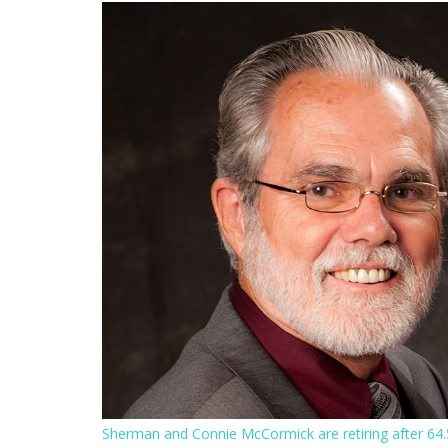
Sherman and Connie McCormick are retiring after 64.5