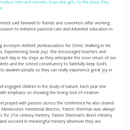
introduce men and women, boys and girls, to the Jesus they
e.
ick said farewell to friends and coworkers after working
nthusiasm to enhance pastoral care and Adventist education in
ing acronym–AWAKE (Ambassadors for Christ, Walking in His
s, Experiencing Great Joy). She encouraged teachers and
each day in His steps as they anticipate the soon return of our
ents and the school constituency to faithfully keep God’s
o awaken people so they can really experience great joy in
 engaged children in the study of nature. Each year she
 with emphasis on showing the loving God of creation.
and prayed with pastors across the conference he also shared
Minnesota’s ministerial director, Pastor Sherman was always
 for 21st century ministry. Pastor Sherman’s direct ministry
 and succeed in meaningful ministry wherever they are