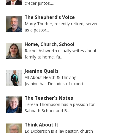
crecer juntos,...
The Shepherd's Voice
Marty Thurber, recently retired, served
as a pastor...
Home, Church, School
Rachel Ashworth usually writes about
family at home, fa...
Jeanine Qualls
All About Health & Thriving
Jeanine has Decades of experi...
The Teacher's Notes
Teresa Thompson has a passion for
Sabbath School and B...
Think About It
Ed Dickerson is a lay pastor, church