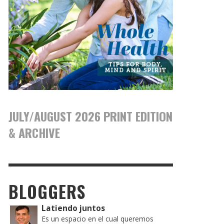
JULY/AUGUST 2026 PRINT EDITION
& ARCHIVE
BLOGGERS
Latiendo juntos
Es un espacio en el cual queremos