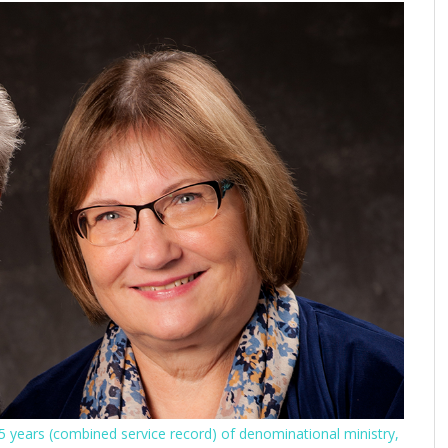
 years (combined service record) of denominational ministry,