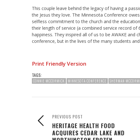
This couple leave behind the legacy of having a pass
the Jesus they love. The Minnesota Conference owes 
selfless commitment to the church and the educationa
their length of service (a combined service record of
happiness. They inspired all of us to be AWAKE and chee
conference, but in the lives of the many students a
Print Friendly Version
TAGS:
CONNIE MCCORMICK
MINNESOTA CONFERENCE
SHERMAN MCCORM
PREVIOUS POST
HERITAGE HEALTH FOOD
ACQUIRES CEDAR LAKE AND
WORTHINGTON FROZEN