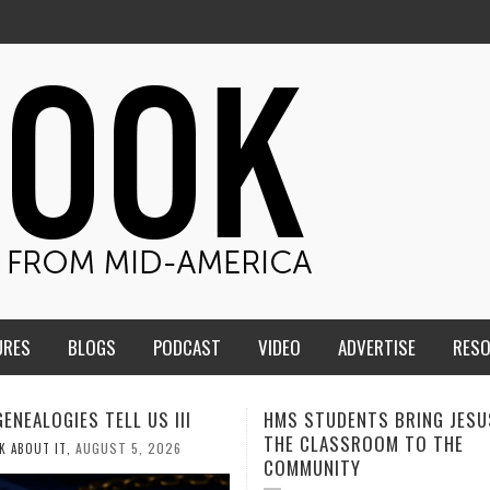
URES
BLOGS
PODCAST
VIDEO
ADVERTISE
RES
TUDENTS BRING JESUS FROM
MEN OF THE IOWA-MISSOUR
LASSROOM TO THE
CONFERENCE TAKE UP THE S
NITY
AUGUST 3, 2026
CALEB DURANT
,