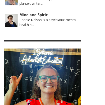
planter, writer...
Mind and Spirit
Connie Nelson is a psychiatric-mental
health n...