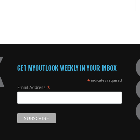
GET MYOUTLOOK WEEKLY IN YOUR INBOX
*
indicates required
*
Email Address