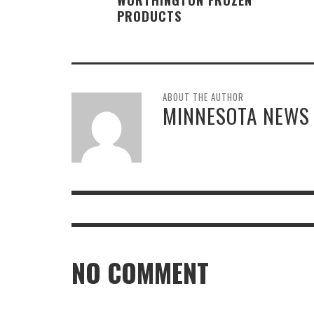
PRODUCTS
ABOUT THE AUTHOR
MINNESOTA NEWS
NO COMMENT