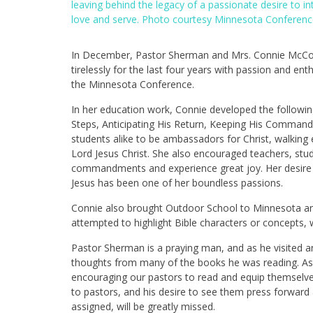
leaving behind the legacy of a passionate desire to 
love and serve. Photo courtesy Minnesota Conferenc
In December, Pastor Sherman and Mrs. Connie McCorm
tirelessly for the last four years with passion and e
the Minnesota Conference.
In her education work, Connie developed the follow
Steps, Anticipating His Return, Keeping His Command
students alike to be ambassadors for Christ, walking 
Lord Jesus Christ. She also encouraged teachers, stud
commandments and experience great joy. Her desire t
Jesus has been one of her boundless passions.
Connie also brought Outdoor School to Minnesota and
attempted to highlight Bible characters or concepts,
Pastor Sherman is a praying man, and as he visited 
thoughts from many of the books he was reading. As 
encouraging our pastors to read and equip themselves
to pastors, and his desire to see them press forward
assigned, will be greatly missed.