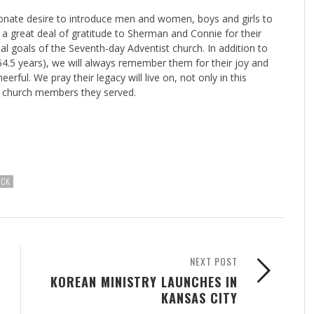
ionate desire to introduce men and women, boys and girls to
a great deal of gratitude to Sherman and Connie for their
l goals of the Seventh-day Adventist church. In addition to
 64.5 years), we will always remember them for their joy and
rful. We pray their legacy will live on, not only in this
nd church members they served.
ICK
NEXT POST
KOREAN MINISTRY LAUNCHES IN
KANSAS CITY