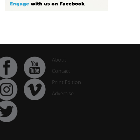
About
Contact
Print Edition
Advertise