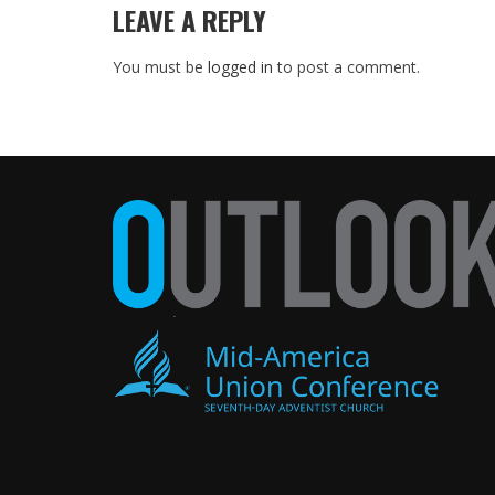
LEAVE A REPLY
You must be
logged in
to post a comment.