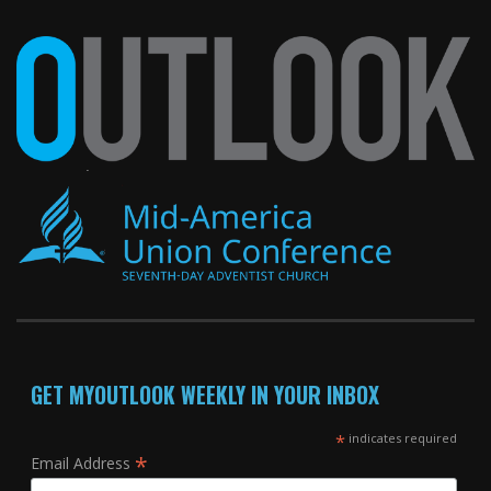
GET MYOUTLOOK WEEKLY IN YOUR INBOX
*
indicates required
*
Email Address