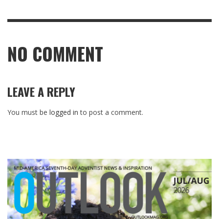
NO COMMENT
LEAVE A REPLY
You must be
logged in
to post a comment.