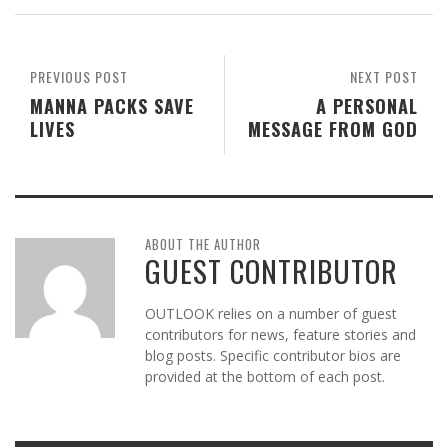
PREVIOUS POST
NEXT POST
MANNA PACKS SAVE
A PERSONAL
LIVES
MESSAGE FROM GOD
ABOUT THE AUTHOR
GUEST CONTRIBUTOR
OUTLOOK relies on a number of guest
contributors for news, feature stories and
blog posts. Specific contributor bios are
provided at the bottom of each post.