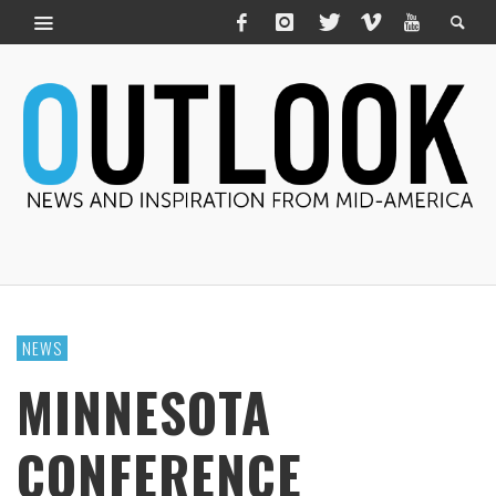
NEWS
MINNESOTA
CONFERENCE