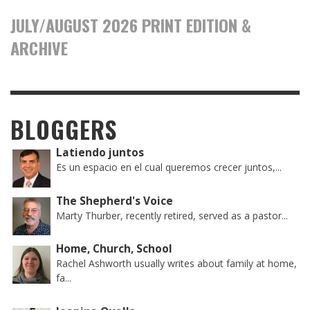
JULY/AUGUST 2026 PRINT EDITION &
ARCHIVE
BLOGGERS
Latiendo juntos
Es un espacio en el cual queremos crecer juntos,...
The Shepherd's Voice
Marty Thurber, recently retired, served as a pastor...
Home, Church, School
Rachel Ashworth usually writes about family at home,
fa...