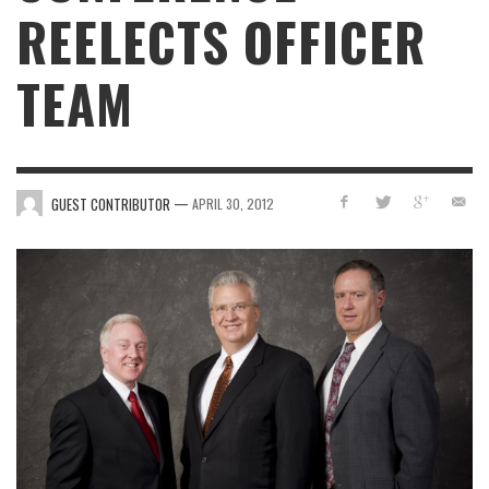
REELECTS OFFICER
TEAM
—
GUEST CONTRIBUTOR
APRIL 30, 2012