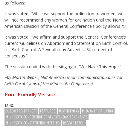
as follows:
It was voted, “While we support the ordination of women, we
will not recommend any woman for ordination until the North
American Division of the General Conference’s policy allows it.”
It was voted, “We affirm and support the General Conference’s
current ‘Guidelines on Abortion’ and Statement on Birth Control,
i.e. ‘Birth Control: A Seventh-day Adventist Statement of
consensus.’”
The session ended with the singing of “We Have This Hope.”
~by Martin Weber, Mid-America Union communication director
(with Carol Lyons of the Minnesota Conference)
Print Friendly Version
TAGS:
D. EDWARD BARNETT
FEATURED
JUSTIN LYONS
MID-AMERICA UNION
MINNESOTA CONFERENCE OF SEVENTH-DAY ADVENTISTS
MINNESOTA CONSTITUENCY MEETING
REGGIE LEACH