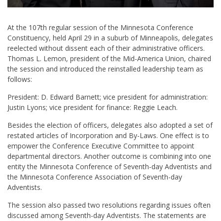
At the 107th regular session of the Minnesota Conference
Constituency, held April 29 in a suburb of Minneapolis, delegates
reelected without dissent each of their administrative officers.
Thomas L. Lemon, president of the Mid-America Union, chaired
the session and introduced the reinstalled leadership team as
follows:
President: D. Edward Barnett; vice president for administration:
Justin Lyons; vice president for finance: Reggie Leach.
Besides the election of officers, delegates also adopted a set of
restated articles of Incorporation and By-Laws. One effect is to
empower the Conference Executive Committee to appoint
departmental directors. Another outcome is combining into one
entity the Minnesota Conference of Seventh-day Adventists and
the Minnesota Conference Association of Seventh-day
Adventists.
The session also passed two resolutions regarding issues often
discussed among Seventh-day Adventists. The statements are