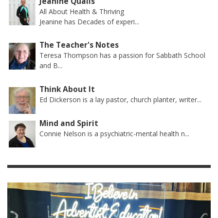
Jeanine Qualls
All About Health & Thriving
Jeanine has Decades of experi...
The Teacher's Notes
Teresa Thompson has a passion for Sabbath School
and B...
Think About It
Ed Dickerson is a lay pastor, church planter, writer...
Mind and Spirit
Connie Nelson is a psychiatric-mental health n...