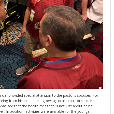
ircle, provided special attention to the pastor’s spouses. For
ring from his experience growing up as a pastor’s kid. He
asized that the health message is not just about being
ell. In addition, activities were available for the younger