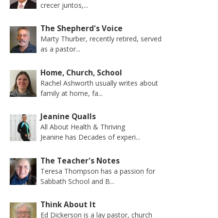
crecer juntos,...
The Shepherd's Voice
Marty Thurber, recently retired, served
as a pastor...
Home, Church, School
Rachel Ashworth usually writes about
family at home, fa...
Jeanine Qualls
All About Health & Thriving
Jeanine has Decades of experi...
The Teacher's Notes
Teresa Thompson has a passion for
Sabbath School and B...
Think About It
Ed Dickerson is a lay pastor, church