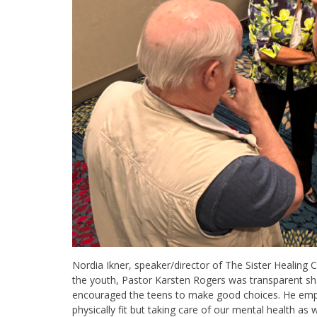
Nordia Ikner, speaker/director of The Sister Healing C
the youth, Pastor Karsten Rogers was transparent sha
encouraged the teens to make good choices. He emph
physically fit but taking care of our mental health as w