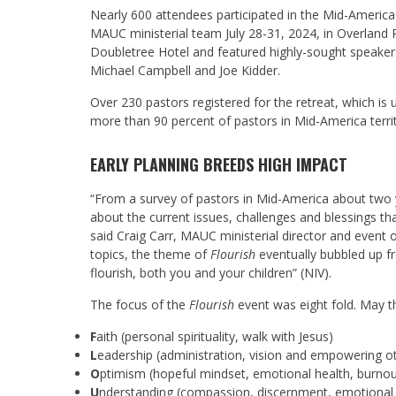
Nearly 600 attendees participated in the Mid-Americ
MAUC ministerial team July 28-31, 2024, in Overlan
Doubletree Hotel and featured highly-sought speakers,
Michael Campbell and Joe Kidder.
Over 230 pastors registered for the retreat, which is
more than 90 percent of pastors in Mid-America territ
EARLY PLANNING BREEDS HIGH IMPACT
“From a survey of pastors in Mid-America about two 
about the current issues, challenges and blessings that
said Craig Carr, MAUC ministerial director and event 
topics, the theme of
Flourish
eventually bubbled up f
flourish, both you and your children” (NIV).
The focus of the
Flourish
event was eight fold.
May t
F
aith (personal spirituality, walk with Jesus)
L
eadership (administration, vision and empowering ot
O
ptimism (hopeful mindset, emotional health, burno
U
nderstanding (compassion, discernment, emotional 