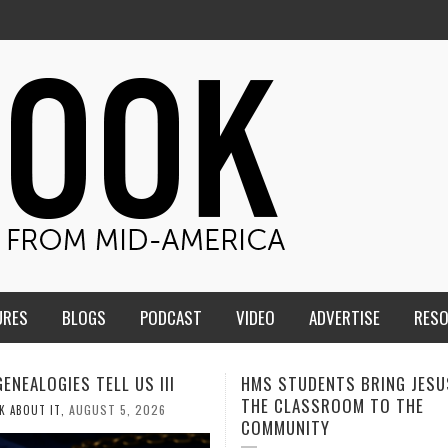
URES
BLOGS
PODCAST
VIDEO
ADVERTISE
RES
TUDENTS BRING JESUS FROM
MEN OF THE IOWA-MISSOUR
LASSROOM TO THE
CONFERENCE TAKE UP THE S
NITY
AUGUST 3, 2026
CALEB DURANT
,