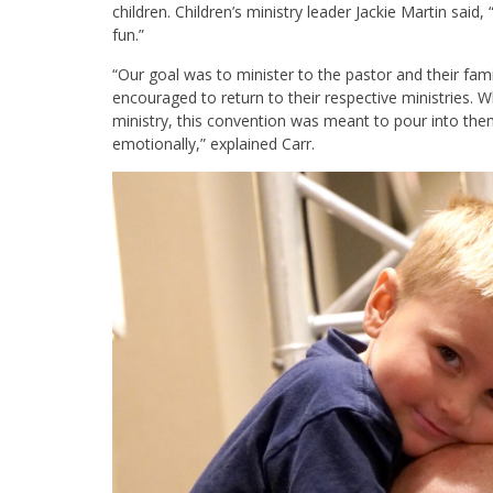
children. Children’s ministry leader Jackie Martin said,
“
fun.”
“Our goal was to minister to the pastor and their fam
encouraged to return to their respective ministries. 
ministry, this convention was meant to pour into them as
emotionally,” explained Carr.