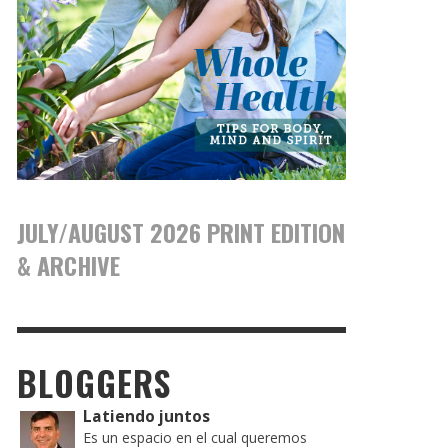
JULY/AUGUST 2026 PRINT EDITION
& ARCHIVE
BLOGGERS
Latiendo juntos
Es un espacio en el cual queremos