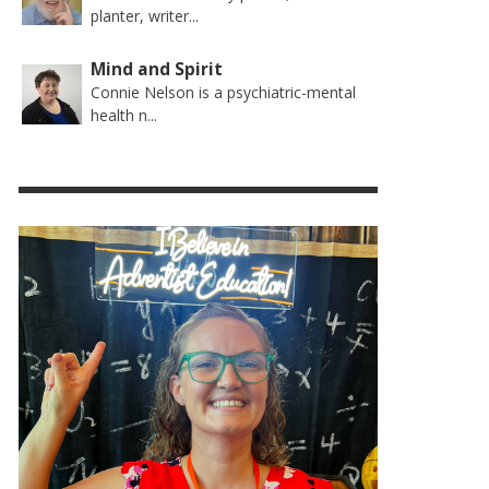
planter, writer...
Mind and Spirit
Connie Nelson is a psychiatric-mental
health n...