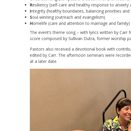
R
esiliency (self-care and healthy response to anxiety 
I
ntegrity (healthy boundaries, balancing priorities and l
S
oul-winning (outreach and evangelism)
H
omelife (care and attention to marriage and family)
The event’s theme song – with lyrics written by Carr 
score composed by Sullivan Dutra, former worship pas
Pastors also received a devotional book with contrib
edited by Carr. The afternoon seminars were recorded
at a later date.