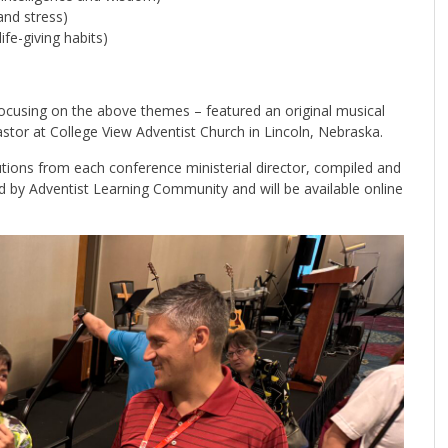
and stress)
ife-giving habits)
focusing on the above themes – featured an original musical
tor at College View Adventist Church in Lincoln, Nebraska.
utions from each conference ministerial director, compiled and
 by Adventist Learning Community and will be available online