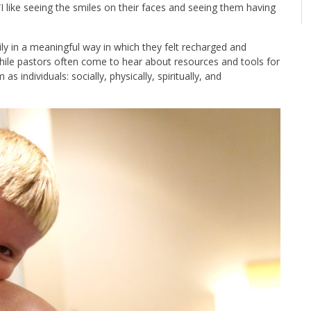
I like seeing the smiles on their faces and seeing them having
ily in a meaningful way in which they felt recharged and
While pastors often come to hear about resources and tools for
 individuals: socially, physically, spiritually, and