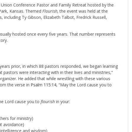
a Union Conference Pastor and Family Retreat hosted by the
d Park, Kansas. Themed
Flourish,
the event was held at the
 including Ty Gibson, Elizabeth Talbot, Fredrick Russell,
 usually hosted once every five years. That number represents
ory.
years prior, in which 88 pastors responded, we began learning
 pastors were interacting with in their lives and ministries,”
organizer. He added that while wrestling with these various
rom the verse in
Psalm 115:14
, “May the Lord cause you to
he Lord cause you to
flourish
in your:
hers for ministry)
ut avoidance)
intelligence and wisdom)