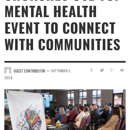
MENTAL HEALTH
EVENT TO CONNECT
WITH COMMUNITIES
—
GUEST CONTRIBUTOR
SEPTEMBER 5,
2024