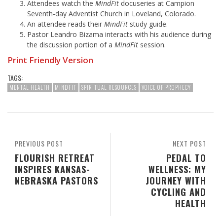
Attendees watch the
MindFit
docuseries at Campion
Seventh-day Adventist Church in Loveland, Colorado.
An attendee reads their
MindFit
study guide.
Pastor Leandro Bizama interacts with his audience during
the discussion portion of a
MindFit
session.
Print Friendly Version
TAGS:
MENTAL HEALTH
MINDFIT
SPIRITUAL RESOURCES
VOICE OF PROPHECY
PREVIOUS POST
NEXT POST
FLOURISH RETREAT
PEDAL TO
INSPIRES KANSAS-
WELLNESS: MY
NEBRASKA PASTORS
JOURNEY WITH
CYCLING AND
HEALTH