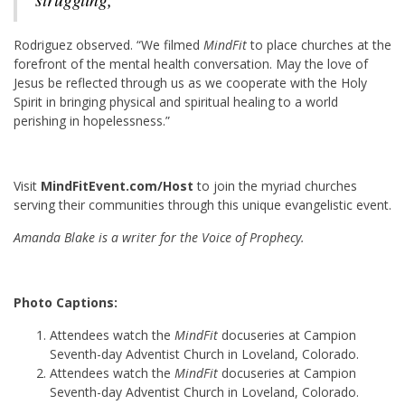
R
odriguez observed. “We filmed
MindFit
to place churches at the
forefront of the mental health conversation. May the love of
Jesus be reflected through us as we cooperate with the Holy
Spirit in bringing physical and spiritual healing to a world
perishing in hopelessness.”
Visit
MindFitEvent.com/Host
to join the myriad churches
serving their communities through this unique evangelistic event.
Amanda Blake is a writer for the Voice of Prophecy.
Photo Captions:
Attendees watch the
MindFit
docuseries at Campion
Seventh-day Adventist Church in Loveland, Colorado.
Attendees watch the
MindFit
docuseries at Campion
Seventh-day Adventist Church in Loveland, Colorado.