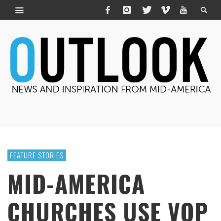
FEATURE STORIES
MID-AMERICA
CHURCHES USE VOP