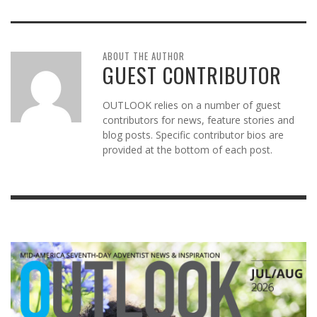
ABOUT THE AUTHOR
GUEST CONTRIBUTOR
OUTLOOK relies on a number of guest
contributors for news, feature stories and
blog posts. Specific contributor bios are
provided at the bottom of each post.