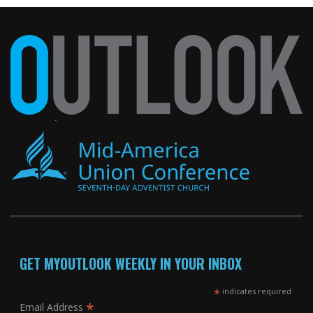
GET MYOUTLOOK WEEKLY IN YOUR INBOX
*
indicates required
*
Email Address