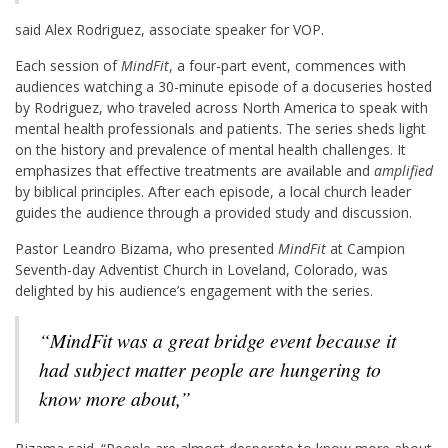
said Alex Rodriguez, associate speaker for VOP.
Each session of
MindFit
, a four-part event, commences with
audiences watching a 30-minute episode of a docuseries hosted
by Rodriguez, who traveled across North America to speak with
mental health professionals and patients. The series sheds light
on the history and prevalence of mental health challenges. It
emphasizes that effective treatments are available and
amplified
by biblical principles. After each episode, a local church leader
guides the audience through a provided study and discussion.
Pastor Leandro Bizama, who presented
MindFit
at Campion
Seventh-day Adventist Church in Loveland, Colorado, was
delighted by his audience’s engagement with the series.
“
MindFit
was a great bridge event because it
had subject matter people are hungering to
know more about,”