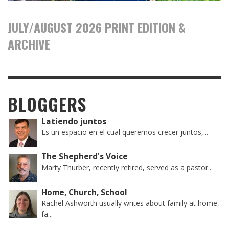
JULY/AUGUST 2026 PRINT EDITION &
ARCHIVE
BLOGGERS
Latiendo juntos
Es un espacio en el cual queremos crecer juntos,...
The Shepherd's Voice
Marty Thurber, recently retired, served as a pastor...
Home, Church, School
Rachel Ashworth usually writes about family at home,
fa...