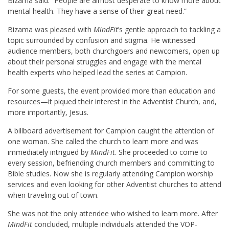
B
izama said. “People are almost desperate to know more about
mental health. They have a sense of their great need.”
Bizama was pleased with
MindFit
’s gentle approach to tackling a
topic surrounded by confusion and stigma. He witnessed
audience members, both churchgoers and newcomers, open up
about their personal struggles and engage with the mental
health experts who helped lead the series at Campion.
For some guests, the event provided more than education and
resources—it piqued their interest in the Adventist Church, and,
more importantly, Jesus.
A billboard advertisement for Campion caught the attention of
one woman. She called the church to learn more and was
immediately intrigued by
MindFit
. She proceeded to come to
every session, befriending church members and committing to
Bible studies. Now she is regularly attending Campion worship
services and even looking for other Adventist churches to attend
when traveling out of town.
She was not the only attendee who wished to learn more. After
MindFit
concluded, multiple individuals attended the VOP-