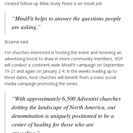
created follow-up Bible study
Peace Is an Inside Job
.
“
MindFit
helps to answer the questions people
are asking,”
Bizama said.
For churches interested in hosting the event and receiving an
advertising boost to draw in more community members, VOP
will conduct a continent-wide
MindFit
campaign on September
19-21 and again on January 2-4. In the weeks leading up to
these dates, host churches will benefit from a mass social
media campaign promoting the series.
“With approximately 6,500 Adventist churches
dotting the landscape of North America, our
denomination is uniquely positioned to be a
center of healing for those who are
struggling,”