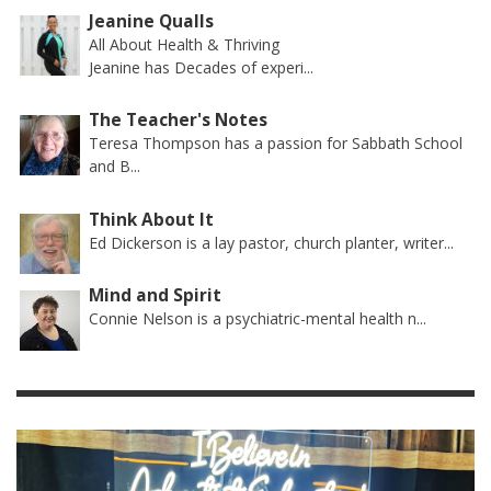
Jeanine Qualls
All About Health & Thriving
Jeanine has Decades of experi...
The Teacher's Notes
Teresa Thompson has a passion for Sabbath School
and B...
Think About It
Ed Dickerson is a lay pastor, church planter, writer...
Mind and Spirit
Connie Nelson is a psychiatric-mental health n...