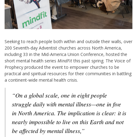
Seeking to reach people both within and outside their walls, over
200 Seventh-day Adventist churches across North America,
including 33 in the Mid-America Union Conference, hosted the
short mental health series
MindFit
this past spring. The Voice of
Prophecy produced the event to empower churches to be
practical and spiritual resources for their communities in battling
a continent-wide mental health crisis.
“On a global scale, one in eight people
struggle daily with mental illness—one in five
in North America. The implication is clear: it is
nearly impossible to live on this Earth and not
be affected by mental illness,”