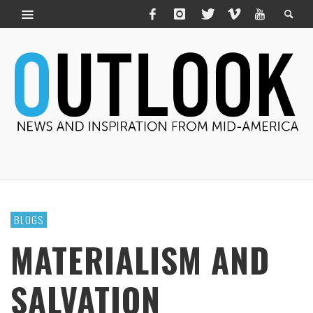
BLOGS
MATERIALISM AND
SALVATION