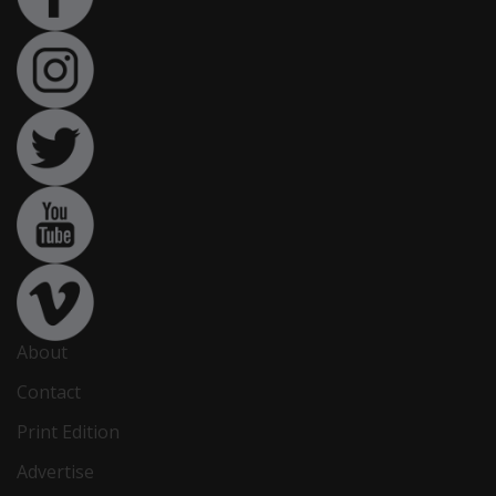
About
Contact
Print Edition
Advertise