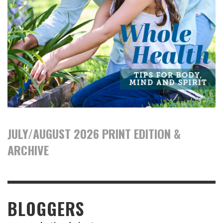
JULY/AUGUST 2026 PRINT EDITION &
ARCHIVE
BLOGGERS