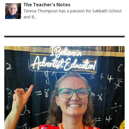
The Teacher's Notes
Teresa Thompson has a passion for Sabbath School
and B...