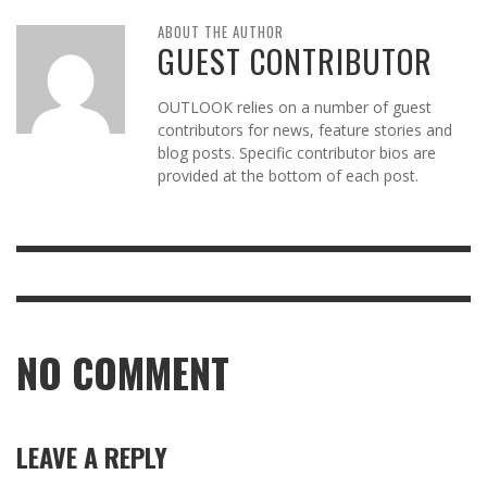
ABOUT THE AUTHOR
GUEST CONTRIBUTOR
OUTLOOK relies on a number of guest
contributors for news, feature stories and
blog posts. Specific contributor bios are
provided at the bottom of each post.
NO COMMENT
LEAVE A REPLY