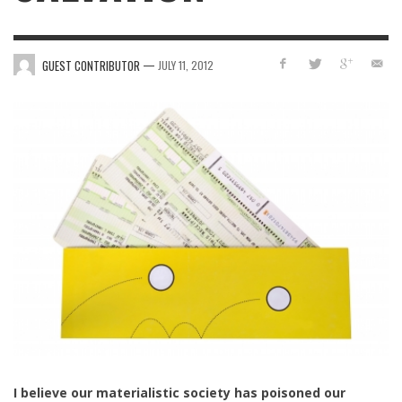
—
GUEST CONTRIBUTOR
JULY 11, 2012
I believe our materialistic society has poisoned our