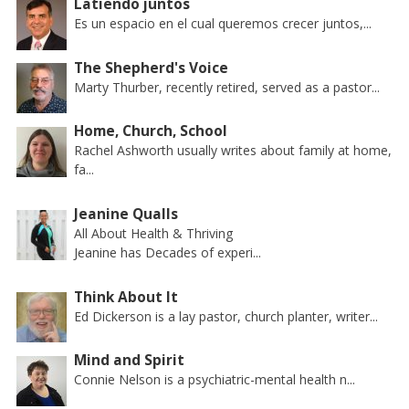
Latiendo juntos
Es un espacio en el cual queremos crecer juntos,...
The Shepherd's Voice
Marty Thurber, recently retired, served as a pastor...
Home, Church, School
Rachel Ashworth usually writes about family at home,
fa...
Jeanine Qualls
All About Health & Thriving
Jeanine has Decades of experi...
Think About It
Ed Dickerson is a lay pastor, church planter, writer...
Mind and Spirit
Connie Nelson is a psychiatric-mental health n...