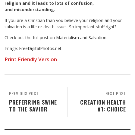
religion and it leads to lots of confusion,
and misunderstanding
.
If you are a Christian than you believe your religion and your
salvation is a life or death issue. So important stuff right?
Check out the full post on
Materialism and Salvation.
Image:
FreeDigitalPhotos.net
Print Friendly Version
PREVIOUS POST
NEXT POST
PREFERRING SWINE
CREATION HEALTH
TO THE SAVIOR
#1: CHOICE