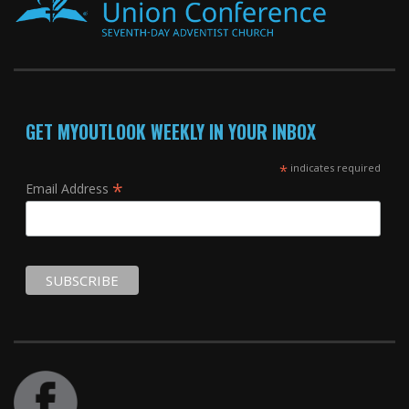
GET MYOUTLOOK WEEKLY IN YOUR INBOX
*
indicates required
*
Email Address