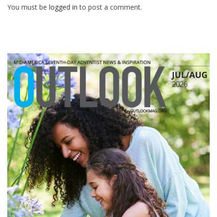
You must be
logged in
to post a comment.