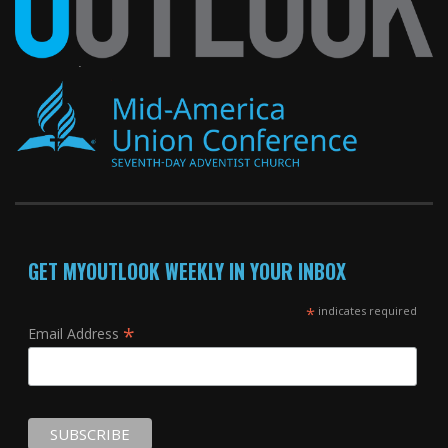
GET MYOUTLOOK WEEKLY IN YOUR INBOX
*
indicates required
*
Email Address