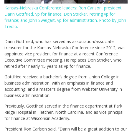
Kansas-Nebraska Conference leaders: Ron Carlson, president;
Darin Gottfried, vp for finance; Don Stricker, retiring vp for
finance; and John Sweigart, vp for administration. Photo by John
Treolo.
Darin Gottfried, who has served as association/associate
treasurer for the Kansas-Nebraska Conference since 2012, was
appointed vice president for finance at a recent Conference
Executive Committee meeting. He replaces Don Stricker, who
retired after nearly 15 years as vp for finance.
Gottfried received a bachelor’s degree from Union College in
business administration, with an emphasis in finance and
accounting, and a master’s degree from Webster University in
business administration.
Previously, Gottfried served in the finance department at Park
Ridge Hospital in Fletcher, North Carolina, and as vice principal
for finance at Wisconsin Academy.
President Ron Carlson said, “Darin will be a great addition to our