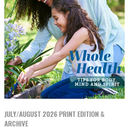
JULY/AUGUST 2026 PRINT EDITION &
ARCHIVE