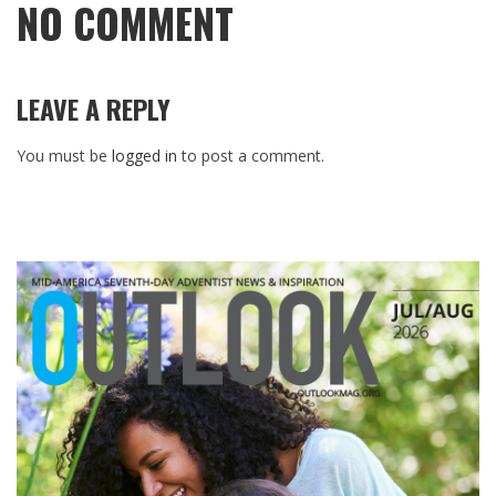
NO COMMENT
LEAVE A REPLY
You must be
logged in
to post a comment.