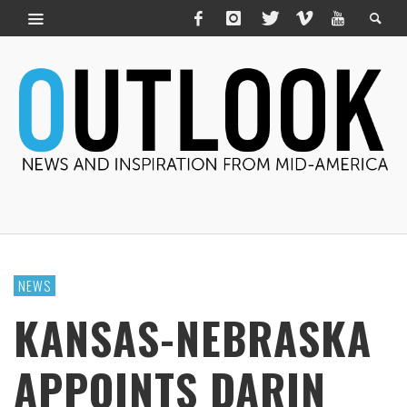
NEWS
KANSAS-NEBRASKA
APPOINTS DARIN