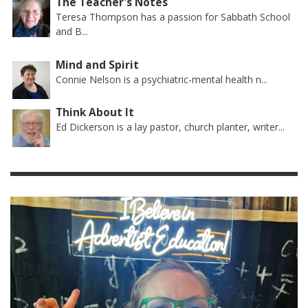
The Teacher's Notes
Teresa Thompson has a passion for Sabbath School
and B...
Mind and Spirit
Connie Nelson is a psychiatric-mental health n...
Think About It
Ed Dickerson is a lay pastor, church planter, writer...