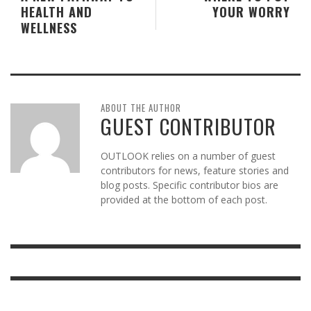
HEALTH AND
YOUR WORRY
WELLNESS
ABOUT THE AUTHOR
GUEST CONTRIBUTOR
OUTLOOK relies on a number of guest
contributors for news, feature stories and
blog posts. Specific contributor bios are
provided at the bottom of each post.