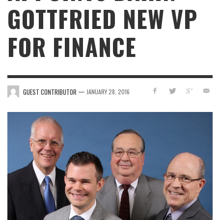
GOTTFRIED NEW VP
FOR FINANCE
—
GUEST CONTRIBUTOR
JANUARY 28, 2016