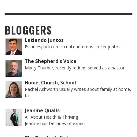
BLOGGERS
Latiendo juntos
Es un espacio en el cual queremos crecer juntos,...
The Shepherd's Voice
Marty Thurber, recently retired, served as a pastor...
Home, Church, School
Rachel Ashworth usually writes about family at home,
fa...
Jeanine Qualls
All About Health & Thriving
Jeanine has Decades of experi...