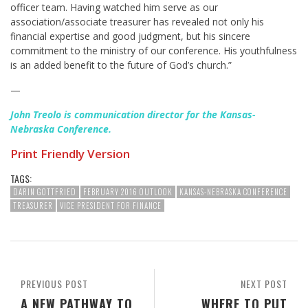
officer team. Having watched him serve as our
association/associate treasurer has revealed not only his
financial expertise and good judgment, but his sincere
commitment to the ministry of our conference. His youthfulness
is an added benefit to the future of God’s church.”
—
John Treolo is communication director for the Kansas-
Nebraska Conference.
Print Friendly Version
TAGS:
DARIN GOTTFRIED
FEBRUARY 2016 OUTLOOK
KANSAS-NEBRASKA CONFERENCE
TREASURER
VICE PRESIDENT FOR FINANCE
PREVIOUS POST
NEXT POST
A NEW PATHWAY TO
WHERE TO PUT