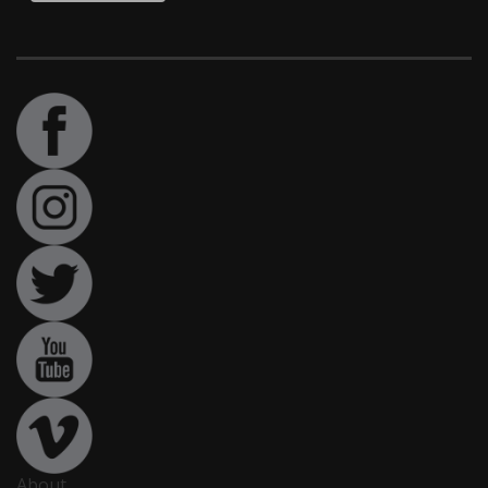
About