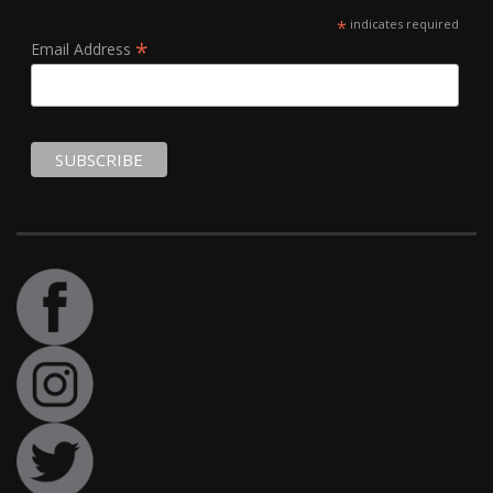
*
indicates required
*
Email Address