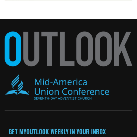
GET MYOUTLOOK WEEKLY IN YOUR INBOX