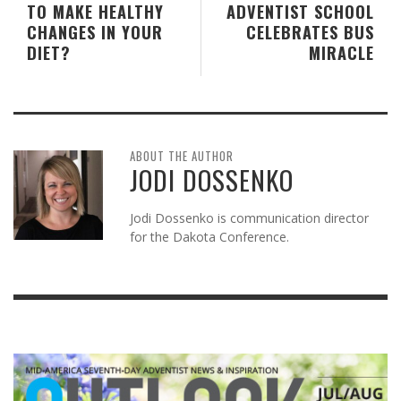
TO MAKE HEALTHY
ADVENTIST SCHOOL
CHANGES IN YOUR
CELEBRATES BUS
DIET?
MIRACLE
ABOUT THE AUTHOR
JODI DOSSENKO
Jodi Dossenko is communication director
for the Dakota Conference.