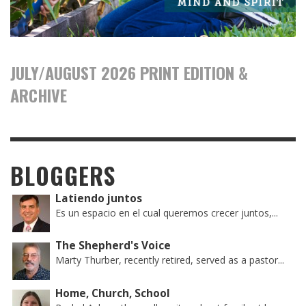
JULY/AUGUST 2026 PRINT EDITION &
ARCHIVE
BLOGGERS
Latiendo juntos
Es un espacio en el cual queremos crecer juntos,...
The Shepherd's Voice
Marty Thurber, recently retired, served as a pastor...
Home, Church, School