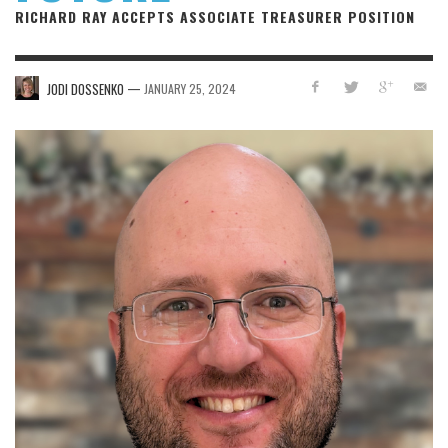
RICHARD RAY ACCEPTS ASSOCIATE TREASURER POSITION
—
JODI DOSSENKO
JANUARY 25, 2024