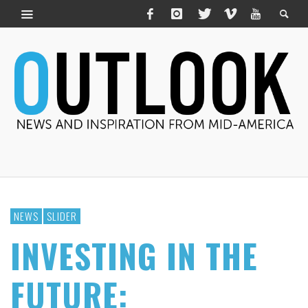
NEWS
SLIDER
INVESTING IN THE
FUTURE: