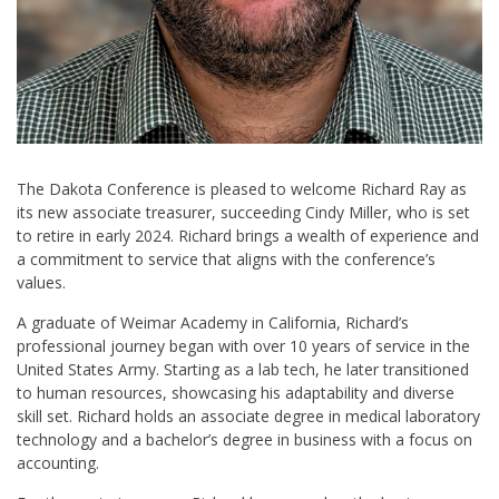
The Dakota Conference is pleased to welcome Richard Ray as
its new associate treasurer, succeeding Cindy Miller, who is set
to retire in early 2024. Richard brings a wealth of experience and
a commitment to service that aligns with the conference’s
values.
A graduate of Weimar Academy in California, Richard’s
professional journey began with over 10 years of service in the
United States Army. Starting as a lab tech, he later transitioned
to human resources, showcasing his adaptability and diverse
skill set. Richard holds an associate degree in medical laboratory
technology and a bachelor’s degree in business with a focus on
accounting.