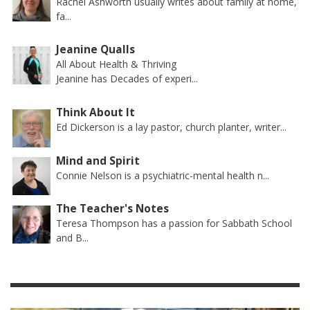
Rachel Ashworth usually writes about family at home,
fa...
Jeanine Qualls
All About Health & Thriving
Jeanine has Decades of experi...
Think About It
Ed Dickerson is a lay pastor, church planter, writer...
Mind and Spirit
Connie Nelson is a psychiatric-mental health n...
The Teacher's Notes
Teresa Thompson has a passion for Sabbath School
and B...