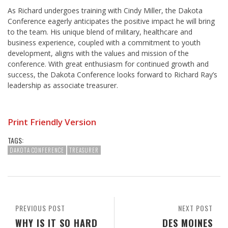
As Richard undergoes training with Cindy Miller, the Dakota
Conference eagerly anticipates the positive impact he will bring
to the team. His unique blend of military, healthcare and
business experience, coupled with a commitment to youth
development, aligns with the values and mission of the
conference. With great enthusiasm for continued growth and
success, the Dakota Conference looks forward to Richard Ray’s
leadership as associate treasurer.
Print Friendly Version
TAGS:
DAKOTA CONFERENCE
TREASURER
PREVIOUS POST
NEXT POST
WHY IS IT SO HARD
DES MOINES