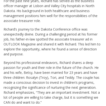
For the past nine years, Richard has served as the business
officer manager at Lisbon and Valley City hospitals in North
Dakota. His background in both healthcare and business
management positions him well for the responsibilities of the
associate treasurer role.
Richard’s journey to the Dakota Conference office was
unexpectedly divine. During a challenging period at his former
job, his father-in-law spotted the associate treasurer ad in
OUTLOOK Magazine and shared it with Richard. This led him to
explore the opportunity, where he found a sense of direction
and purpose.
Beyond his professional endeavors, Richard shares a deep
passion for youth and their role in the future of the church. He
and his wife, Betsy, have been married for 23 years and have
three children: Rosalyn (Troy), Tori, and Teddy. The couple has
made a conscious decision to invest in children’s programs,
recognizing the significance of nurturing the next generation.
Richard emphasizes, “They are an important investment. Not a
lot of people are willing to take charge, but it is something we
CAN do and want to do.”