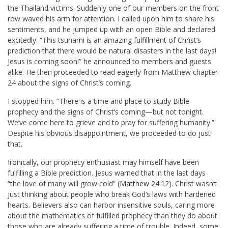
the Thailand victims. Suddenly one of our members on the front
row waved his arm for attention. I called upon him to share his
sentiments, and he jumped up with an open Bible and declared
excitedly: “This tsunami is an amazing fulfillment of Christ’s
prediction that there would be natural disasters in the last days!
Jesus is coming soon!” he announced to members and guests
alike. He then proceeded to read eagerly from Matthew chapter
24 about the signs of Christ’s coming.
I stopped him. “There is a time and place to study Bible
prophecy and the signs of Christ’s coming—but not tonight.
We’ve come here to grieve and to pray for suffering humanity.”
Despite his obvious disappointment, we proceeded to do just
that.
Ironically, our prophecy enthusiast may himself have been
fulfilling a Bible prediction. Jesus warned that in the last days
“the love of many will grow cold” (
Matthew 24:12
). Christ wasn’t
just thinking about people who break God’s laws with hardened
hearts. Believers also can harbor insensitive souls, caring more
about the mathematics of fulfilled prophecy than they do about
those who are already suffering a time of trouble. Indeed, some