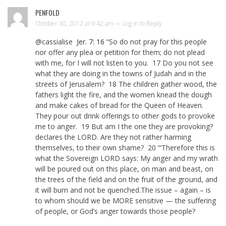
PENFOLD
October 30, 2012 at 9:42 am —
Log in to Reply
@cassialise
Jer. 7: 16
“So do not pray for this people
nor offer any plea or petition for them; do not plead
with me, for I will not listen to you. 17 Do you not see
what they are doing in the towns of Judah and in the
streets of Jerusalem? 18 The children gather wood, the
fathers light the fire, and the women knead the dough
and make cakes of bread for the Queen of Heaven.
They pour out drink offerings to other gods to provoke
me to anger. 19 But am I the one they are provoking?
declares the LORD. Are they not rather harming
themselves, to their own shame? 20 “‘Therefore this is
what the Sovereign LORD says: My anger and my wrath
will be poured out on this place, on man and beast, on
the trees of the field and on the fruit of the ground, and
it will burn and not be quenched.The issue – again – is
to whom should we be MORE sensitive — the suffering
of people, or God’s anger towards those people?