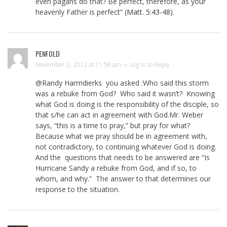
even pagans do that? Be perfect, therefore, as your
heavenly Father is perfect” (
Matt. 5:43-48
).
PENFOLD
November 2, 2012 at 11:58 am —
Log in to Reply
@Randy Harmdierks you asked :Who said this storm
was a rebuke from God? Who said it wasn’t? Knowing
what God is doing is the responsibility of the disciple, so
that s/he can act in agreement with God.Mr. Weber
says, “this is a time to pray,” but pray for what?
Because what we pray should be in agreement with,
not contradictory, to continuing whatever God is doing.
And the questions that needs to be answered are “Is
Hurricane Sandy a rebuke from God, and if so, to
whom, and why.” The answer to that determines our
response to the situation.