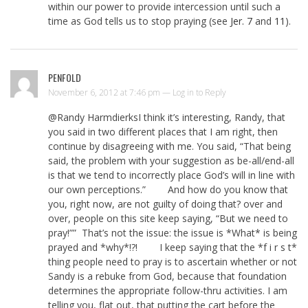
within our power to provide intercession until such a
time as God tells us to stop praying (see
Jer. 7
and
11
).
PENFOLD
November 6, 2012 at 7:46 pm —
Log in to Reply
@Randy HarmdierksI think it’s interesting, Randy, that
you said in two different places that I am right, then
continue by disagreeing with me. You said, “That being
said, the problem with your suggestion as be-all/end-all
is that we tend to incorrectly place God’s will in line with
our own perceptions.” And how do you know that
you, right now, are not guilty of doing that? over and
over, people on this site keep saying, “But we need to
pray!”” That’s not the issue: the issue is *What* is being
prayed and *why*!?! I keep saying that the *f i r s t*
thing people need to pray is to ascertain whether or not
Sandy is a rebuke from God, because that foundation
determines the appropriate follow-thru activities. I am
telling you, flat out, that putting the cart before the