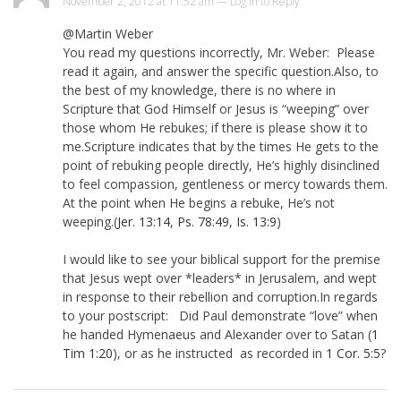
November 2, 2012 at 11:52 am —
Log in to Reply
@Martin Weber
You read my questions incorrectly, Mr. Weber: Please
read it again, and answer the specific question.Also, to
the best of my knowledge, there is no where in
Scripture that God Himself or Jesus is “weeping” over
those whom He rebukes; if there is please show it to
me.Scripture indicates that by the times He gets to the
point of rebuking people directly, He’s highly disinclined
to feel compassion, gentleness or mercy towards them.
At the point when He begins a rebuke, He’s not
weeping.(
Jer. 13:14
,
Ps. 78:49
,
Is. 13:9
)
I would like to see your biblical support for the premise
that Jesus wept over *leaders* in Jerusalem, and wept
in response to their rebellion and corruption.In regards
to your postscript: Did Paul demonstrate “love” when
he handed Hymenaeus and Alexander over to Satan (
1
Tim 1:20
), or as he instructed as recorded in
1 Cor. 5:5
?