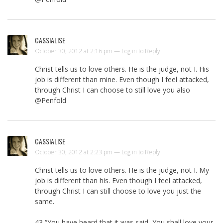
CASSIALISE
October 30, 2012 at 2:16 pm —
Log in to Reply
Christ tells us to love others. He is the judge, not I. His
job is different than mine. Even though I feel attacked,
through Christ I can choose to still love you also
@Penfold
CASSIALISE
October 30, 2012 at 2:23 pm —
Log in to Reply
Christ tells us to love others. He is the judge, not I. My
job is different than his. Even though I feel attacked,
through Christ I can still choose to love you just the
same.
43 “You have heard that it was said, You shall love your