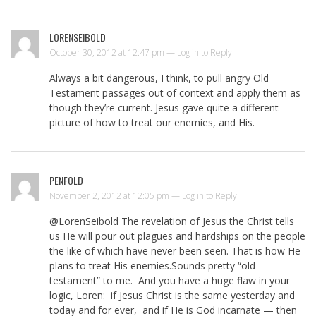
LORENSEIBOLD
October 30, 2012 at 12:47 pm —
Log in to Reply
Always a bit dangerous, I think, to pull angry Old
Testament passages out of context and apply them as
though they’re current. Jesus gave quite a different
picture of how to treat our enemies, and His.
PENFOLD
November 2, 2012 at 12:05 pm —
Log in to Reply
@LorenSeibold The revelation of Jesus the Christ tells
us He will pour out plagues and hardships on the people
the like of which have never been seen. That is how He
plans to treat His enemies.Sounds pretty “old
testament” to me. And you have a huge flaw in your
logic, Loren: if Jesus Christ is the same yesterday and
today and for ever, and if He is God incarnate — then