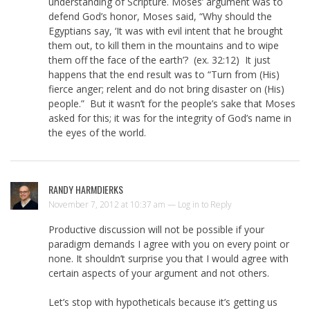
understanding of Scripture. Moses’ argument was to
defend God’s honor, Moses said, “Why should the
Egyptians say, ‘It was with evil intent that he brought
them out, to kill them in the mountains and to wipe
them off the face of the earth’? (ex. 32:12) It just
happens that the end result was to “Turn from (His)
fierce anger; relent and do not bring disaster on (His)
people.” But it wasn’t for the people’s sake that Moses
asked for this; it was for the integrity of God’s name in
the eyes of the world.
RANDY HARMDIERKS
November 7, 2012 at 10:37 am —
Log in to Reply
Productive discussion will not be possible if your
paradigm demands I agree with you on every point or
none. It shouldn’t surprise you that I would agree with
certain aspects of your argument and not others.
Let’s stop with hypotheticals because it’s getting us