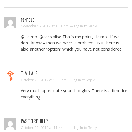
PENFOLD
November 6, 2012 at 1:31 pm —
Log in to Reply
@Heimo @cassialise That’s my point, Helmo. If we
don’t know – then we have a problem. But there is
also another “option” which you have not considered.
TIM LALE
October 29, 2012 at 5:36 pm —
Log in to Reply
Very much appreciate your thoughts. There is a time for
everything.
PASTORPHILIP
October 29, 2012 at 11:44 pm —
Log in to Reply