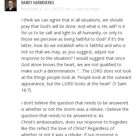
RANDY HARMDIERKS
November 6, 2012 at 9:33 am —
Log in to Reply
I think we can agree that in all situations, we should
pray that God’s will be done. And what is His will? Is it
for us to be salt and light to all humanity, or only to
those we perceive as being faithful to God? If it’s the
latter, how do we establish who is faithful and who is
not so that we may, as you suggest, adjust our
response to the situation? I would suggest that since
God alone knows the heart, we are not qualified to
make such a determination. “…The LORD does not look
at the things people look at. People look at the outward
appearance, but the LORD looks at the heart” (
1 Sam.
16:7
).
I don’t believe the question that needs to be answered
is whether or not the storm was a rebuke. I believe the
question that needs to be answered is: As
Christ’s ambassadors, does our response to tragedies
like this reflect the love of Christ? Regardless of
whether or not it was a rebuke, if our response is