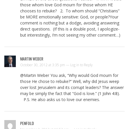
those whom love God mourn for those whom HE
chooses to rebuke? 2. To whom should “Christians”
be MORE emotionally sensitive: God, or people?Your
comment is nothing but a dodge, avoiding answering
direct questions. (If this is a double post, I apologize-
but interestingly, I’m not seeing my other comment…)
MARTIN WEBER
October 30, 2012 at 3:35 pm —
Log in to Reply
@Martin Weber You ask, “Why would God mourn for
those He chose to rebuke?” Well, why did Jesus weep
over lost Jerusalem and its corrupt leaders? The answer
may be simply the fact that “God is love.” (
1 John 4:8
).
P.S. He also asks us to love our enemies.
PENFOLD