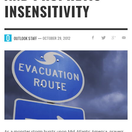
INSENSITIVITY
—
OUTLOOK STAFF
OCTOBER 29, 2012
As a monster storm bursts upon Mid-Atlantic America, prayers