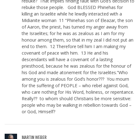
rebuke? That implies finding fault with God’s decision to
rebuke those people. God BLESSED Phinehas for
killing an Israelite while he lewdly interacted with a
Midianite woman 11 “Phinehas son of Eleazar, the son
of Aaron, the priest, has turned my anger away from
the Israelites; for he was as zealous as I am for my
honour among them, so that in my zeal I did not put an
end to them. 12 Therefore tell him I am making my
covenant of peace with him. 13 He and his
descendants will have a covenant of a lasting
priesthood, because he was zealous for the honour of
his God and made atonement for the Israelites.”Who
among you is zealous for God’s honor??? You mourn
for the suffering of PEOPLE – who rebel against God,
who care nothing for His Word, holiness, or repentance.
Really?? to whom should Christians be more sensitive:
people who may be walking in rebellion towards God –
or God, Himself?
MARTIN WEBER