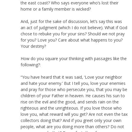
the east coast? Who says everyone who’s lost their
home or a family member is wicked?
And, just for the sake of discussion, let’s say this was
an act of judgment (which I do not believe). What if God
chose to rebuke you for your sins? Should we not pray
for you? Love you? Care about what happens to you?
Your destiny?
How do you square your thinking with passages like the
following?:
“You have heard that it was said, ‘Love your neighbor
and hate your enemy.’ But I tell you, love your enemies
and pray for those who persecute you, that you may be
children of your Father in heaven. He causes his sun to
rise on the evil and the good, and sends rain on the
righteous and the unrighteous. If you love those who
love you, what reward will you get? Are not even the tax
collectors doing that? And if you greet only your own
people, what are you doing more than others? Do not