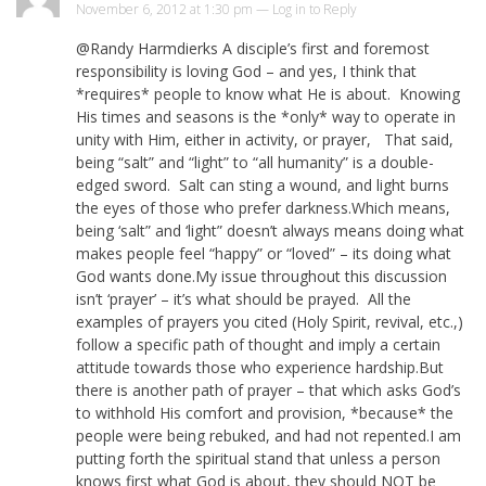
November 6, 2012 at 1:30 pm —
Log in to Reply
@Randy Harmdierks A disciple’s first and foremost
responsibility is loving God – and yes, I think that
*requires* people to know what He is about. Knowing
His times and seasons is the *only* way to operate in
unity with Him, either in activity, or prayer, That said,
being “salt” and “light” to “all humanity” is a double-
edged sword. Salt can sting a wound, and light burns
the eyes of those who prefer darkness.Which means,
being ‘salt” and ‘light” doesn’t always means doing what
makes people feel “happy” or “loved” – its doing what
God wants done.My issue throughout this discussion
isn’t ‘prayer’ – it’s what should be prayed. All the
examples of prayers you cited (Holy Spirit, revival, etc.,)
follow a specific path of thought and imply a certain
attitude towards those who experience hardship.But
there is another path of prayer – that which asks God’s
to withhold His comfort and provision, *because* the
people were being rebuked, and had not repented.I am
putting forth the spiritual stand that unless a person
knows first what God is about, they should NOT be