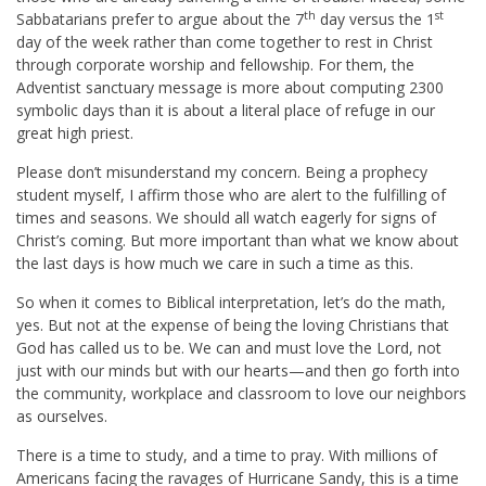
th
st
Sabbatarians prefer to argue about the 7
day versus the 1
day of the week rather than come together to rest in Christ
through corporate worship and fellowship. For them, the
Adventist sanctuary message is more about computing 2300
symbolic days than it is about a literal place of refuge in our
great high priest.
Please don’t misunderstand my concern. Being a prophecy
student myself, I affirm those who are alert to the fulfilling of
times and seasons. We should all watch eagerly for signs of
Christ’s coming. But more important than what we know about
the last days is how much we care in such a time as this.
So when it comes to Biblical interpretation, let’s do the math,
yes. But not at the expense of being the loving Christians that
God has called us to be. We can and must love the Lord, not
just with our minds but with our hearts—and then go forth into
the community, workplace and classroom to love our neighbors
as ourselves.
There is a time to study, and a time to pray. With millions of
Americans facing the ravages of Hurricane Sandy, this is a time