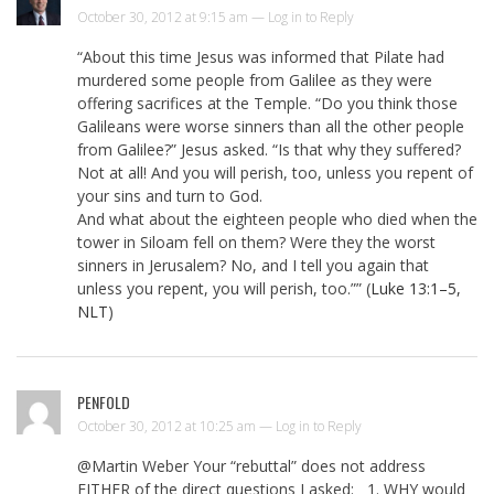
October 30, 2012 at 9:15 am —
Log in to Reply
“About this time Jesus was informed that Pilate had
murdered some people from Galilee as they were
offering sacrifices at the Temple. “Do you think those
Galileans were worse sinners than all the other people
from Galilee?” Jesus asked. “Is that why they suffered?
Not at all! And you will perish, too, unless you repent of
your sins and turn to God.
And what about the eighteen people who died when the
tower in Siloam fell on them? Were they the worst
sinners in Jerusalem? No, and I tell you again that
unless you repent, you will perish, too.”” (
Luke 13:1–5,
NLT
)
PENFOLD
October 30, 2012 at 10:25 am —
Log in to Reply
@Martin Weber Your “rebuttal” does not address
EITHER of the direct questions I asked: 1. WHY would