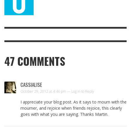
47
COMMENTS
CASSIALISE
October 29, 2012 at 4:46 pm —
Log in to Reply
I appreciate your blog post. As it says to mourn with the
mourner, and rejoice when friends rejoice, this clearly
goes with what you are saying. Thanks Martin.