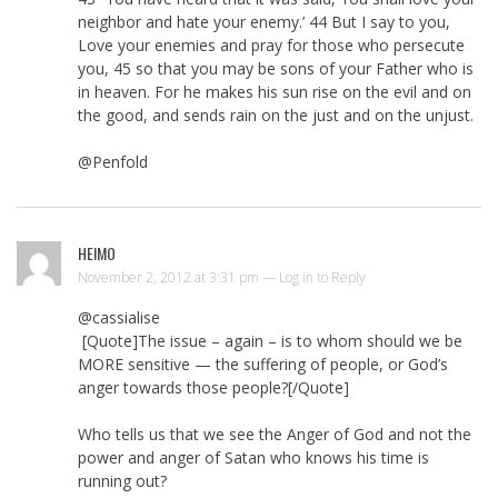
neighbor and hate your enemy.’ 44 But I say to you,
Love your enemies and pray for those who persecute
you, 45 so that you may be sons of your Father who is
in heaven. For he makes his sun rise on the evil and on
the good, and sends rain on the just and on the unjust.
@Penfold
HEIMO
November 2, 2012 at 3:31 pm —
Log in to Reply
@cassialise
[Quote]The issue – again – is to whom should we be
MORE sensitive — the suffering of people, or God’s
anger towards those people?[/Quote]
Who tells us that we see the Anger of God and not the
power and anger of Satan who knows his time is
running out?