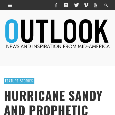
FEATURE STORIES
HURRICANE SANDY
AND PROPHETIC