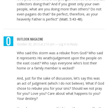
collectors doing that? And if you greet only your own
people, what are you doing more than others? Do not
even pagans do that? Be perfect, therefore, as your
heavenly Father is perfect” (
Matt. 5:43-48
).
OUTLOOK MAGAZINE
October 30, 2012 at 2:10 pm —
Log in to Reply
Who said this storm was a rebuke from God? Who said
it represents His wrath/judgement upon the people on
the east coast? Who says everyone who’s lost their
home or a family member is wicked?
And, just for the sake of discussion, let’s say this was
an act of judgment (which I do not believe). What if God
chose to rebuke you for your sins? Should we not pray
for you? Love you? Care about what happens to you?
Your destiny?