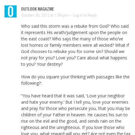
OUTLOOK MAGAZINE
October 30, 2012 at 1:58 pm —
Log in to Reply
Who said this storm was a rebuke from God? Who said
it represents His wrath/judgement upon the people on
the east coast? Who says the many of those who’ve
lost homes or family members were all wicked? What if
God chooses to rebuke you for some sin? Should we
not pray for you? Love you? Care about what happens
to you? Your destiny?
How do you square your thinking with passages like the
following?:
“You have heard that it was said, ‘Love your neighbor
and hate your enemy.’ But I tell you, love your enemies
and pray for those who persecute you, that you may be
children of your Father in heaven. He causes his sun to
rise on the evil and the good, and sends rain on the
righteous and the unrighteous. If you love those who
love you, what reward will you get? Are not even the tax