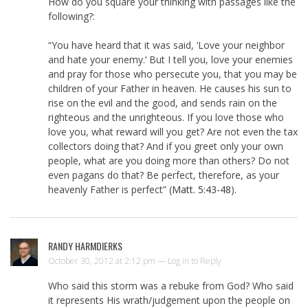
How do you square your thinking with passages like the
following?:
“You have heard that it was said, ‘Love your neighbor
and hate your enemy.’ But I tell you, love your enemies
and pray for those who persecute you, that you may be
children of your Father in heaven. He causes his sun to
rise on the evil and the good, and sends rain on the
righteous and the unrighteous. If you love those who
love you, what reward will you get? Are not even the tax
collectors doing that? And if you greet only your own
people, what are you doing more than others? Do not
even pagans do that? Be perfect, therefore, as your
heavenly Father is perfect” (
Matt. 5:43-48
).
RANDY HARMDIERKS
October 30, 2012 at 2:12 pm —
Log in to Reply
Who said this storm was a rebuke from God? Who said
it represents His wrath/judgement upon the people on