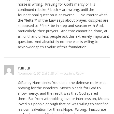
horse is wrong. Praying for God’s mercy or His
continued rebuke * both * are wrong, until the
foundational question is answered. No matter what
the *letter* of the Law says about prayer, disciples are
supposed to *first* be in step and season with God,
particularly their prayers. And that cannot be done, at
all, until and unless people ask this extremely important
question. And absolutely no one else is willing to
acknowledge this value of this foundation.
PENFOLD
November 6, 2012 at 7:58 pm —
Log in to Reply
@Randy Harmdierks You used the defense re: Moses
praying for the Israelites: Moses pleads for God to
show mercy, and the result was that God spared
them. Far from withholding love or intercession, Moses
loved his people enough that he was willing to sacrifice
his own salvation for theirs.Nope. Wrong. Inaccurate