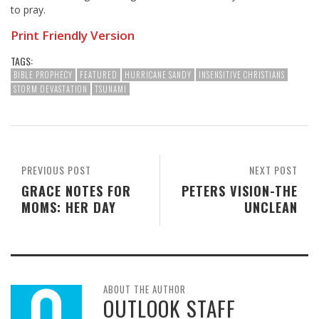
to pray.
Print Friendly Version
TAGS:
BIBLE PROPHECY
FEATURED
HURRICANE SANDY
INSENSITIVE CHRISTIANS
STORM DEVASTATION
TSUNAMI
PREVIOUS POST
NEXT POST
GRACE NOTES FOR
PETERS VISION-THE
MOMS: HER DAY
UNCLEAN
ABOUT THE AUTHOR
OUTLOOK STAFF