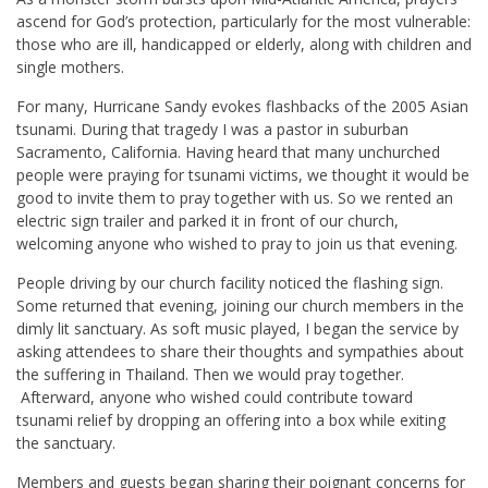
ascend for God’s protection, particularly for the most vulnerable:
those who are ill, handicapped or elderly, along with children and
single mothers.
For many, Hurricane Sandy evokes flashbacks of the 2005 Asian
tsunami. During that tragedy I was a pastor in suburban
Sacramento, California. Having heard that many unchurched
people were praying for tsunami victims, we thought it would be
good to invite them to pray together with us. So we rented an
electric sign trailer and parked it in front of our church,
welcoming anyone who wished to pray to join us that evening.
People driving by our church facility noticed the flashing sign.
Some returned that evening, joining our church members in the
dimly lit sanctuary. As soft music played, I began the service by
asking attendees to share their thoughts and sympathies about
the suffering in Thailand. Then we would pray together.
Afterward, anyone who wished could contribute toward
tsunami relief by dropping an offering into a box while exiting
the sanctuary.
Members and guests began sharing their poignant concerns for