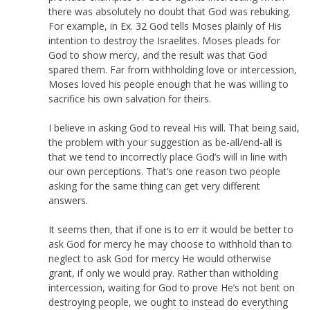
there was absolutely no doubt that God was rebuking.
For example, in
Ex. 32
God tells Moses plainly of His
intention to destroy the Israelites. Moses pleads for
God to show mercy, and the result was that God
spared them. Far from withholding love or intercession,
Moses loved his people enough that he was willing to
sacrifice his own salvation for theirs.
I believe in asking God to reveal His will. That being said,
the problem with your suggestion as be-all/end-all is
that we tend to incorrectly place God’s will in line with
our own perceptions. That’s one reason two people
asking for the same thing can get very different
answers.
It seems then, that if one is to err it would be better to
ask God for mercy he may choose to withhold than to
neglect to ask God for mercy He would otherwise
grant, if only we would pray. Rather than witholding
intercession, waiting for God to prove He’s not bent on
destroying people, we ought to instead do everything