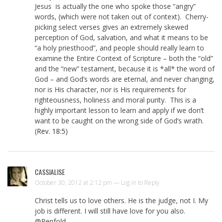
Jesus is actually the one who spoke those “angry”
words, (which were not taken out of context). Cherry-
picking select verses gives an extremely skewed
perception of God, salvation, and what it means to be
“a holy priesthood”, and people should really learn to
examine the Entire Context of Scripture – both the “old”
and the “new” testament, because it is *all* the word of
God – and God’s words are eternal, and never changing,
nor is His character, nor is His requirements for
righteousness, holiness and moral purity. This is a
highly important lesson to learn and apply if we don’t
want to be caught on the wrong side of God’s wrath.
(
Rev. 18:5
)
CASSIALISE
October 30, 2012 at 2:12 pm —
Log in to Reply
Christ tells us to love others. He is the judge, not I. My
job is different. I will still have love for you also.
@Penfold