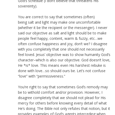
God’s schedule (I don’t believe that threatens His
sovereinty).
You are correct to say that sometimes (often)
being salt and light may make one uncomfortable
(whether it be the recipient or the messenger). I never
said our objective as salt and light should be to make
people feel happy, content, warm & fuzzy, etc…we
often confuse happiness and joy, don’t we? I disagree
with you completely that one should not necessarily
feel loved. Jesus’ objective was to show humanity God’s
character–which is also our objective. God doesn’t love,
He *is* love. This means even His harshest rebuke is
done with love…so should ours be. Let’s not confuse
“love” with “permissiveness.”
You’re right to say that sometimes God’s remody may
be to withold comfort and/or provision. However, I
disagree completely that we should not plead for His
mercy for others before knowing every detail of what
He’s doing. The Bible not only refutes that notion, but it
provides examples of God’s agents interceding when