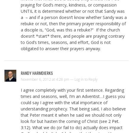
praying for God’s mercy, kindness, or compassion
UNTIL it is determined whether or not that Sandy was
a – and if a person doesn’t know whether Sandy was a
rebuke or not, then the primary prayer responsibility of
a disciple is, “God, was this a rebuke?” If the church
doesn’t *start* there, and people are praying contrary
to God’s times, seasons, and effort, God is not
obligated to answer their prayers anyway.
RANDY HARMDIERKS
November 6, 2012 at 4:28 pm —
Log in to Reply
I agree completely with your first sentence. Regarding
times and seasons, well, I’m an Adventist…I guess you
could say I agree with the vital importance of
understanding prophecy. That being said, I also believe
that Peter meant it when he said we should not only
look for but hasten the coming of Christ (see
2 Pet.
3:12
). What we do (or fail to do) actually does impact