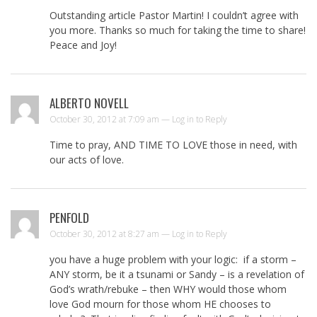
Outstanding article Pastor Martin! I couldn’t agree with
you more. Thanks so much for taking the time to share!
Peace and Joy!
ALBERTO NOVELL
October 30, 2012 at 7:09 am —
Log in to Reply
Time to pray, AND TIME TO LOVE those in need, with
our acts of love.
PENFOLD
October 30, 2012 at 8:27 am —
Log in to Reply
you have a huge problem with your logic: if a storm –
ANY storm, be it a tsunami or Sandy – is a revelation of
God’s wrath/rebuke – then WHY would those whom
love God mourn for those whom HE chooses to