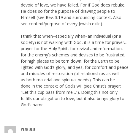
devoid of love, we have failed. For if God does rebuke,
He does so for the purpose of drawing people to
Himself (see
Rev. 3:19
and surrounding context. Also
see context/purpose of every Jewish exile).
I think that when–especially when–an individual (or a
society) is not walking with God, it is a time for prayer…
prayer for the Holy Spirit, for revival and reformation,
for the enemy’s schemes and devises to be frustrated,
for high places to be torn down, for the Earth to be
lighted with God’s glory, and yes, for comfort and peace
and miracles of restoration (of relationships as well
as both material and spiritual needs). This can be
done in the context of God’s will (see Christ’s prayer:
“Let this cup pass from me…”). Doing this not only
fulfills our obligation to love, but it also brings glory to
God’s name.
PENFOLD