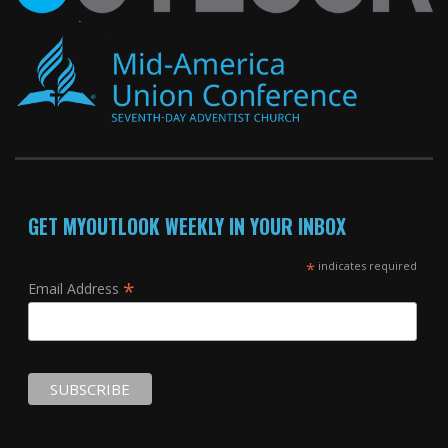
GET MYOUTLOOK WEEKLY IN YOUR INBOX
*
indicates required
*
Email Address