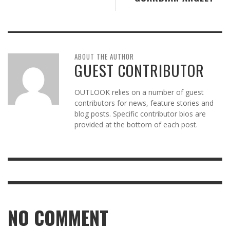
ABOUT THE AUTHOR
GUEST CONTRIBUTOR
OUTLOOK relies on a number of guest
contributors for news, feature stories and
blog posts. Specific contributor bios are
provided at the bottom of each post.
NO COMMENT