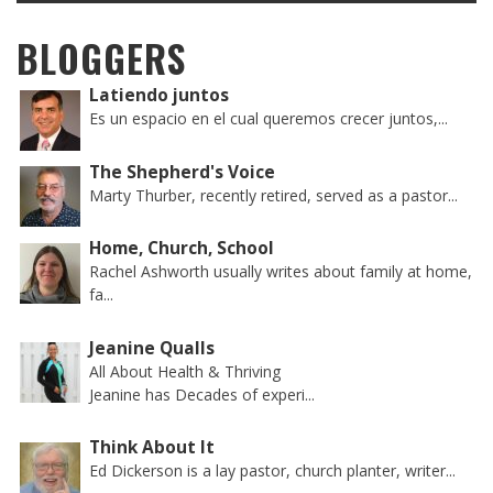
BLOGGERS
Latiendo juntos
Es un espacio en el cual queremos crecer juntos,...
The Shepherd's Voice
Marty Thurber, recently retired, served as a pastor...
Home, Church, School
Rachel Ashworth usually writes about family at home,
fa...
Jeanine Qualls
All About Health & Thriving
Jeanine has Decades of experi...
Think About It
Ed Dickerson is a lay pastor, church planter, writer...