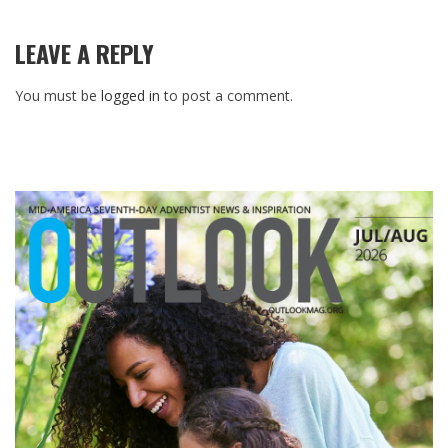
LEAVE A REPLY
You must be
logged in
to post a comment.