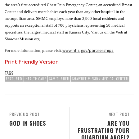
the area’s first accredited Chest Pain Emergency Center, an accredited Breast
Center and delivers more babies each year than any other hospital in the
metropolitan area. SMMC employs more than 2,900 local residents and
supports an exceptional staff of 700 physicians representing 50 medical
specialties, the largest medical staff in Kansas City. Visit us on the Web at
ShawneeMission.org.
www.hhs.gov/partnerships
.
For more information, please visit:
Print Friendly Version
TAGS:
FEATURED
HEALTH CARE
SAM TURNER
SHAWNEE MISSION MEDICAL CENTER
PREVIOUS POST
NEXT POST
GOD IN SHOES
ARE YOU
FRUSTRATING YOUR
GUARDIAN ANGEL?