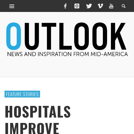
FEATURE STORIES
HOSPITALS
IMPROVE