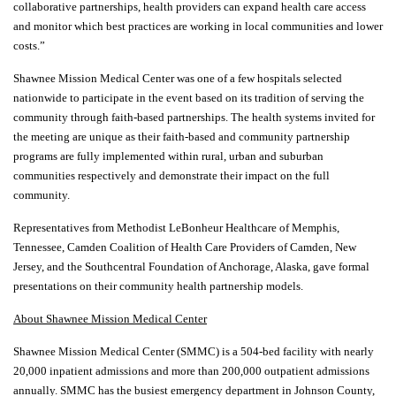
collaborative partnerships, health providers can expand health care access
and monitor which best practices are working in local communities and lower
costs.”
Shawnee Mission Medical Center was one of a few hospitals selected
nationwide to participate in the event based on its tradition of serving the
community through faith-based partnerships. The health systems invited for
the meeting are unique as their faith-based and community partnership
programs are fully implemented within rural, urban and suburban
communities respectively and demonstrate their impact on the full
community.
Representatives from Methodist LeBonheur Healthcare of Memphis,
Tennessee, Camden Coalition of Health Care Providers of Camden, New
Jersey, and the Southcentral Foundation of Anchorage, Alaska, gave formal
presentations on their community health partnership models.
About Shawnee Mission Medical Center
Shawnee Mission Medical Center (SMMC) is a 504-bed facility with nearly
20,000 inpatient admissions and more than 200,000 outpatient admissions
annually. SMMC has the busiest emergency department in Johnson County,