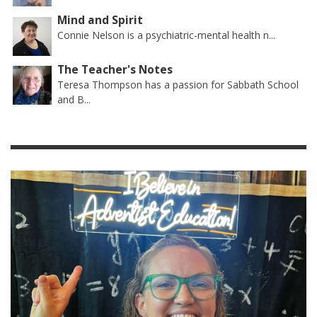
Mind and Spirit
Connie Nelson is a psychiatric-mental health n...
The Teacher's Notes
Teresa Thompson has a passion for Sabbath School
and B...