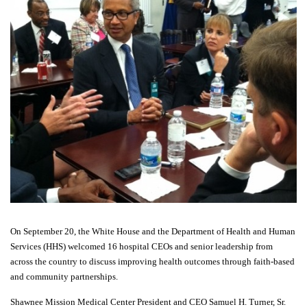
On September 20, the White House and the Department of Health and Human
Services (HHS) welcomed 16 hospital CEOs and senior leadership from
across the country to discuss improving health outcomes through faith-based
and community partnerships.
Shawnee Mission Medical Center President and CEO Samuel H. Turner, Sr.