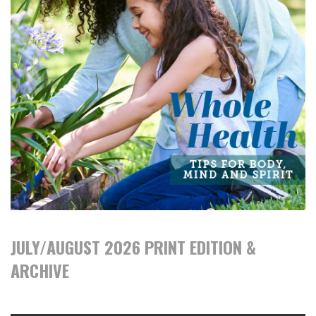
JULY/AUGUST 2026 PRINT EDITION &
ARCHIVE