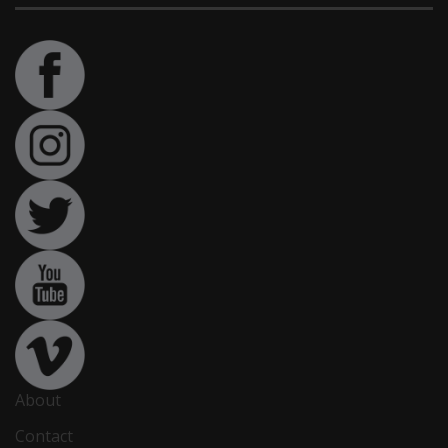
About
Contact