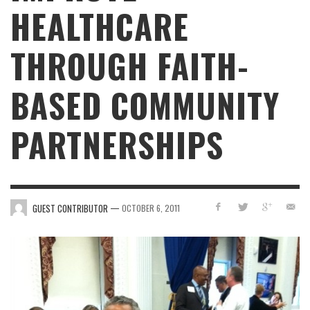
HEALTHCARE
THROUGH FAITH-
BASED COMMUNITY
PARTNERSHIPS
—
GUEST CONTRIBUTOR
OCTOBER 6, 2011