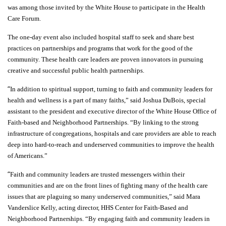
was among those invited by the White House to participate in the Health
Care Forum.
The one-day event also included hospital staff to seek and share best
practices on partnerships and programs that work for the good of the
community. These health care leaders are proven innovators in pursuing
creative and successful public health partnerships.
“
In addition to spiritual support, turning to faith and community leaders for
health and wellness is a part of many faiths,” said Joshua DuBois, special
assistant to the president and executive director of the White House Office of
Faith-based and Neighborhood Partnerships. “By linking to the strong
infrastructure of congregations, hospitals and care providers are able to reach
deep into hard-to-reach and underserved communities to improve the health
of Americans.”
“
Faith and community leaders are trusted messengers within their
communities and are on the front lines of fighting many of the health care
issues that are plaguing so many underserved communities,” said Mara
Vanderslice Kelly, acting director, HHS Center for Faith-Based and
Neighborhood Partnerships. “By engaging faith and community leaders in