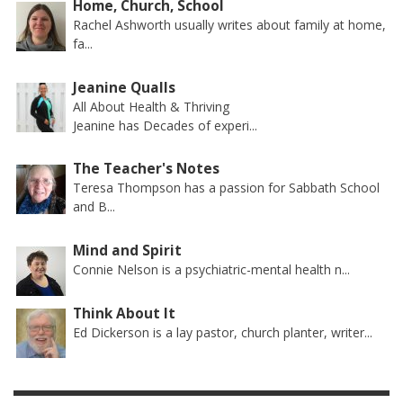
Home, Church, School
Rachel Ashworth usually writes about family at home,
fa...
Jeanine Qualls
All About Health & Thriving
Jeanine has Decades of experi...
The Teacher's Notes
Teresa Thompson has a passion for Sabbath School
and B...
Mind and Spirit
Connie Nelson is a psychiatric-mental health n...
Think About It
Ed Dickerson is a lay pastor, church planter, writer...