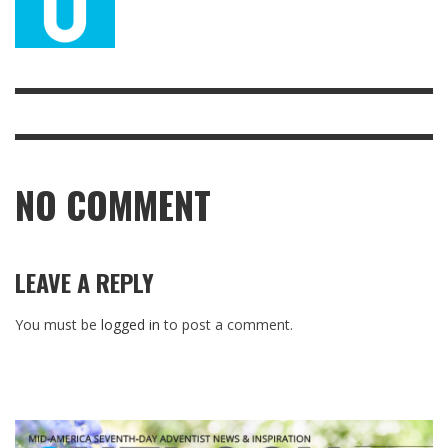
NO COMMENT
LEAVE A REPLY
You must be
logged in
to post a comment.