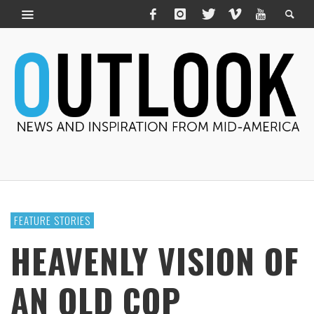
FEATURE STORIES
HEAVENLY VISION OF
AN OLD COP