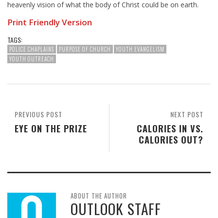
heavenly vision of what the body of Christ could be on earth.
Print Friendly Version
TAGS:
POLICE CHAPLAINS
PURPOSE OF CHURCH
YOUTH EVANGELISM
YOUTH OUTREACH
PREVIOUS POST
NEXT POST
EYE ON THE PRIZE
CALORIES IN VS.
CALORIES OUT?
ABOUT THE AUTHOR
OUTLOOK STAFF