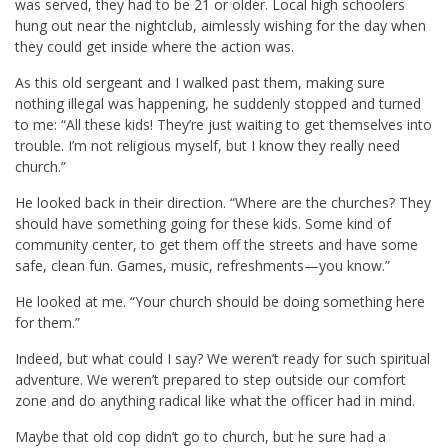
was served, they had to be 21 or older. Local high schoolers
hung out near the nightclub, aimlessly wishing for the day when
they could get inside where the action was.
As this old sergeant and I walked past them, making sure
nothing illegal was happening, he suddenly stopped and turned
to me: “All these kids! They’re just waiting to get themselves into
trouble. I’m not religious myself, but I know they really need
church.”
He looked back in their direction. “Where are the churches? They
should have something going for these kids. Some kind of
community center, to get them off the streets and have some
safe, clean fun. Games, music, refreshments—you know.”
He looked at me. “Your church should be doing something here
for them.”
Indeed, but what could I say? We weren’t ready for such spiritual
adventure. We weren’t prepared to step outside our comfort
zone and do anything radical like what the officer had in mind.
Maybe that old cop didn’t go to church, but he sure had a