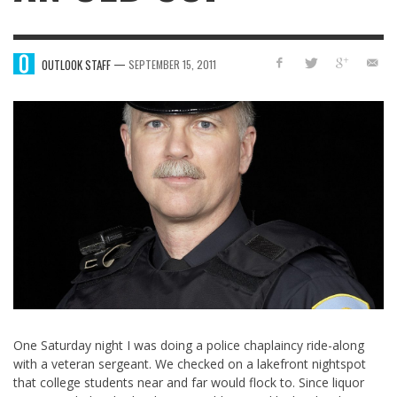
—
OUTLOOK STAFF
SEPTEMBER 15, 2011
One Saturday night I was doing a police chaplaincy ride-along
with a veteran sergeant. We checked on a lakefront nightspot
that college students near and far would flock to. Since liquor