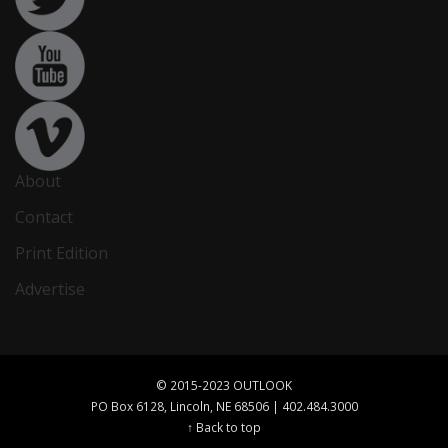
About
Contact
Print Edition
Advertise
© 2015-2023 OUTLOOK
PO Box 6128, Lincoln, NE 68506 | 402.484.3000
↑ Back to top