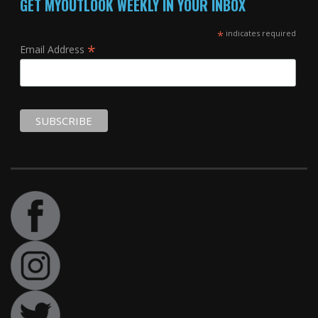
GET MYOUTLOOK WEEKLY IN YOUR INBOX
*
indicates required
*
Email Address