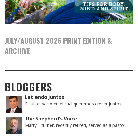
JULY/AUGUST 2026 PRINT EDITION &
ARCHIVE
BLOGGERS
Latiendo juntos
Es un espacio en el cual queremos crecer juntos,...
The Shepherd's Voice
Marty Thurber, recently retired, served as a pastor...