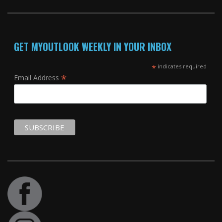
GET MYOUTLOOK WEEKLY IN YOUR INBOX
*
indicates required
*
Email Address