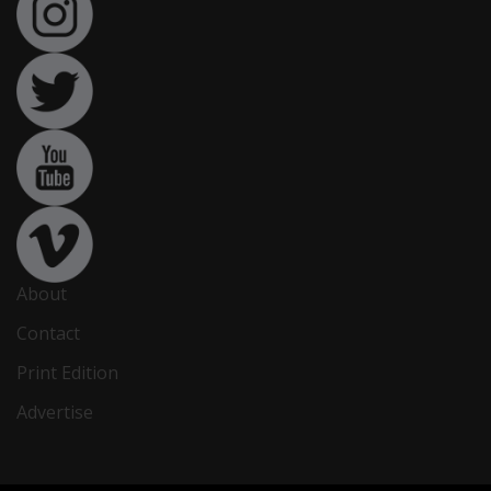
About
Contact
Print Edition
Advertise