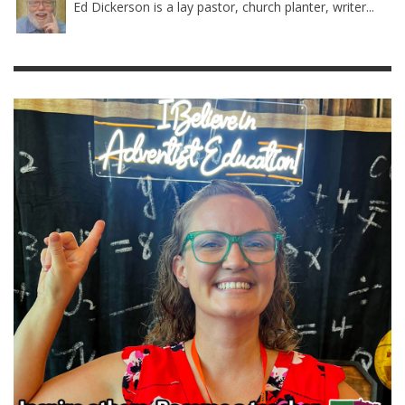
Ed Dickerson is a lay pastor, church planter, writer...