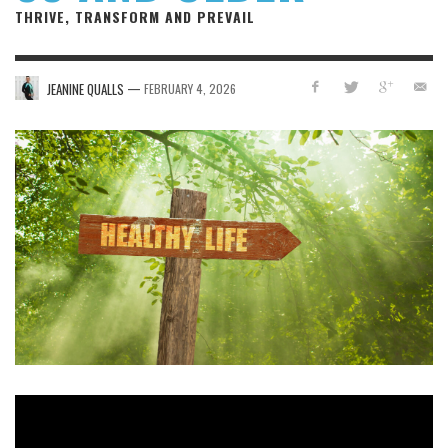
THRIVE, TRANSFORM AND PREVAIL
—
JEANINE QUALLS
FEBRUARY 4, 2026