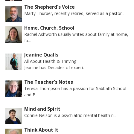
The Shepherd's Voice
Marty Thurber, recently retired, served as a pastor...
Home, Church, School
Rachel Ashworth usually writes about family at home,
fa...
Jeanine Qualls
All About Health & Thriving
Jeanine has Decades of experi...
The Teacher's Notes
Teresa Thompson has a passion for Sabbath School
and B...
Mind and Spirit
Connie Nelson is a psychiatric-mental health n...
Think About It