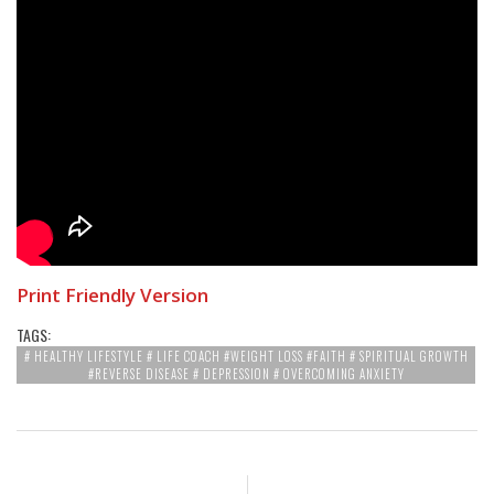
Print Friendly Version
TAGS:
# HEALTHY LIFESTYLE # LIFE COACH #WEIGHT LOSS #FAITH # SPIRITUAL GROWTH
#REVERSE DISEASE # DEPRESSION # OVERCOMING ANXIETY