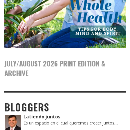
JULY/AUGUST 2026 PRINT EDITION &
ARCHIVE
BLOGGERS
Latiendo juntos
Es un espacio en el cual queremos crecer juntos,...