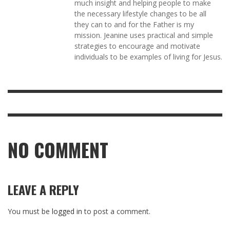
much insight and helping people to make
the necessary lifestyle changes to be all
they can to and for the Father is my
mission. Jeanine uses practical and simple
strategies to encourage and motivate
individuals to be examples of living for Jesus.
NO COMMENT
LEAVE A REPLY
You must be
logged in
to post a comment.