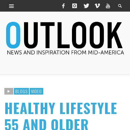
BLOGS
VIDEO
HEALTHY LIFESTYLE
55 AND OLDER