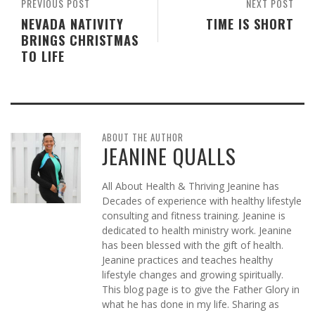
PREVIOUS POST
NEXT POST
NEVADA NATIVITY
TIME IS SHORT
BRINGS CHRISTMAS
TO LIFE
ABOUT THE AUTHOR
JEANINE QUALLS
All About Health & Thriving Jeanine has
Decades of experience with healthy lifestyle
consulting and fitness training. Jeanine is
dedicated to health ministry work. Jeanine
has been blessed with the gift of health.
Jeanine practices and teaches healthy
lifestyle changes and growing spiritually.
This blog page is to give the Father Glory in
what he has done in my life. Sharing as