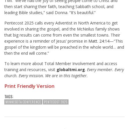
TMI. “We’ve had the joy of seeing people come to Christ and
then start sharing their faith, teaching Sabbath school, and
leading Bible studies,” said Donna. “It’s beautiful.”
Pentecost 2025 calls every Adventist in North America to get
involved in sharing the gospel, and the McNeilus family shows
that big results can come from even the smallest towns. Their
experience is a reminder of Jesus’ promise in
Matt. 24:14
—“This
gospel of the kingdom will be preached in the whole world… and
then the end will come.”
To learn more about Total Member Involvement and access
training and resources, visit
globaltmi.org
.
Every member. Every
church. Every mission. We are in this together.
Print Friendly Version
TAGS:
MINNESOTA CONFERENCE
PENTECOST 2025