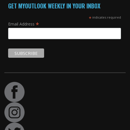
GET MYOUTLOOK WEEKLY IN YOUR INBOX
*
indicates required
*
Email Address