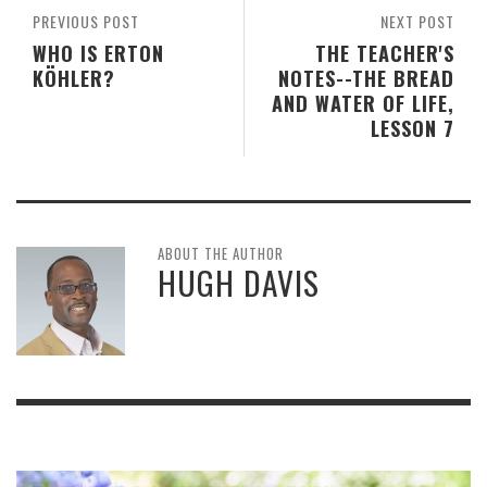
PREVIOUS POST
NEXT POST
WHO IS ERTON
THE TEACHER'S
KÖHLER?
NOTES--THE BREAD
AND WATER OF LIFE,
LESSON 7
ABOUT THE AUTHOR
HUGH DAVIS