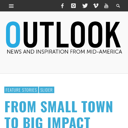
FEATURE STORIES
SLIDER
FROM SMALL TOWN
TO BIG IMPACT