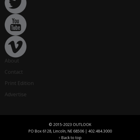
About
Contact
Print Edition
Advertise
© 2015-2023 OUTLOOK
PO Box 6128, Lincoln, NE 68506 | 402.484.3000
↑ Back to top