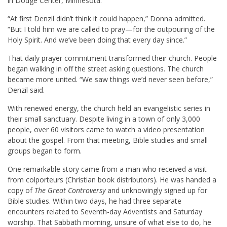
in Dodge Center, Minnesota.
“At first Denzil didn’t think it could happen,” Donna admitted.
“But I told him we are called to pray—for the outpouring of the
Holy Spirit. And we’ve been doing that every day since.”
That daily prayer commitment transformed their church. People
began walking in off the street asking questions. The church
became more united. “We saw things we’d never seen before,”
Denzil said.
With renewed energy, the church held an evangelistic series in
their small sanctuary. Despite living in a town of only 3,000
people, over 60 visitors came to watch a video presentation
about the gospel. From that meeting, Bible studies and small
groups began to form.
One remarkable story came from a man who received a visit
from colporteurs (Christian book distributors). He was handed a
copy of
The Great Controversy
and unknowingly signed up for
Bible studies. Within two days, he had three separate
encounters related to Seventh-day Adventists and Saturday
worship. That Sabbath morning, unsure of what else to do, he