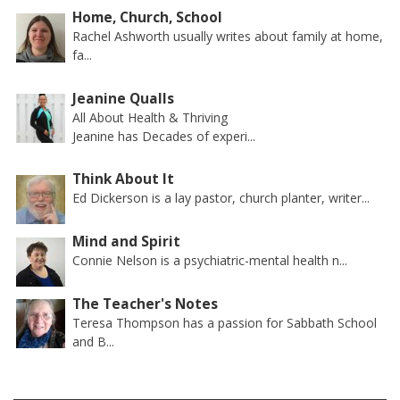
Home, Church, School
Rachel Ashworth usually writes about family at home,
fa...
Jeanine Qualls
All About Health & Thriving
Jeanine has Decades of experi...
Think About It
Ed Dickerson is a lay pastor, church planter, writer...
Mind and Spirit
Connie Nelson is a psychiatric-mental health n...
The Teacher's Notes
Teresa Thompson has a passion for Sabbath School
and B...