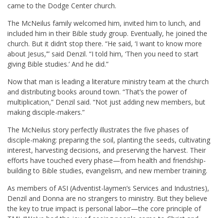
came to the Dodge Center church.
The McNeilus family welcomed him, invited him to lunch, and
included him in their Bible study group. Eventually, he joined the
church. But it didn’t stop there. “He said, ‘I want to know more
about Jesus,’” said Denzil. “I told him, ‘Then you need to start
giving Bible studies.’ And he did.”
Now that man is leading a literature ministry team at the church
and distributing books around town. “That’s the power of
multiplication,” Denzil said. “Not just adding new members, but
making disciple-makers.”
The McNeilus story perfectly illustrates the five phases of
disciple-making: preparing the soil, planting the seeds, cultivating
interest, harvesting decisions, and preserving the harvest. Their
efforts have touched every phase—from health and friendship-
building to Bible studies, evangelism, and new member training.
As members of ASI (Adventist-laymen’s Services and Industries),
Denzil and Donna are no strangers to ministry. But they believe
the key to true impact is personal labor—the core principle of