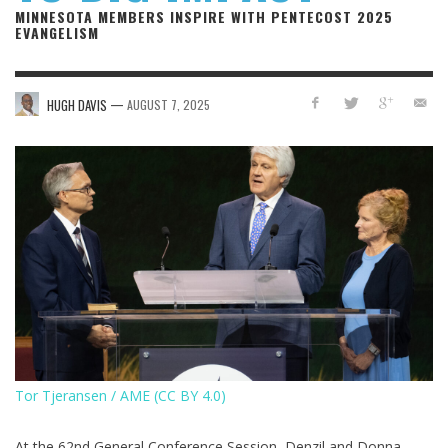
MINNESOTA MEMBERS INSPIRE WITH PENTECOST 2025
EVANGELISM
—
HUGH DAVIS
AUGUST 7, 2025
Tor Tjeransen / AME (CC BY 4.0)
At the 62nd General Conference Session, Denzil and Donna