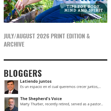
JULY/AUGUST 2026 PRINT EDITION &
ARCHIVE
BLOGGERS
Latiendo juntos
Es un espacio en el cual queremos crecer juntos,...
The Shepherd's Voice
Marty Thurber, recently retired, served as a pastor...