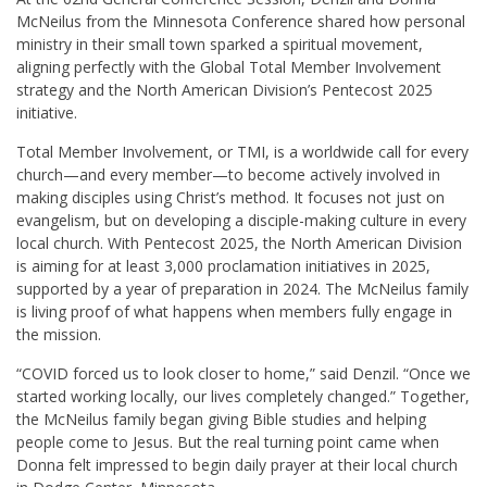
McNeilus from the Minnesota Conference shared how personal
ministry in their small town sparked a spiritual movement,
aligning perfectly with the Global Total Member Involvement
strategy and the North American Division’s Pentecost 2025
initiative.
Total Member Involvement, or TMI, is a worldwide call for every
church—and every member—to become actively involved in
making disciples using Christ’s method. It focuses not just on
evangelism, but on developing a disciple-making culture in every
local church. With Pentecost 2025, the North American Division
is aiming for at least 3,000 proclamation initiatives in 2025,
supported by a year of preparation in 2024. The McNeilus family
is living proof of what happens when members fully engage in
the mission.
“COVID forced us to look closer to home,” said Denzil. “Once we
started working locally, our lives completely changed.” Together,
the McNeilus family began giving Bible studies and helping
people come to Jesus. But the real turning point came when
Donna felt impressed to begin daily prayer at their local church