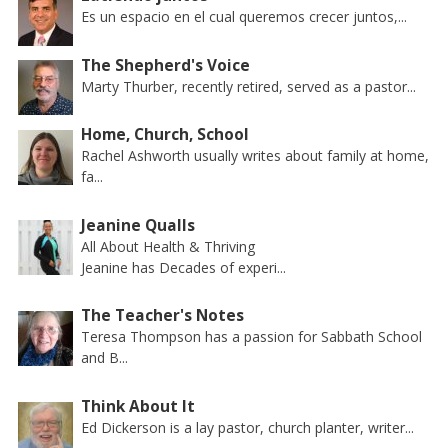
Es un espacio en el cual queremos crecer juntos,...
The Shepherd's Voice
Marty Thurber, recently retired, served as a pastor...
Home, Church, School
Rachel Ashworth usually writes about family at home,
fa...
Jeanine Qualls
All About Health & Thriving
Jeanine has Decades of experi...
The Teacher's Notes
Teresa Thompson has a passion for Sabbath School
and B...
Think About It
Ed Dickerson is a lay pastor, church planter, writer...