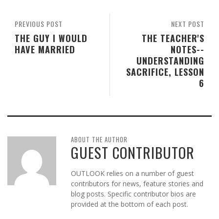
PREVIOUS POST
NEXT POST
THE GUY I WOULD
THE TEACHER'S
HAVE MARRIED
NOTES--
UNDERSTANDING
SACRIFICE, LESSON
6
ABOUT THE AUTHOR
GUEST CONTRIBUTOR
OUTLOOK relies on a number of guest
contributors for news, feature stories and
blog posts. Specific contributor bios are
provided at the bottom of each post.