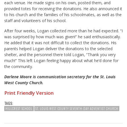
each venue. He made signs on his own, posted them, and
provided totes for receiving the donations. He also announced it
to his church and the families of his schoolmates, as well as the
staff and volunteers of his school.
After four weeks, Logan collected more than he had expected. “I
was surprised by how much was given!” he said enthusiastically.
He added that it was not difficult to collect the donations. His
parents helped Logan deliver the donations to the selected
shelter, and the personnel there told Logan, “Thank you very
much!” This left Logan feeling happy about what he’d done for
the community.
Darlene Moore is communication secretary for the St. Louis
West County Church.
Print Friendly Version
TAGS:
HILLCREST SCHOOL
ST. LOUIS WEST COUNTY SEVENTH-DAY ADVENTIST CHURCH