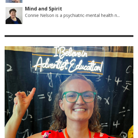
Mind and Spirit
Connie Nelson is a psychiatric-mental health n...