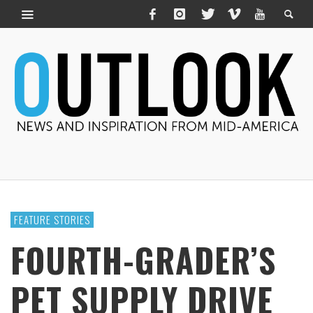
FEATURE STORIES
FOURTH-GRADER’S
PET SUPPLY DRIVE