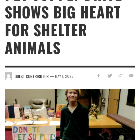
SHOWS BIG HEART
FOR SHELTER
ANIMALS
—
GUEST CONTRIBUTOR
MAY 1, 2025