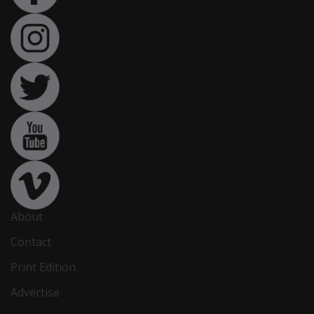
About
Contact
Print Edition
Advertise