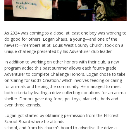
As 2024 was coming to a close, at least one boy was working to
do good for others. Logan Shaus, a young—and one of the
newest—members at St. Louis West County Church, took on a
unique challenge presented by his Adventurer club leader.
In addition to working on other honors with their club, a new
program added this past summer allows each fourth-grade
Adventurer to complete Challenge Honors. Logan chose to take
on ‘Caring for God’s Creation,’ which involves feeding or caring
for animals and helping the community. He managed to meet
both criteria by leading a drive collecting donations for an animal
shelter. Donors gave dog food, pet toys, blankets, beds and
even three kennels.
Logan got started by obtaining permission from the Hillcrest
School Board where he attends
school, and from his church’s board to advertise the drive at