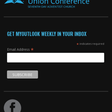
GET MYOUTLOOK WEEKLY IN YOUR INBOX
*
indicates required
*
Email Address