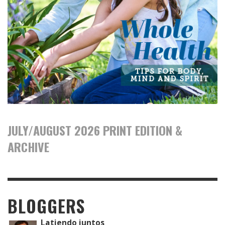
JULY/AUGUST 2026 PRINT EDITION &
ARCHIVE
BLOGGERS
Latiendo juntos