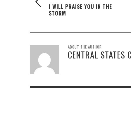
I WILL PRAISE YOU IN THE
STORM
ABOUT THE AUTHOR
CENTRAL STATES 