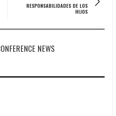
RESPONSABILIDADES DE LOS
HIJOS
CONFERENCE NEWS