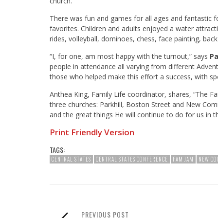
church.
There was fun and games for all ages and fantastic f
favorites. Children and adults enjoyed a water attrac
rides, volleyball, dominoes, chess, face painting, ba
“I, for one, am most happy with the turnout,” says
Pa
people in attendance all varying from different Adventi
those who helped make this effort a success, with sp
Anthea King, Family Life coordinator, shares, “The 
three churches: Parkhill, Boston Street and New Comm
and the great things He will continue to do for us in t
Print Friendly Version
TAGS:
CENTRAL STATES
CENTRAL STATES CONFERENCE
FAM JAM
NEW CO
PREVIOUS POST