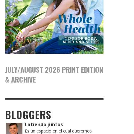
JULY/AUGUST 2026 PRINT EDITION
& ARCHIVE
BLOGGERS
Latiendo juntos
Es un espacio en el cual queremos