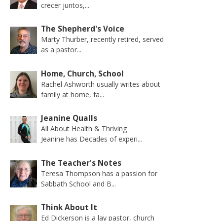
crecer juntos,...
The Shepherd's Voice
Marty Thurber, recently retired, served
as a pastor...
Home, Church, School
Rachel Ashworth usually writes about
family at home, fa...
Jeanine Qualls
All About Health & Thriving
Jeanine has Decades of experi...
The Teacher's Notes
Teresa Thompson has a passion for
Sabbath School and B...
Think About It
Ed Dickerson is a lay pastor, church