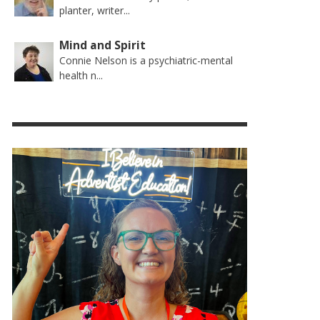
planter, writer...
Mind and Spirit
Connie Nelson is a psychiatric-mental
health n...