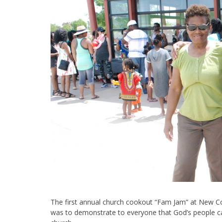
The first annual church cookout “Fam Jam” at New C
was to demonstrate to everyone that God’s people can