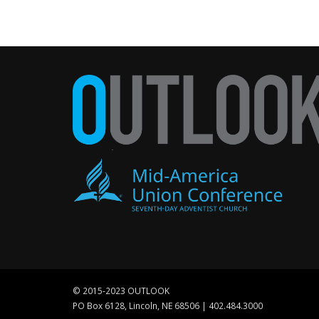
© 2015-2023 OUTLOOK
PO Box 6128, Lincoln, NE 68506 | 402.484.3000