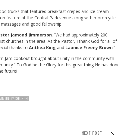
ood trucks that featured breakfast crepes and ice cream
tion feature at the Central Park venue along with motorcycle
ck massages and good fellowship.
stor Jamond Jimmerson
. “We had approximately 200
st churches in the area. As the Pastor, I thank God for all of
ecial thanks to
Anthea King
and
Launice Freeny Brown
.”
Fam Jam cookout brought about unity in the community with
unity.” To God be the Glory for this great thing He has done
he future!
MMUNITY CHURCH
NEXT POST