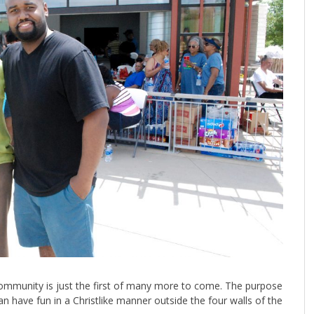
ommunity is just the first of many more to come. The purpose
 have fun in a Christlike manner outside the four walls of the