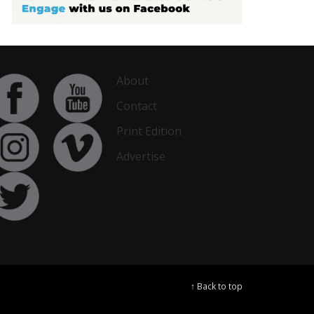
About
Contact
Print Edition
Advertise
↑ Back to top