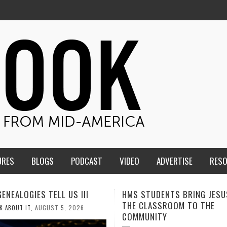
URES
BLOGS
PODCAST
VIDEO
ADVERTISE
RES
TUDENTS BRING JESUS FROM
MEN OF THE IOWA-MISSOUR
LASSROOM TO THE
CONFERENCE TAKE UP THE S
NITY
AUGUST 3, 2026
CALEB DURANT
,