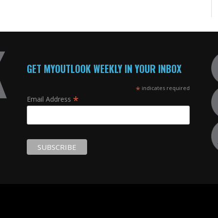
GET MYOUTLOOK WEEKLY IN YOUR INBOX
*
indicates required
*
Email Address