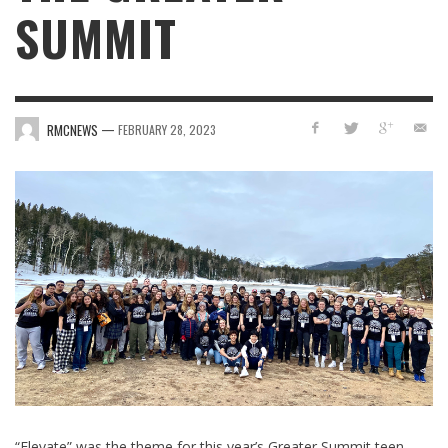
SUMMIT
—
RMCNEWS
FEBRUARY 28, 2023
“Elevate” was the theme for this year’s Greater Summit teen