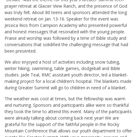
prayer retreat at Glacier View Ranch, and the presence of God
was truly felt. About 80 teens and sponsors attended the long
weekend retreat on Jan. 13-16. Speaker for the event was
Jessica Rios from Campion Academy who presented powerful
and honest messages that resonated with the young people.
Praise and worship was followed by a time of Bible study and
conversations that solidified the challenging message that had
been presented.
We also enjoyed a host of activities including snow tubing,
winter hiking, swimming, table games, dodgeball and Bible
studies. Jade Teal, RMC assistant youth director, led a blanket-
making project for a local children’s hospital. The blankets made
during Greater Summit will go to children in need of a blanket.
The weather was cool at times, but the fellowship was warm
and nurturing. Sponsors and participants alike were so thankful
they took the time to attend this event. Many of the participants
were already talking about coming back next year! We are
grateful for the support of the faithful people in the Rocky
Mountain Conference that allows our youth department to offer