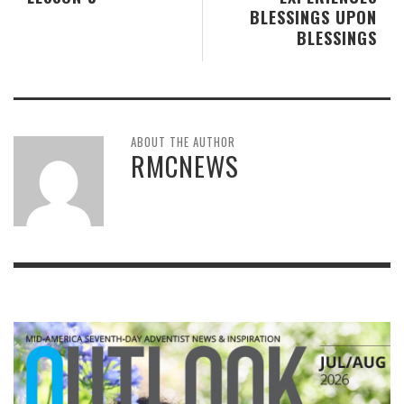
BLESSINGS UPON
BLESSINGS
ABOUT THE AUTHOR
RMCNEWS