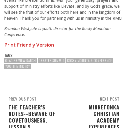
events like Greater Summit. With your generosity, prayers and
support of ministry efforts like Elevate, and by God’s grace, we
will see the fruit of our efforts both here and in the kingdom of
heaven. Thank you for partnering with us in ministry in the RMC!
Brandon Westgate is youth director for the Rocky Mountain
Conference.
Print Friendly Version
TAGS:
GLACIER VIEW RANCH
GREATER SUMMIT
ROCKY MOUNTAIN CONFERENCE
YOUTH MINISTRY
PREVIOUS POST
NEXT POST
THE TEACHER'S
MINNETONKA
NOTES--BEWARE OF
CHRISTIAN
COVETOUSNESS,
ACADEMY
LESSON 9
EXPERIENCES