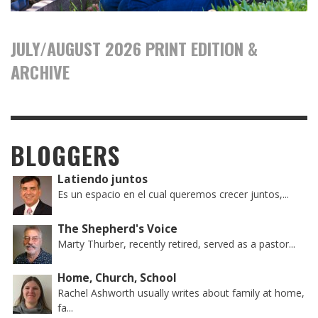
JULY/AUGUST 2026 PRINT EDITION &
ARCHIVE
BLOGGERS
Latiendo juntos
Es un espacio en el cual queremos crecer juntos,...
The Shepherd's Voice
Marty Thurber, recently retired, served as a pastor...
Home, Church, School
Rachel Ashworth usually writes about family at home,
fa...