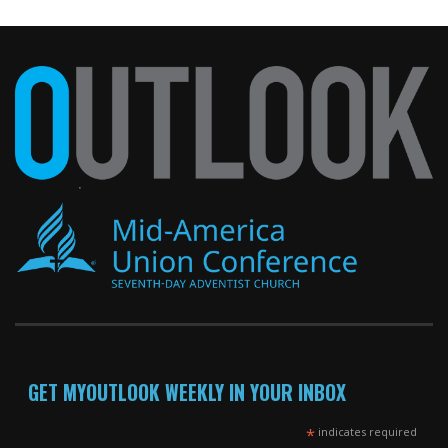
GET MYOUTLOOK WEEKLY IN YOUR INBOX
*
indicates required