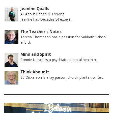
Jeanine Qualls
All About Health & Thriving
Jeanine has Decades of experi...
The Teacher's Notes
Teresa Thompson has a passion for Sabbath School
and B...
Mind and Spirit
Connie Nelson is a psychiatric-mental health n...
Think About It
Ed Dickerson is a lay pastor, church planter, writer...