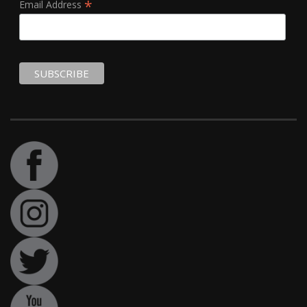
*
Email Address