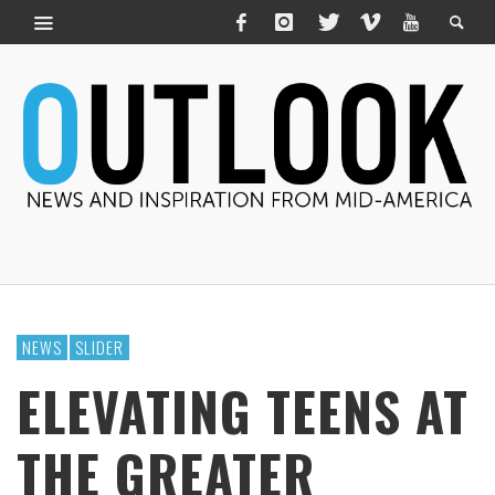
NEWS
SLIDER
ELEVATING TEENS AT
THE GREATER