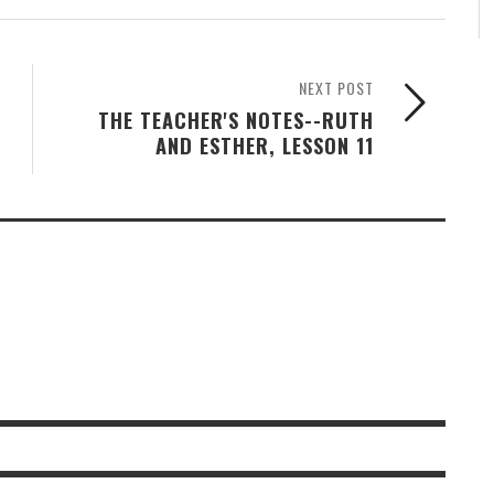
NEXT POST
THE TEACHER'S NOTES--RUTH
AND ESTHER, LESSON 11