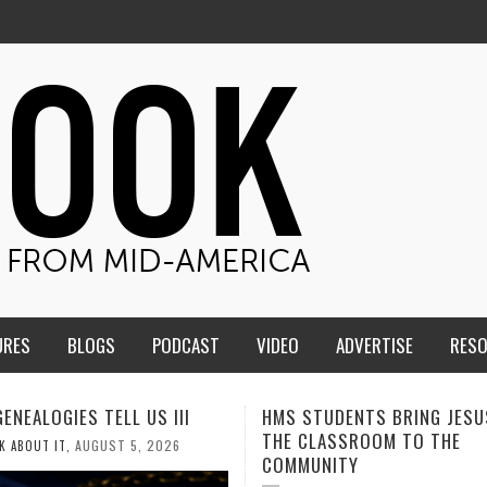
URES
BLOGS
PODCAST
VIDEO
ADVERTISE
RES
TUDENTS BRING JESUS FROM
MEN OF THE IOWA-MISSOUR
LASSROOM TO THE
CONFERENCE TAKE UP THE S
NITY
AUGUST 3, 2026
CALEB DURANT
,