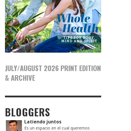
JULY/AUGUST 2026 PRINT EDITION
& ARCHIVE
BLOGGERS
Latiendo juntos
Es un espacio en el cual queremos