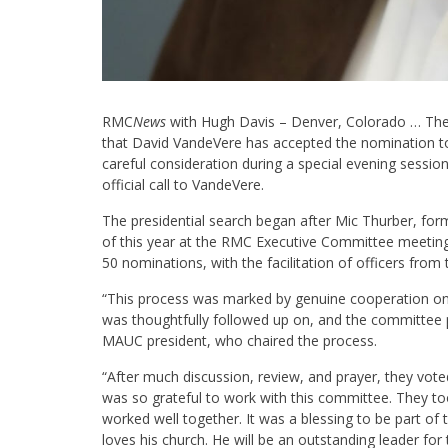
RMC
News
with Hugh Davis – Denver, Colorado … Th
that David VandeVere has accepted the nomination t
careful consideration during a special evening sessi
official call to VandeVere.
The presidential search began after Mic Thurber, fo
of this year at the RMC Executive Committee meeting
50 nominations, with the facilitation of officers fr
“This process was marked by genuine cooperation on
was thoughtfully followed up on, and the committee p
MAUC president, who chaired the process.
“After much discussion, review, and prayer, they voted
was so grateful to work with this committee. They to
worked well together. It was a blessing to be part o
loves his church. He will be an outstanding leader fo