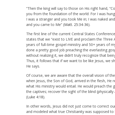
“Then the king will say to those on His right hand, “
you from the foundation of the world: For I was hung
I was a stranger and you took Me in; I was naked and 
and you came to Me” (
Matt. 25:34-36
).
The first line of the current Central States Confere
states that we “exist to LIVE and proclaim the Three
years of full-time gospel ministry and 50+ years of m
done a pretty good job preaching the everlasting gospe
without realizing it, we didn’t truly recognize that bein
Thus, it follows that if we want to be like Jesus, we 
He says.
Of course, we are aware that the overall vision of t
when Jesus, the Son of God, arrived in the flesh, He 
what His ministry would entail. He would preach the g
the captives; recover the sight of the blind (physicall
(
Luke 4:18
).
In other words, Jesus did not just come to correct o
and modeled what true Christianity was supposed to lo