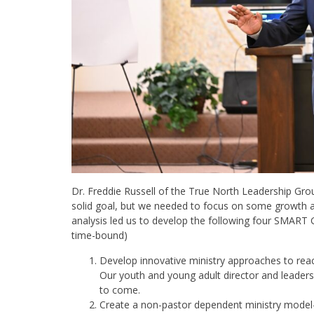
Dr. Freddie Russell of the True North Leadership Gro
solid goal, but we needed to focus on some growth ar
analysis led us to develop the following four SMART 
time-bound)
Develop innovative ministry approaches to reac
Our youth and young adult director and leadersh
to come.
Create a non-pastor dependent ministry mode