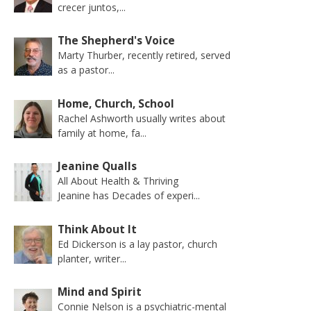
crecer juntos,...
The Shepherd's Voice
Marty Thurber, recently retired, served
as a pastor...
Home, Church, School
Rachel Ashworth usually writes about
family at home, fa...
Jeanine Qualls
All About Health & Thriving
Jeanine has Decades of experi...
Think About It
Ed Dickerson is a lay pastor, church
planter, writer...
Mind and Spirit
Connie Nelson is a psychiatric-mental