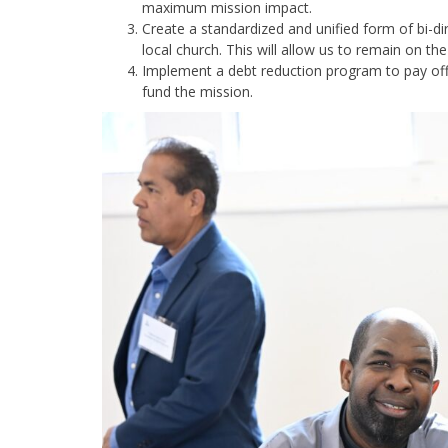
maximum mission impact.
Create a standardized and unified form of bi-
local church. This will allow us to remain on t
Implement a debt reduction program to pay off 
fund the mission.