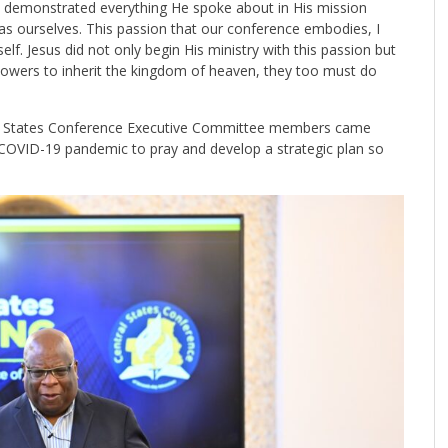
at demonstrated everything He spoke about in His mission
s ourselves. This passion that our conference embodies, I
elf. Jesus did not only begin His ministry with this passion but
followers to inherit the kingdom of heaven, they too must do
ral States Conference Executive Committee members came
e COVID-19 pandemic to pray and develop a strategic plan so