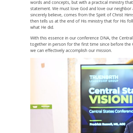
words and concepts, but with a practical ministry th
statement. We must love God and love our neighbor a
sincerely believe, comes from the Spirit of Christ Hims
then tells us at the end of His ministry that for His 
what He did.
With this essence in our conference DNA, the Cent
together in person for the first time since before th
we can effectively accomplish our mission.