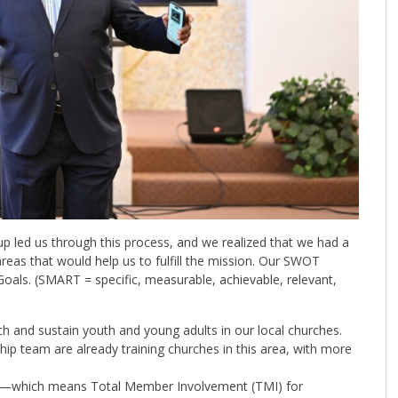
up led us through this process, and we realized that we had a
eas that would help us to fulfill the mission. Our SWOT
Goals. (SMART = specific, measurable, achievable, relevant,
h and sustain youth and young adults in our local churches.
ip team are already training churches in this area, with more
l—which means Total Member Involvement (TMI) for