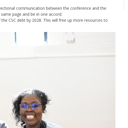
directional communication between the conference and the
he same page and be in one accord.
the CSC debt by 2028. This will free up more resources to