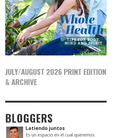
JULY/AUGUST 2026 PRINT EDITION
& ARCHIVE
BLOGGERS
Latiendo juntos
Es un espacio en el cual queremos