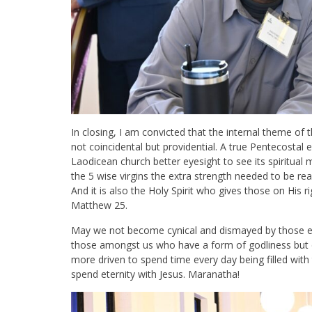
In closing, I am convicted that the internal theme of
not coincidental but providential. A true Pentecostal 
Laodicean church better eyesight to see its spiritual 
the 5 wise virgins the extra strength needed to be re
And it is also the Holy Spirit who gives those on His r
Matthew 25
.
May we not become cynical and dismayed by those e
those amongst us who have a form of godliness but
more driven to spend time every day being filled with 
spend eternity with Jesus. Maranatha!