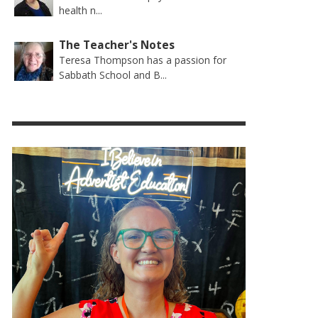
health n...
The Teacher's Notes
Teresa Thompson has a passion for
Sabbath School and B...