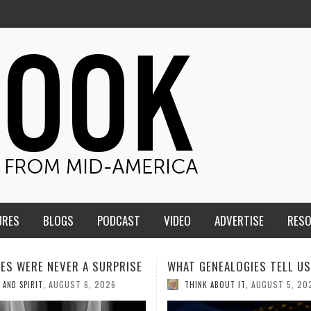
URES
BLOGS
PODCAST
VIDEO
ADVERTISE
RES
ENEALOGIES TELL US III
HMS STUDENTS BRING JESU
THE CLASSROOM TO THE
AUGUST 5, 2026
K ABOUT IT
,
COMMUNITY