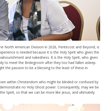
 the North American Division in 2026, Pentecost and Beyond, is
experience is needed because it is the Holy Spirit who gives the
malnourishment and nakedness. It is the Holy Spirit, who gives
ady to meet the Bridegroom after they too had fallen asleep.
ight the passion to be a blessing to the least of these in
ven within Christendom who might be blinded or confused by
 demonstrate no Holy Ghost power. Consequently, may we be
the Spirit, so that we can be more like Jesus, and ultimately