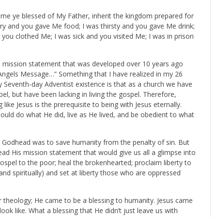
Come ye blessed of My Father, inherit the kingdom prepared for
ry and you gave Me food; I was thirsty and you gave Me drink;
you clothed Me; I was sick and you visited Me; I was in prison
nce mission statement that was developed over 10 years ago
 Angels Message…” Something that I have realized in my 26
y Seventh-day Adventist existence is that as a church we have
l, but have been lacking in living the gospel. Therefore,
g like Jesus is the prerequisite to being with Jesus eternally.
should do what He did, live as He lived, and be obedient to what
he Godhead was to save humanity from the penalty of sin. But
read His mission statement that would give us all a glimpse into
ospel to the poor; heal the brokenhearted; proclaim liberty to
y and spiritually) and set at liberty those who are oppressed
ur theology; He came to be a blessing to humanity. Jesus came
ok like. What a blessing that He didn’t just leave us with