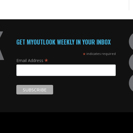
GET MYOUTLOOK WEEKLY IN YOUR INBOX
*
indicates required
*
Email Address