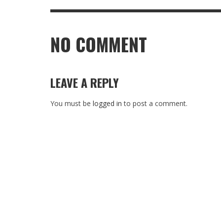
NO COMMENT
LEAVE A REPLY
You must be
logged in
to post a comment.