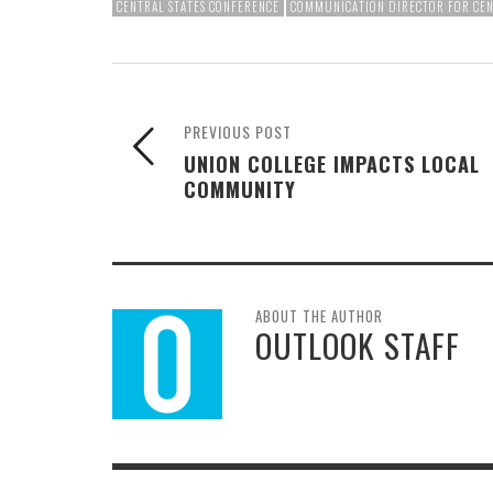
CENTRAL STATES CONFERENCE
COMMUNICATION DIRECTOR FOR CEN
PREVIOUS POST
UNION COLLEGE IMPACTS LOCAL
COMMUNITY
ABOUT THE AUTHOR
OUTLOOK STAFF