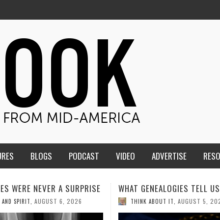
URES
BLOGS
PODCAST
VIDEO
ADVERTISE
RES
ENEALOGIES TELL US III
HMS STUDENTS BRING JES
THE CLASSROOM TO THE
AUGUST 5, 2026
K ABOUT IT
,
COMMUNITY