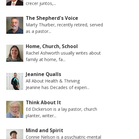
crecer juntos,...
The Shepherd's Voice
Marty Thurber, recently retired, served
as a pastor...
Home, Church, School
Rachel Ashworth usually writes about
family at home, fa...
Jeanine Qualls
All About Health & Thriving
Jeanine has Decades of experi...
Think About It
Ed Dickerson is a lay pastor, church
planter, writer...
Mind and Spirit
Connie Nelson is a psychiatric-mental