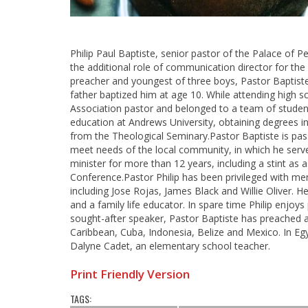
Philip Paul Baptiste, senior pastor of the Palace of
the additional role of communication director for th
preacher and youngest of three boys, Pastor Baptiste
father baptized him at age 10. While attending high 
Association pastor and belonged to a team of student
education at Andrews University, obtaining degrees in
from the Theological Seminary.Pastor Baptiste is pas
meet needs of the local community, in which he ser
minister for more than 12 years, including a stint as
Conference.Pastor Philip has been privileged with me
including Jose Rojas, James Black and Willie Oliver. H
and a family life educator. In spare time Philip enjoys
sought-after speaker, Pastor Baptiste has preached 
Caribbean, Cuba, Indonesia, Belize and Mexico. In E
Dalyne Cadet, an elementary school teacher.
Print Friendly Version
TAGS: