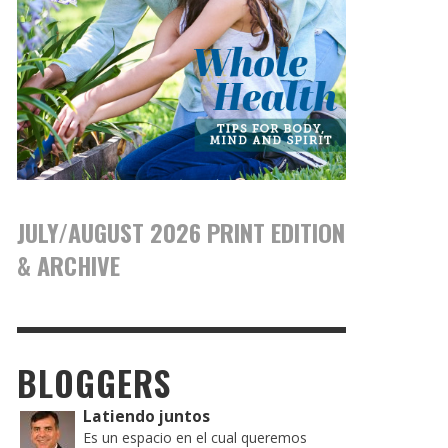
JULY/AUGUST 2026 PRINT EDITION
& ARCHIVE
BLOGGERS
Latiendo juntos
Es un espacio en el cual queremos