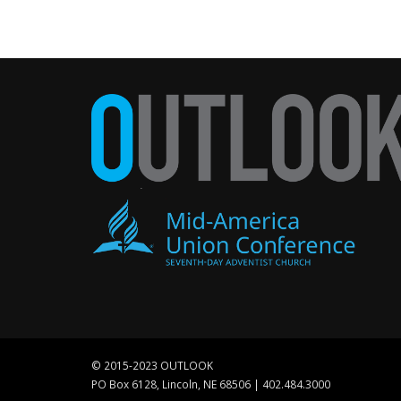
© 2015-2023 OUTLOOK
PO Box 6128, Lincoln, NE 68506 | 402.484.3000