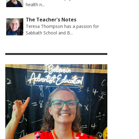
health n...
The Teacher's Notes
Teresa Thompson has a passion for
Sabbath School and B...