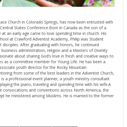
 Peace Church in Colorado Springs, has now been entrusted with
e Central States Conference.Born in Canada as the son of a
 at an early age came to love spending time in church. His
school at Crawford Adventist Academy, Philip was Student
 disciples. After graduating with honors, he continued
 business administration, religion and a Masters of Divinity
sionate about sharing God’s love in fresh and creative ways to
ves as a committee member for Young Life. He has been a
 associate youth director for the Rocky Mountain
ntoring from some of the best leaders in the Adventist Church,
e is a professional event planner, a youth ministry consultant
 playing the piano, traveling and spending time with his wife.A
at convocations and conventions across North America, the
gypt he ministered among Muslims. He is married to the former