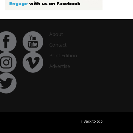
About
Contact
Print Edition
Advertise
↑ Back to top