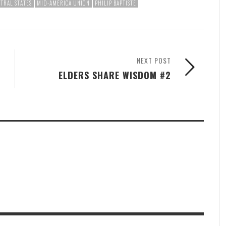
TRAL STATES
MID-AMERICA UNION
PHILIP BAPTISTE
NEXT POST
ELDERS SHARE WISDOM #2