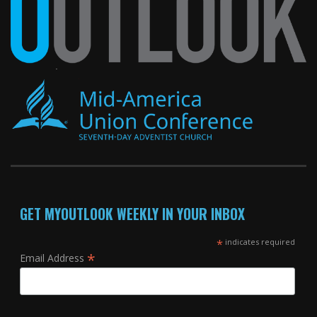
GET MYOUTLOOK WEEKLY IN YOUR INBOX
*
indicates required
*
Email Address