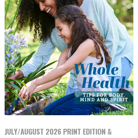
JULY/AUGUST 2026 PRINT EDITION &