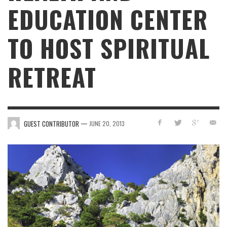
EDUCATION CENTER
TO HOST SPIRITUAL
RETREAT
—
GUEST CONTRIBUTOR
JUNE 20, 2013