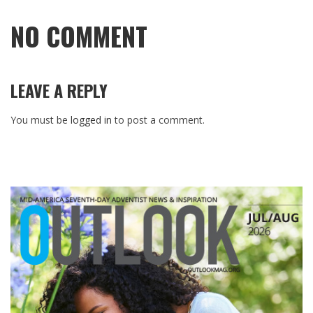
NO COMMENT
LEAVE A REPLY
You must be
logged in
to post a comment.