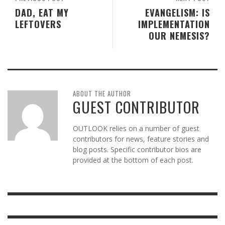
DAD, EAT MY
EVANGELISM: IS
LEFTOVERS
IMPLEMENTATION
OUR NEMESIS?
ABOUT THE AUTHOR
GUEST CONTRIBUTOR
OUTLOOK relies on a number of guest
contributors for news, feature stories and
blog posts. Specific contributor bios are
provided at the bottom of each post.