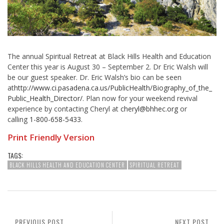
The annual Spiritual Retreat at Black Hills Health and Education
Center this year is August 30 – September 2. Dr Eric Walsh will
be our guest speaker. Dr. Eric Walsh’s bio can be seen
at
http://www.ci.pasadena.ca.us/
PublicHealth/Biography_of_the_
Public_Health_Director/
. Plan now for your weekend revival
experience by contacting Cheryl at
cheryl@bhhec.org
or
calling
1-800-658-5433
.
Print Friendly Version
TAGS:
BLACK HILLS HEALTH AND EDUCATION CENTER
SPIRITUAL RETREAT
PREVIOUS POST
NEXT POST