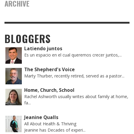
ARCHIVE
BLOGGERS
Latiendo juntos
Es un espacio en el cual queremos crecer juntos,...
The Shepherd's Voice
Marty Thurber, recently retired, served as a pastor...
Home, Church, School
Rachel Ashworth usually writes about family at home,
fa...
Jeanine Qualls
All About Health & Thriving
Jeanine has Decades of experi...