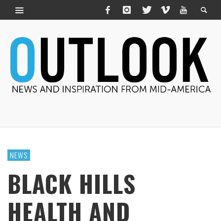
NEWS
BLACK HILLS
HEALTH AND