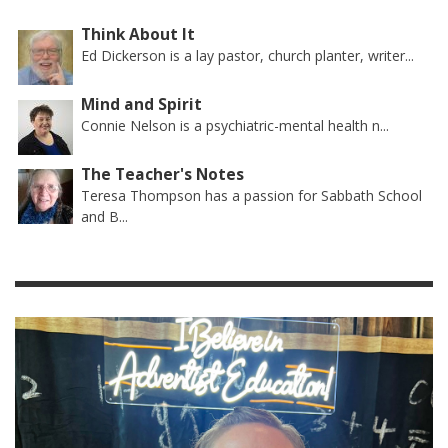
Think About It
Ed Dickerson is a lay pastor, church planter, writer...
Mind and Spirit
Connie Nelson is a psychiatric-mental health n...
The Teacher's Notes
Teresa Thompson has a passion for Sabbath School
and B...