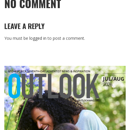
NO COMMENT
LEAVE A REPLY
You must be
logged in
to post a comment.