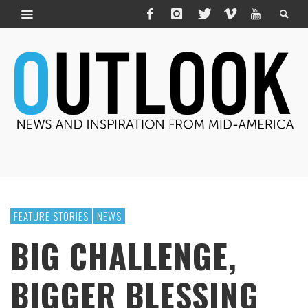
FEATURE STORIES
NEWS
BIG CHALLENGE,
BIGGER BLESSING