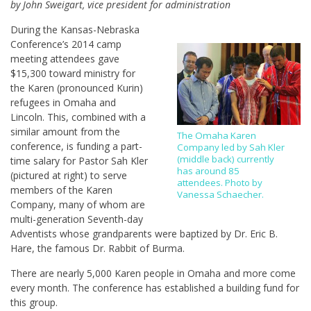
by John Sweigart, vice president for administration
During the Kansas-Nebraska
Conference’s 2014 camp
meeting attendees gave
$15,300 toward ministry for
the Karen (pronounced Kurin)
refugees in Omaha and
Lincoln. This, combined with a
similar amount from the
The Omaha Karen
conference, is funding a part-
Company led by Sah Kler
(middle back) currently
time salary for Pastor Sah Kler
has around 85
(pictured at right) to serve
attendees. Photo by
members of the Karen
Vanessa Schaecher.
Company, many of whom are
multi-generation Seventh-day
Adventists whose grandparents were baptized by Dr. Eric B.
Hare, the famous Dr. Rabbit of Burma.
There are nearly 5,000 Karen people in Omaha and more come
every month. The conference has established a building fund for
this group.