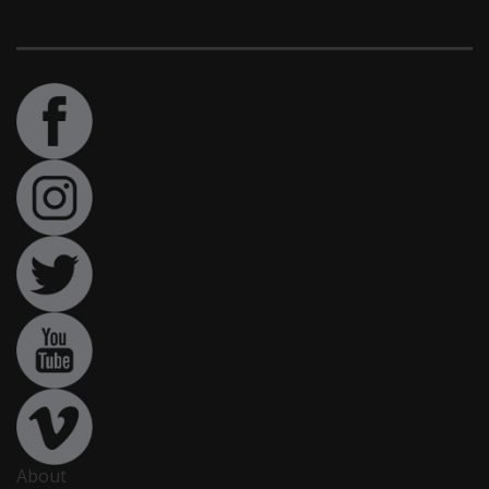
About