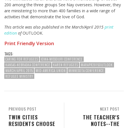
200 among the three groups See Nay oversees. However, they
are ministering to more than 400 families in a wide range of
activities that demonstrate the love of God.
This article was also published in the March/April 2015
print
edition
of
OUTLOOK.
Print Friendly Version
TAGS:
CARING FOR REFUGEES
IOWA-MISSOURI CONFERENCE
KANSAS-NEBRASKA CONFERENCE
KAREN REFUGEES
MARAPR2015OUTLOOK
MARCH/APRIL 2015
MID-AMERICA UNION
MINNESOTA CONFERENCE
REFUGEE MINISTRY
PREVIOUS POST
NEXT POST
TWIN CITIES
THE TEACHER'S
RESIDENTS CHOOSE
NOTES--THE