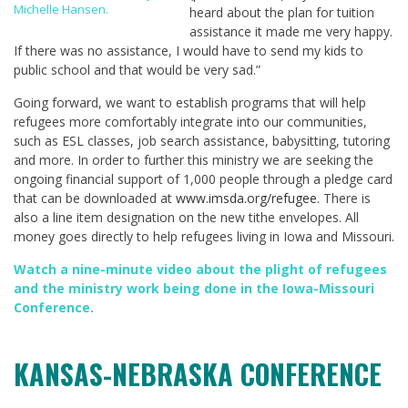
Michelle Hansen.
heard about the plan for tuition
assistance it made me very happy.
If there was no assistance, I would have to send my kids to
public school and that would be very sad.”
Going forward, we want to establish programs that will help
refugees more comfortably integrate into our communities,
such as ESL classes, job search assistance, babysitting, tutoring
and more. In order to further this ministry we are seeking the
ongoing financial support of 1,000 people through a pledge card
that can be downloaded at
www.imsda.org/refugee
. There is
also a line item designation on the new tithe envelopes. All
money goes directly to help refugees living in Iowa and Missouri.
Watch a nine-minute video about the plight of refugees
and the ministry work being done in the Iowa-Missouri
Conference
.
KANSAS-NEBRASKA CONFERENCE