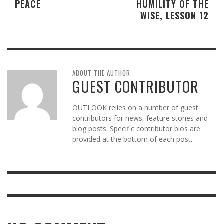
PEACE
HUMILITY OF THE
WISE, LESSON 12
ABOUT THE AUTHOR
GUEST CONTRIBUTOR
OUTLOOK relies on a number of guest
contributors for news, feature stories and
blog posts. Specific contributor bios are
provided at the bottom of each post.