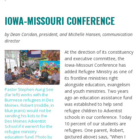
IOWA-MISSOURI CONFERENCE
by Dean Coridan, president, and Michelle Hansen, communication
director
At the direction of its constituency
and executive committee, the
Iowa-Missouri Conference has
added Refugee Ministry as one of
its frontline ministries right
alongside education, evangelism
Pastor Stephen Aung See
and youth ministries. Two years
(far left) works with the
ago an education assistance fund
Burmese refugees in Des
was established to help send
Moines. Robert (middle, in
blue jeans) would not be
refugee children to Adventist
sending his kids to the
schools in our conference. Today
Des Moines Adventist
10 percent of our students are
School if it weren’t for the
refugees. One parent, Robert,
refugee ministry
(pictured above) says, “When I
education fund. Photo by