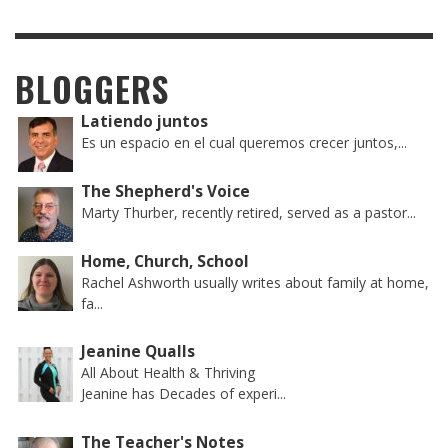
BLOGGERS
Latiendo juntos
Es un espacio en el cual queremos crecer juntos,...
The Shepherd's Voice
Marty Thurber, recently retired, served as a pastor...
Home, Church, School
Rachel Ashworth usually writes about family at home,
fa...
Jeanine Qualls
All About Health & Thriving
Jeanine has Decades of experi...
The Teacher's Notes