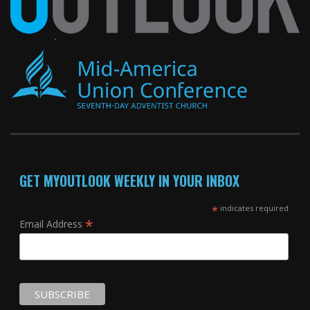
GET MYOUTLOOK WEEKLY IN YOUR INBOX
*
indicates required
*
Email Address