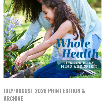
JULY/AUGUST 2026 PRINT EDITION &
ARCHIVE