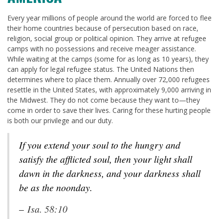
Every year millions of people around the world are forced to flee
their home countries because of persecution based on race,
religion, social group or political opinion. They arrive at refugee
camps with no possessions and receive meager assistance.
While waiting at the camps (some for as long as 10 years), they
can apply for legal refugee status. The United Nations then
determines where to place them. Annually over 72,000 refugees
resettle in the United States, with approximately 9,000 arriving in
the Midwest. They do not come because they want to—they
come in order to save their lives. Caring for these hurting people
is both our privilege and our duty.
If you extend your soul to the hungry and
satisfy the afflicted soul, then your light shall
dawn in the darkness, and your darkness shall
be as the noonday.
–
Isa. 58:10