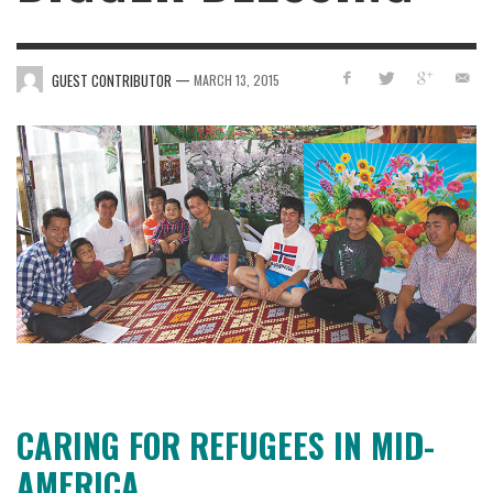
—
GUEST CONTRIBUTOR
MARCH 13, 2015
CARING FOR REFUGEES IN MID-
AMERICA