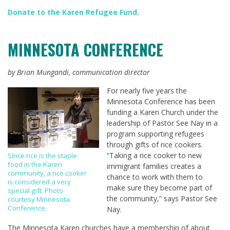
Donate to the Karen Refugee Fund
.
MINNESOTA CONFERENCE
by Brian Mungandi, communication director
For nearly five years the
Minnesota Conference has been
funding a Karen Church under the
leadership of Pastor See Nay in a
program supporting refugees
through gifts of rice cookers.
“Taking a rice cooker to new
Since rice is the staple
food in the Karen
immigrant families creates a
community, a rice cooker
chance to work with them to
is considered a very
make sure they become part of
special gift. Photo
the community,” says Pastor See
courtesy Minnesota
Conference.
Nay.
The Minnesota Karen churches have a membership of about