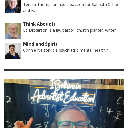
Teresa Thompson has a passion for Sabbath School
and B...
Think About It
Ed Dickerson is a lay pastor, church planter, writer...
Mind and Spirit
Connie Nelson is a psychiatric-mental health n...