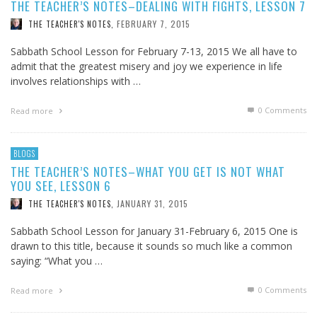
THE TEACHER’S NOTES–DEALING WITH FIGHTS, LESSON 7
FEBRUARY 7, 2015
THE TEACHER'S NOTES
,
Sabbath School Lesson for February 7-13, 2015 We all have to
admit that the greatest misery and joy we experience in life
involves relationships with …
0 Comments
Read more
BLOGS
THE TEACHER’S NOTES–WHAT YOU GET IS NOT WHAT
YOU SEE, LESSON 6
JANUARY 31, 2015
THE TEACHER'S NOTES
,
Sabbath School Lesson for January 31-February 6, 2015 One is
drawn to this title, because it sounds so much like a common
saying: “What you …
0 Comments
Read more