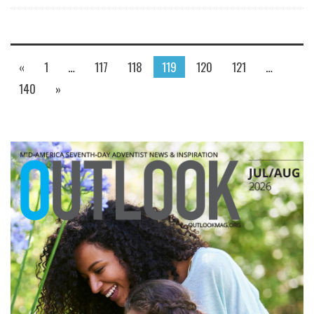
«
1
…
117
118
119
120
121
…
140
»