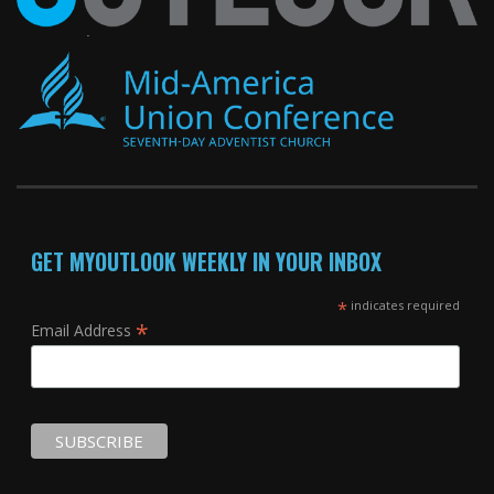
GET MYOUTLOOK WEEKLY IN YOUR INBOX
*
indicates required
*
Email Address