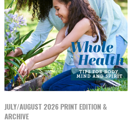
JULY/AUGUST 2026 PRINT EDITION &
ARCHIVE