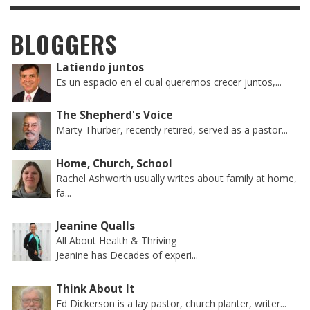
BLOGGERS
Latiendo juntos
Es un espacio en el cual queremos crecer juntos,...
The Shepherd's Voice
Marty Thurber, recently retired, served as a pastor...
Home, Church, School
Rachel Ashworth usually writes about family at home,
fa...
Jeanine Qualls
All About Health & Thriving
Jeanine has Decades of experi...
Think About It
Ed Dickerson is a lay pastor, church planter, writer...