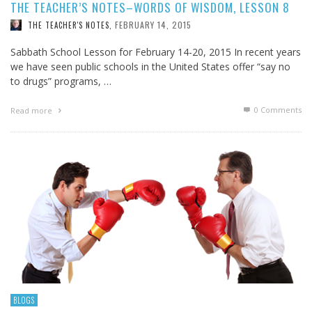
THE TEACHER’S NOTES–WORDS OF WISDOM, LESSON 8
FEBRUARY 14, 2015
THE TEACHER'S NOTES
,
Sabbath School Lesson for February 14-20, 2015 In recent years
we have seen public schools in the United States offer “say no
to drugs” programs, …
0 Comments
Read more
BLOGS