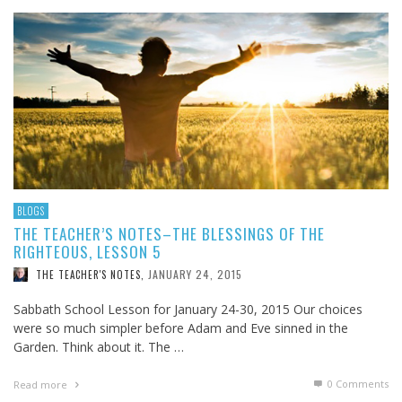
BLOGS
THE TEACHER’S NOTES–THE BLESSINGS OF THE
RIGHTEOUS, LESSON 5
JANUARY 24, 2015
THE TEACHER'S NOTES
,
Sabbath School Lesson for January 24-30, 2015 Our choices
were so much simpler before Adam and Eve sinned in the
Garden. Think about it. The …
0 Comments
Read more