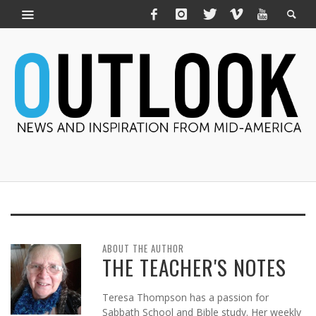
ABOUT THE AUTHOR
THE TEACHER'S NOTES
Teresa Thompson has a passion for
Sabbath School and Bible study. Her weekly