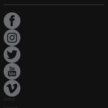
About
Contact