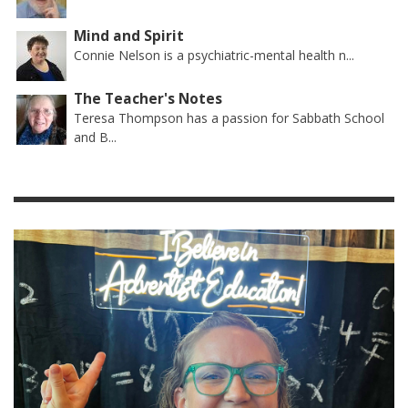
Mind and Spirit
Connie Nelson is a psychiatric-mental health n...
The Teacher's Notes
Teresa Thompson has a passion for Sabbath School
and B...