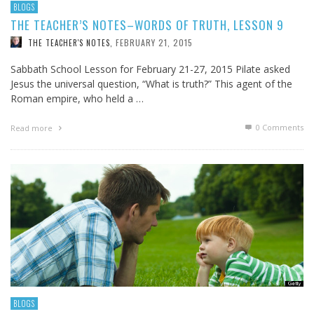
BLOGS
THE TEACHER’S NOTES–WORDS OF TRUTH, LESSON 9
FEBRUARY 21, 2015
THE TEACHER'S NOTES
,
Sabbath School Lesson for February 21-27, 2015 Pilate asked
Jesus the universal question, “What is truth?” This agent of the
Roman empire, who held a …
0 Comments
Read more
BLOGS