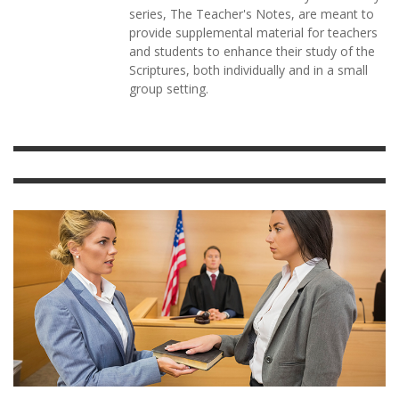
series, The Teacher's Notes, are meant to
provide supplemental material for teachers
and students to enhance their study of the
Scriptures, both individually and in a small
group setting.