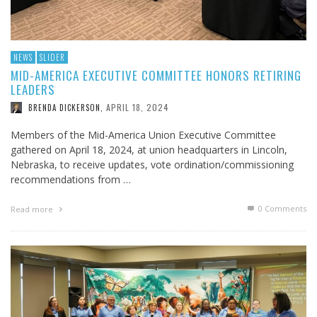
NEWS
SLIDER
MID-AMERICA EXECUTIVE COMMITTEE HONORS RETIRING
LEADERS
APRIL 18, 2024
BRENDA DICKERSON
,
Members of the Mid-America Union Executive Committee
gathered on April 18, 2024, at union headquarters in Lincoln,
Nebraska, to receive updates, vote ordination/commissioning
recommendations from …
0 Comments
Read more