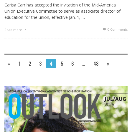
Carisa Carr has accepted the invitation of the Mid-America
Union Executive Committee to serve as associate director of
education for the union, effective Jan. 1, …
0 Comments
Read more
«
1
2
3
4
5
6
…
48
»