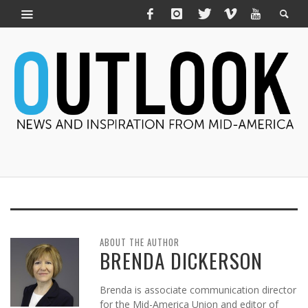
ABOUT THE AUTHOR
BRENDA DICKERSON
Brenda is associate communication director
for the Mid-America Union and editor of