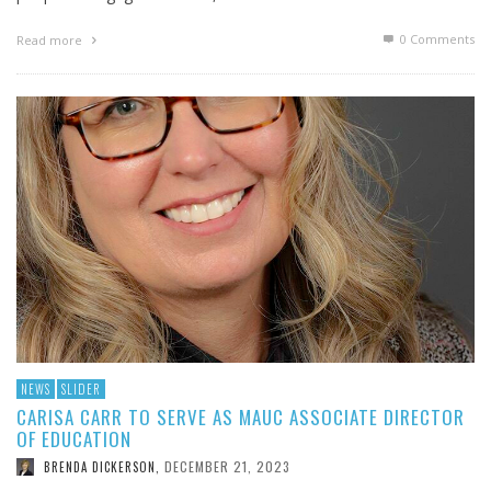
0 Comments
Read more
NEWS
SLIDER
CARISA CARR TO SERVE AS MAUC ASSOCIATE DIRECTOR
OF EDUCATION
DECEMBER 21, 2023
BRENDA DICKERSON
,