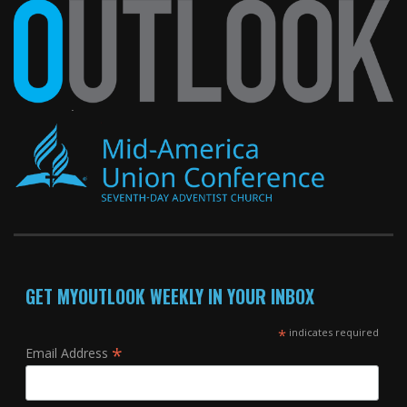
GET MYOUTLOOK WEEKLY IN YOUR INBOX
*
indicates required
*
Email Address