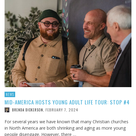
NEWS
MID-AMERICA HOSTS YOUNG ADULT LIFE TOUR: STOP #4
FEBRUARY 7, 2024
BRENDA DICKERSON
,
For several years we have known that many Christian churches
in North America are both shrinking and aging as more young
people disengage. However, there …