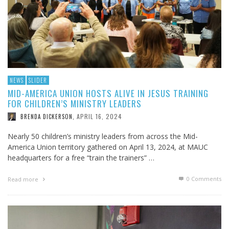
NEWS
SLIDER
MID-AMERICA UNION HOSTS ALIVE IN JESUS TRAINING
FOR CHILDREN’S MINISTRY LEADERS
APRIL 16, 2024
BRENDA DICKERSON
,
Nearly 50 children’s ministry leaders from across the Mid-
America Union territory gathered on April 13, 2024, at MAUC
headquarters for a free “train the trainers” …
0 Comments
Read more