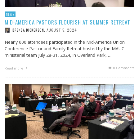
NEWS
MID-AMERICA PASTORS FLOURISH AT SUMMER RETREAT
AUGUST 5, 2024
BRENDA DICKERSON
,
Nearly 600 attendees participated in the Mid-America Union
Conference Pastor and Family Retreat hosted by the MAUC
ministerial team July 28-31, 2024, in Overland Park, …
0 Comments
Read more