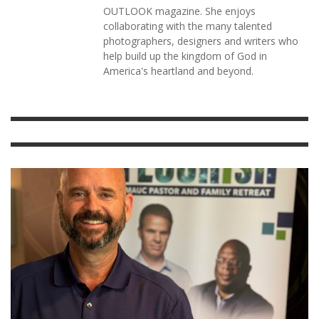
OUTLOOK magazine. She enjoys
collaborating with the many talented
photographers, designers and writers who
help build up the kingdom of God in
America's heartland and beyond.