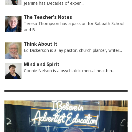
Jeanine has Decades of experi...
The Teacher's Notes
Teresa Thompson has a passion for Sabbath School
and B...
Think About It
Ed Dickerson is a lay pastor, church planter, writer...
Mind and Spirit
Connie Nelson is a psychiatric-mental health n...