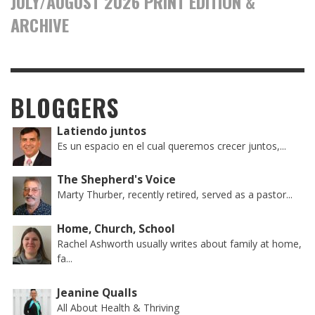
JULY/AUGUST 2026 PRINT EDITION &
ARCHIVE
BLOGGERS
Latiendo juntos
Es un espacio en el cual queremos crecer juntos,...
The Shepherd's Voice
Marty Thurber, recently retired, served as a pastor...
Home, Church, School
Rachel Ashworth usually writes about family at home,
fa...
Jeanine Qualls
All About Health & Thriving