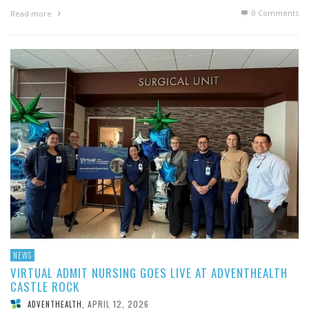
0 Comments
Read more
NEWS
VIRTUAL ADMIT NURSING GOES LIVE AT ADVENTHEALTH
CASTLE ROCK
APRIL 12, 2026
ADVENTHEALTH
,