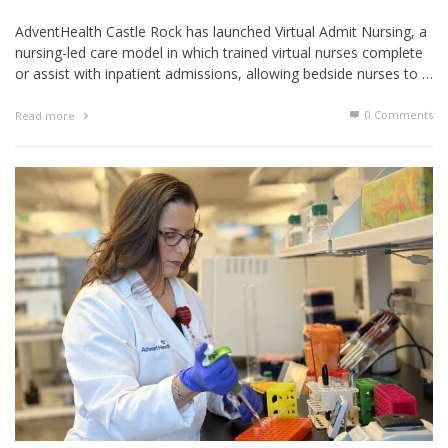
AdventHealth Castle Rock has launched Virtual Admit Nursing, a
nursing-led care model in which trained virtual nurses complete
or assist with inpatient admissions, allowing bedside nurses to …
0 Comments
Read more