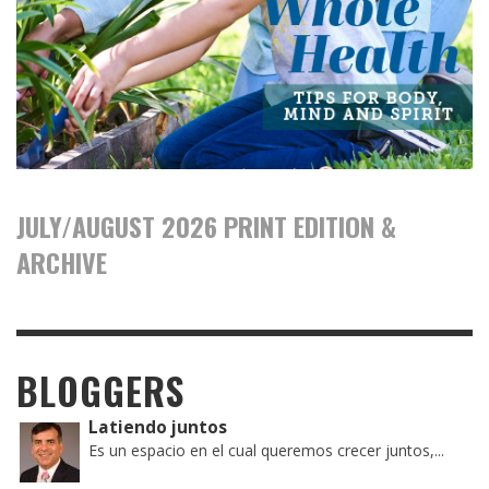
JULY/AUGUST 2026 PRINT EDITION &
ARCHIVE
BLOGGERS
Latiendo juntos
Es un espacio en el cual queremos crecer juntos,...