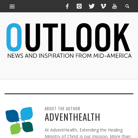
ABOUT THE AUTHOR
ADVENTHEALTH
At AdventHealth, Extending the Healing
Ministry of Christ is our mission. More than