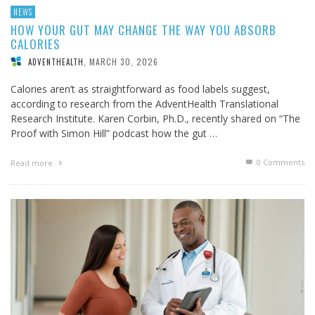
NEWS
HOW YOUR GUT MAY CHANGE THE WAY YOU ABSORB
CALORIES
MARCH 30, 2026
ADVENTHEALTH
,
Calories aren’t as straightforward as food labels suggest,
according to research from the AdventHealth Translational
Research Institute. Karen Corbin, Ph.D., recently shared on “The
Proof with Simon Hill” podcast how the gut …
0 Comments
Read more