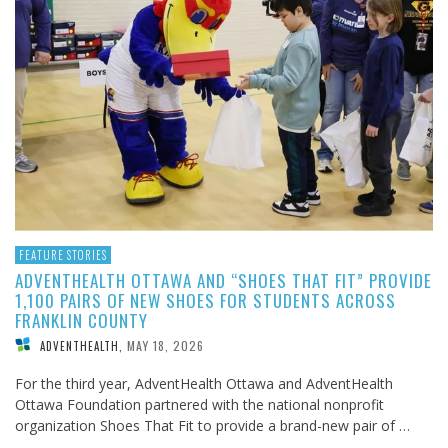
FEATURE STORIES
ADVENTHEALTH OTTAWA AND “SHOES THAT FIT” PROVIDE
1,100 PAIRS OF NEW SHOES FOR STUDENTS ACROSS
FRANKLIN COUNTY
MAY 18, 2026
ADVENTHEALTH
,
For the third year, AdventHealth Ottawa and AdventHealth
Ottawa Foundation partnered with the national nonprofit
organization Shoes That Fit to provide a brand-new pair of …