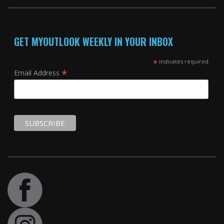
GET MYOUTLOOK WEEKLY IN YOUR INBOX
*
indicates required
*
Email Address