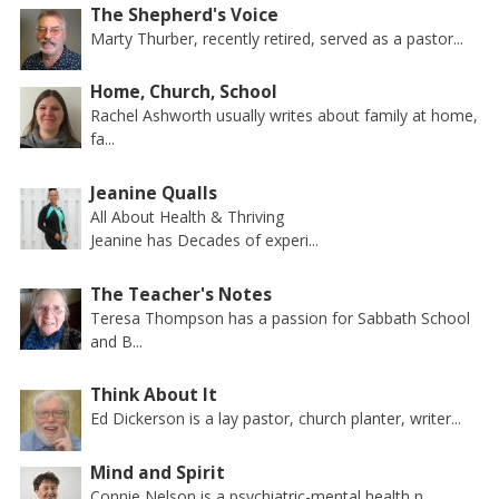
The Shepherd's Voice
Marty Thurber, recently retired, served as a pastor...
Home, Church, School
Rachel Ashworth usually writes about family at home,
fa...
Jeanine Qualls
All About Health & Thriving
Jeanine has Decades of experi...
The Teacher's Notes
Teresa Thompson has a passion for Sabbath School
and B...
Think About It
Ed Dickerson is a lay pastor, church planter, writer...
Mind and Spirit
Connie Nelson is a psychiatric-mental health n...