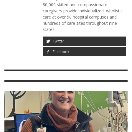
80,000 skilled and compassionate
caregivers provide individualized, wholistic
care at over 50 hospital campuses and
hundreds of care sites throughout nine
states.
Twitter
Facebook