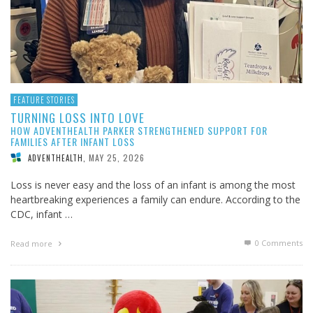
FEATURE STORIES
TURNING LOSS INTO LOVE
HOW ADVENTHEALTH PARKER STRENGTHENED SUPPORT FOR
FAMILIES AFTER INFANT LOSS
MAY 25, 2026
ADVENTHEALTH
,
Loss is never easy and the loss of an infant is among the most
heartbreaking experiences a family can endure. According to the
CDC, infant …
0 Comments
Read more