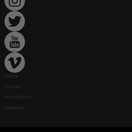
About
Contact
Print Edition
Advertise