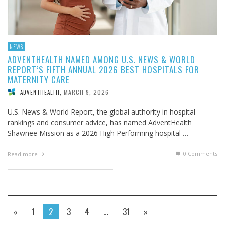
NEWS
ADVENTHEALTH NAMED AMONG U.S. NEWS & WORLD
REPORT’S FIFTH ANNUAL 2026 BEST HOSPITALS FOR
MATERNITY CARE
MARCH 9, 2026
ADVENTHEALTH
,
U.S. News & World Report, the global authority in hospital
rankings and consumer advice, has named AdventHealth
Shawnee Mission as a 2026 High Performing hospital …
0 Comments
Read more
«
1
2
3
4
…
31
»