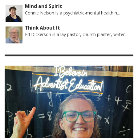
Mind and Spirit
Connie Nelson is a psychiatric-mental health n...
Think About It
Ed Dickerson is a lay pastor, church planter, writer...