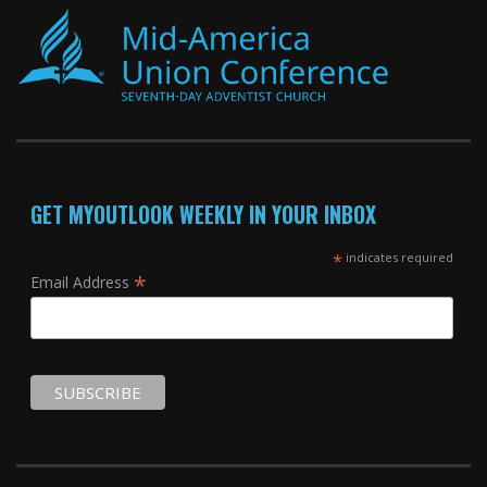
GET MYOUTLOOK WEEKLY IN YOUR INBOX
*
indicates required
*
Email Address