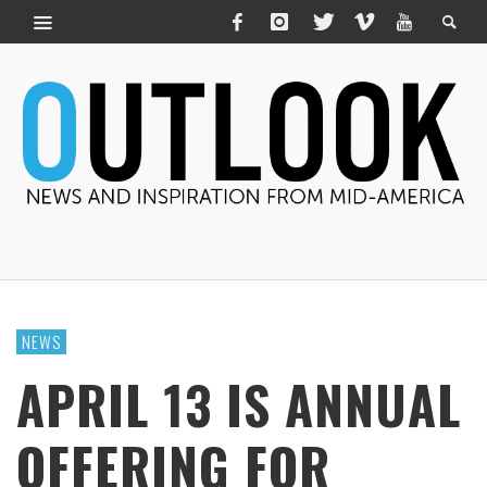
NEWS
APRIL 13 IS ANNUAL
OFFERING FOR