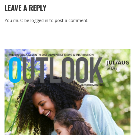
LEAVE A REPLY
You must be
logged in
to post a comment.