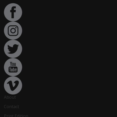
About
Contact
Print Edition