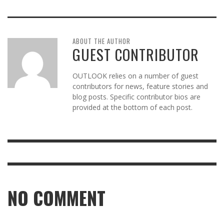
ABOUT THE AUTHOR
GUEST CONTRIBUTOR
OUTLOOK relies on a number of guest
contributors for news, feature stories and
blog posts. Specific contributor bios are
provided at the bottom of each post.
NO COMMENT