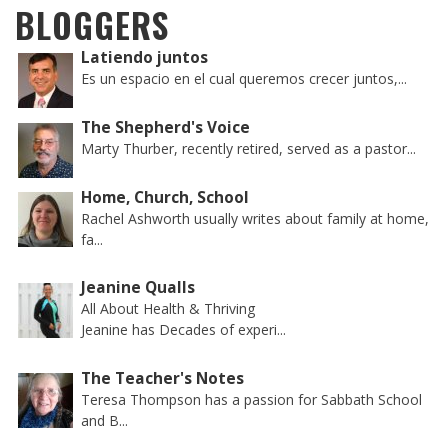
BLOGGERS
Latiendo juntos
Es un espacio en el cual queremos crecer juntos,...
The Shepherd's Voice
Marty Thurber, recently retired, served as a pastor...
Home, Church, School
Rachel Ashworth usually writes about family at home,
fa...
Jeanine Qualls
All About Health & Thriving
Jeanine has Decades of experi...
The Teacher's Notes
Teresa Thompson has a passion for Sabbath School
and B...