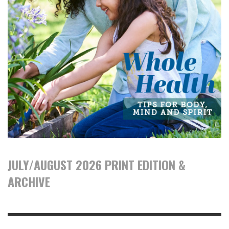
JULY/AUGUST 2026 PRINT EDITION &
ARCHIVE