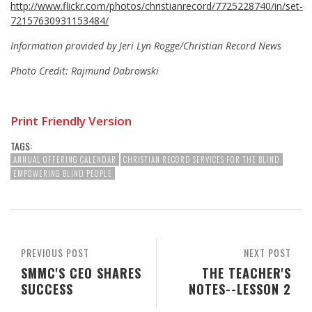
http://www.flickr.com/photos/christianrecord/7725228740/in/set-
72157630931153484/
Information provided by Jeri Lyn Rogge/Christian Record News
Photo Credit: Rajmund Dabrowski
Print Friendly Version
TAGS:
ANNUAL OFFERING CALENDAR
CHRISTIAN RECORD SERVICES FOR THE BLIND
EMPOWERING BLIND PEOPLE
PREVIOUS POST
NEXT POST
SMMC'S CEO SHARES
THE TEACHER'S
SUCCESS
NOTES--LESSON 2