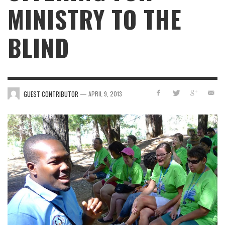
MINISTRY TO THE
BLIND
—
GUEST CONTRIBUTOR
APRIL 9, 2013