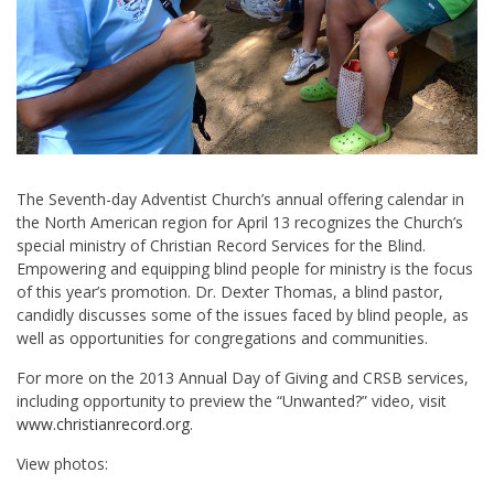
The Seventh-day Adventist Church’s annual offering calendar in
the North American region for April 13 recognizes the Church’s
special ministry of Christian Record Services for the Blind.
Empowering and equipping blind people for ministry is the focus
of this year’s promotion. Dr. Dexter Thomas, a blind pastor,
candidly discusses some of the issues faced by blind people, as
well as opportunities for congregations and communities.
For more on the 2013 Annual Day of Giving and CRSB services,
including opportunity to preview the “Unwanted?” video, visit
www.christianrecord.org
.
View photos: