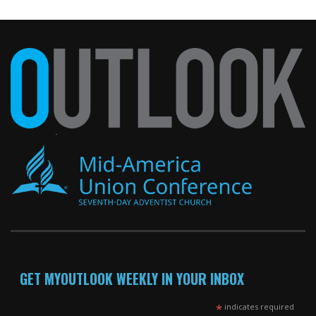
GET MYOUTLOOK WEEKLY IN YOUR INBOX
*
indicates required