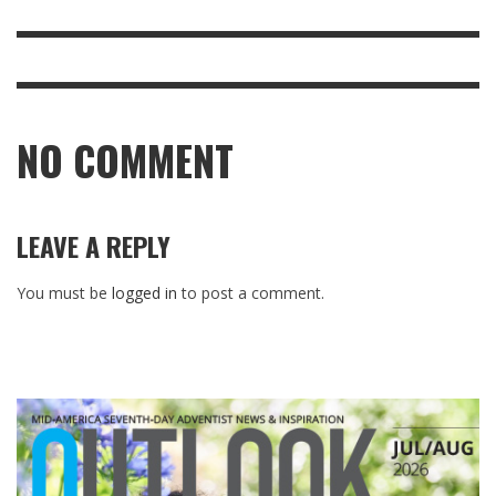
NO COMMENT
LEAVE A REPLY
You must be
logged in
to post a comment.