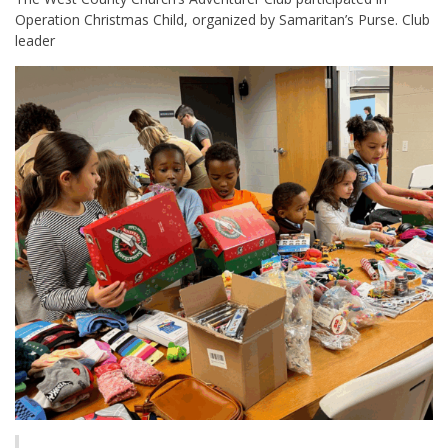
Operation Christmas Child, organized by Samaritan’s Purse. Club
leader