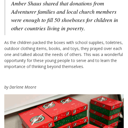
Amber Shaus shared that donations from
Adventurer families and local church members
were enough to fill 50 shoeboxes for children in
other countries living in poverty.
As the children packed the boxes with school supplies, toiletries,
outdoor clothing items, books, and toys, they prayed over each
one and talked about the needs of others. This was a wonderful
opportunity for these young people to serve and to learn the
importance of thinking beyond themselves.
by Darlene Moore