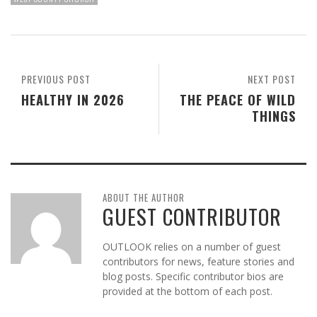
PREVIOUS POST
NEXT POST
HEALTHY IN 2026
THE PEACE OF WILD
THINGS
ABOUT THE AUTHOR
GUEST CONTRIBUTOR
OUTLOOK relies on a number of guest
contributors for news, feature stories and
blog posts. Specific contributor bios are
provided at the bottom of each post.