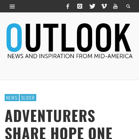
NEWS
SLIDER
ADVENTURERS
SHARE HOPE ONE