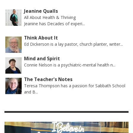
Jeanine Qualls
All About Health & Thriving
Jeanine has Decades of experi...
Think About It
Ed Dickerson is a lay pastor, church planter, writer...
Mind and Spirit
Connie Nelson is a psychiatric-mental health n...
The Teacher's Notes
Teresa Thompson has a passion for Sabbath School
and B...