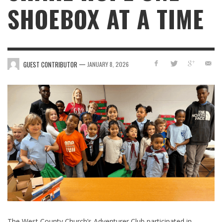
SHOEBOX AT A TIME
—
GUEST CONTRIBUTOR
JANUARY 8, 2026
The West County Church’s Adventurer Club participated in