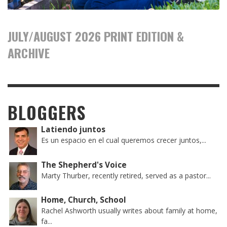
JULY/AUGUST 2026 PRINT EDITION &
ARCHIVE
BLOGGERS
Latiendo juntos
Es un espacio en el cual queremos crecer juntos,...
The Shepherd's Voice
Marty Thurber, recently retired, served as a pastor...
Home, Church, School
Rachel Ashworth usually writes about family at home,
fa...