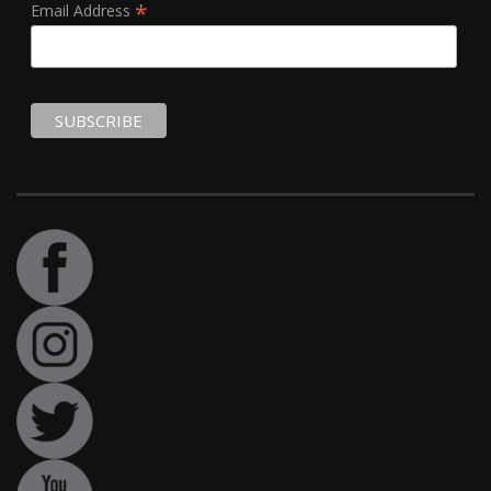
*
Email Address