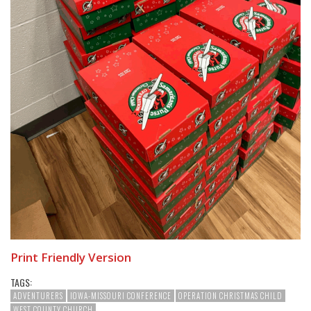
Print Friendly Version
TAGS:
ADVENTURERS
IOWA-MISSOURI CONFERENCE
OPERATION CHRISTMAS CHILD
WEST COUNTY CHURCH