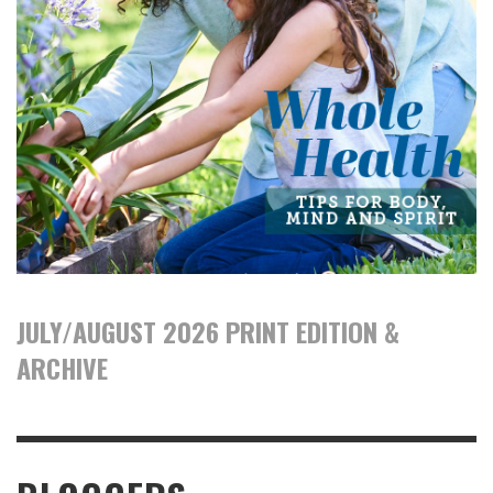
JULY/AUGUST 2026 PRINT EDITION &
ARCHIVE