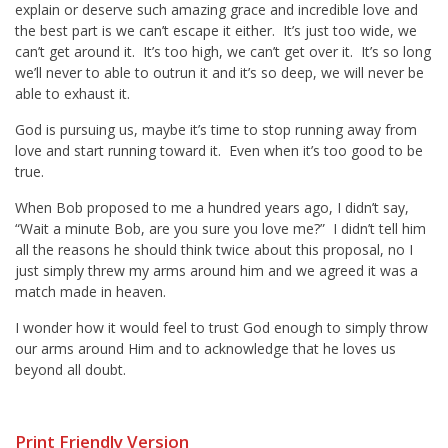
explain or deserve such amazing grace and incredible love and
the best part is we can’t escape it either. It’s just too wide, we
can’t get around it. It’s too high, we can’t get over it. It’s so long
we’ll never to able to outrun it and it’s so deep, we will never be
able to exhaust it.
God is pursuing us, maybe it’s time to stop running away from
love and start running toward it. Even when it’s too good to be
true.
When Bob proposed to me a hundred years ago, I didn’t say,
“Wait a minute Bob, are you sure you love me?” I didn’t tell him
all the reasons he should think twice about this proposal, no I
just simply threw my arms around him and we agreed it was a
match made in heaven.
I wonder how it would feel to trust God enough to simply throw
our arms around Him and to acknowledge that he loves us
beyond all doubt.
Print Friendly Version