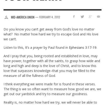
—
MID-AMERICA UNION
FEBRUARY 4, 2012
Do you know you can’t get away from God’s love no matter
what? No matter how hard we try to escape God and His love
we can’t.
Listen to this, It’s a prayer by Paul found in
Ephesians 3:17-19
:
And I pray that you, being rooted and established in love, may
have power, together with all the saints, to grasp how wide and
long and high and deep is the love of Christ, and to know this
love that surpasses knowledge–that you may be filled to the
measure of all the fullness of God.
I think everything we were made for is found in these verses.
The thing is we so often want to measure how good we are, we
get out our yardstick and try to measure our goodness.
Reality is, no matter how hard we try, we will never be able to