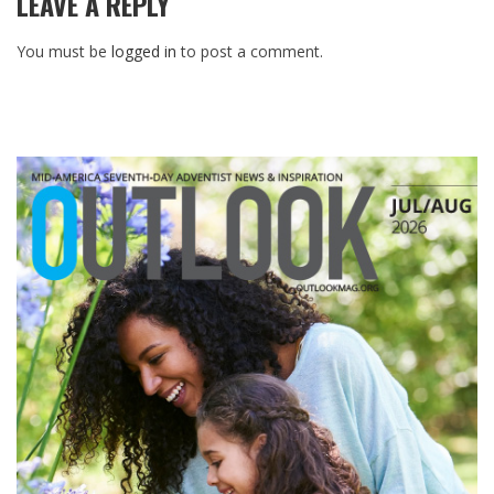
LEAVE A REPLY
You must be
logged in
to post a comment.