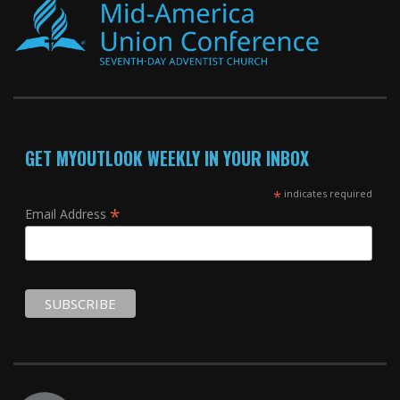
GET MYOUTLOOK WEEKLY IN YOUR INBOX
*
indicates required
*
Email Address