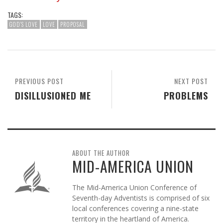
TAGS:
GOD'S LOVE
LOVE
PROPOSAL
PREVIOUS POST
NEXT POST
DISILLUSIONED ME
PROBLEMS
ABOUT THE AUTHOR
MID-AMERICA UNION
The Mid-America Union Conference of
Seventh-day Adventists is comprised of six
local conferences covering a nine-state
territory in the heartland of America.