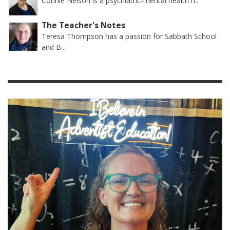
Connie Nelson is a psychiatric-mental health n...
The Teacher's Notes
Teresa Thompson has a passion for Sabbath School
and B...