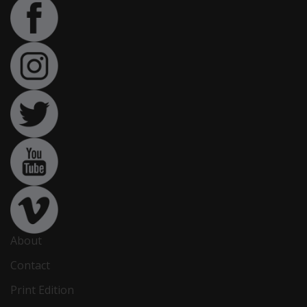
About
Contact
Print Edition