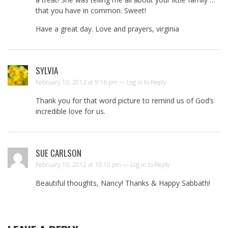
that you have in common. Sweet!
Have a great day. Love and prayers, virginia
SYLVIA
February 10, 2012 at 9:16 pm —
Log in to Reply
Thank you for that word picture to remind us of God’s
incredible love for us.
SUE CARLSON
February 10, 2012 at 10:10 pm —
Log in to Reply
Beautiful thoughts, Nancy! Thanks & Happy Sabbath!