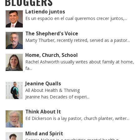
BLOGGERS
Latiendo juntos
Es un espacio en el cual queremos crecer juntos,...
The Shepherd's Voice
Marty Thurber, recently retired, served as a pastor...
Home, Church, School
Rachel Ashworth usually writes about family at home,
fa...
Jeanine Qualls
All About Health & Thriving
Jeanine has Decades of experi...
Think About It
Ed Dickerson is a lay pastor, church planter, writer...
Mind and Spirit