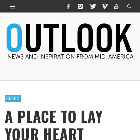
BLOGS
A PLACE TO LAY
YOUR HEART