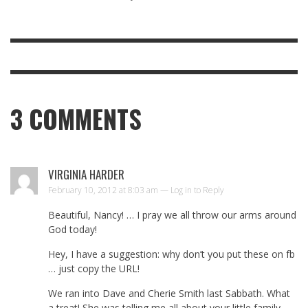
3
COMMENTS
VIRGINIA HARDER
February 10, 2012 at 8:03 am —
Log in to Reply
Beautiful, Nancy! … I pray we all throw our arms around
God today!
Hey, I have a suggestion: why don’t you put these on fb
… just copy the URL!
We ran into Dave and Cherie Smith last Sabbath. What
a treat! She was telling me all about your little family …