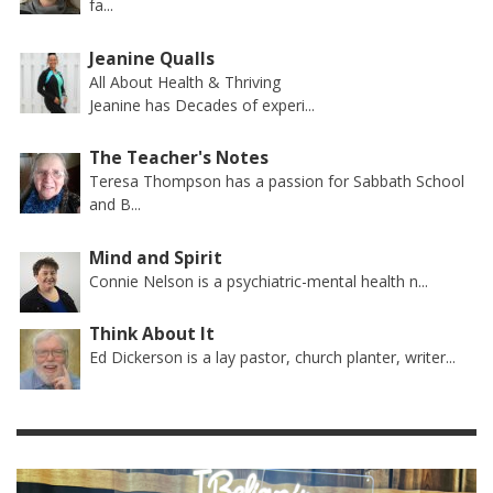
fa...
Jeanine Qualls
All About Health & Thriving
Jeanine has Decades of experi...
The Teacher's Notes
Teresa Thompson has a passion for Sabbath School
and B...
Mind and Spirit
Connie Nelson is a psychiatric-mental health n...
Think About It
Ed Dickerson is a lay pastor, church planter, writer...