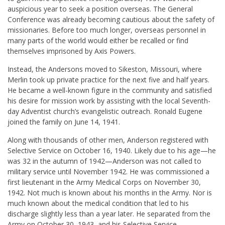
auspicious year to seek a position overseas. The General
Conference was already becoming cautious about the safety of
missionaries. Before too much longer, overseas personnel in
many parts of the world would either be recalled or find
themselves imprisoned by Axis Powers.
Instead, the Andersons moved to Sikeston, Missouri, where
Merlin took up private practice for the next five and half years.
He became a well-known figure in the community and satisfied
his desire for mission work by assisting with the local Seventh-
day Adventist church’s evangelistic outreach. Ronald Eugene
joined the family on June 14, 1941.
Along with thousands of other men, Anderson registered with
Selective Service on October 16, 1940. Likely due to his age—he
was 32 in the autumn of 1942—Anderson was not called to
military service until November 1942. He was commissioned a
first lieutenant in the Army Medical Corps on November 30,
1942. Not much is known about his months in the Army. Nor is
much known about the medical condition that led to his
discharge slightly less than a year later. He separated from the
Army on October 30, 1943, and his Selective Service