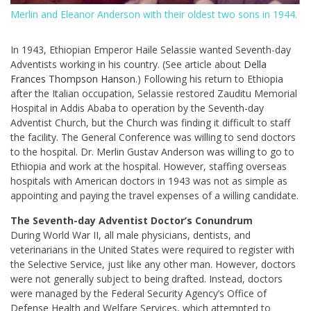
Merlin and Eleanor Anderson with their oldest two sons in 1944.
In 1943, Ethiopian Emperor Haile Selassie wanted Seventh-day
Adventists working in his country. (See article about
Della
Frances Thompson Hanson
.) Following his return to Ethiopia
after the Italian occupation, Selassie restored Zauditu Memorial
Hospital in Addis Ababa to operation by the Seventh-day
Adventist Church, but the Church was finding it difficult to staff
the facility. The General Conference was willing to send doctors
to the hospital. Dr. Merlin Gustav Anderson was willing to go to
Ethiopia and work at the hospital. However, staffing overseas
hospitals with American doctors in 1943 was not as simple as
appointing and paying the travel expenses of a willing candidate.
The Seventh-day Adventist Doctor’s Conundrum
During World War II, all male physicians, dentists, and
veterinarians in the United States were required to register with
the Selective Service, just like any other man. However, doctors
were not generally subject to being drafted. Instead, doctors
were managed by the Federal Security Agency’s Office of
Defense Health and Welfare Services, which attempted to