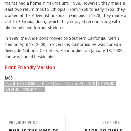
maintained a home in Yakima until 1988. However, they made a
least two return trips to Ethiopia. From 1960 to early 1962, they
worked at the Adventist hospital in Gimbie. In 1978, they made a
visit to Ethiopia, during which they enjoyed reconnecting with
old friends and former students.
In 1988, the Andersons moved to Southern California. Merlin
died on April 19, 2000, in Riverside, California. He was buried in
Riverside National Cemetery. Eleanor died on January 13, 2009,
and was buried beside him.
Print Friendly Version
TAGS:
ADVENTIST MISSIONS
ETHIOPIA
MERLIN GUSTAV ANDERSON
PHYSICIANS
SOLDIERS
WORLD WAR II
PREVIOUS POST
NEXT POST
WHO IS THE KING OF
BACK TO BIBLE