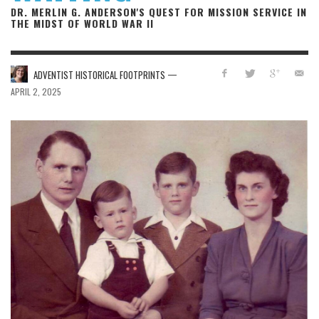
DR. MERLIN G. ANDERSON'S QUEST FOR MISSION SERVICE IN
THE MIDST OF WORLD WAR II
—
ADVENTIST HISTORICAL FOOTPRINTS
APRIL 2, 2025