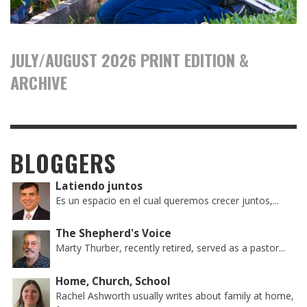
JULY/AUGUST 2026 PRINT EDITION &
ARCHIVE
BLOGGERS
Latiendo juntos
Es un espacio en el cual queremos crecer juntos,...
The Shepherd's Voice
Marty Thurber, recently retired, served as a pastor...
Home, Church, School
Rachel Ashworth usually writes about family at home,