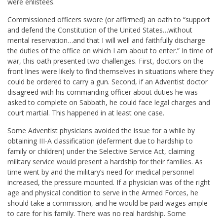
were enlistees.
Commissioned officers swore (or affirmed) an oath to “support
and defend the Constitution of the United States…without
mental reservation…and that I will well and faithfully discharge
the duties of the office on which I am about to enter.” In time of
war, this oath presented two challenges. First, doctors on the
front lines were likely to find themselves in situations where they
could be ordered to carry a gun. Second, if an Adventist doctor
disagreed with his commanding officer about duties he was
asked to complete on Sabbath, he could face legal charges and
court martial. This happened in at least one case.
Some Adventist physicians avoided the issue for a while by
obtaining III-A classification (deferment due to hardship to
family or children) under the Selective Service Act, claiming
military service would present a hardship for their families. As
time went by and the military’s need for medical personnel
increased, the pressure mounted. If a physician was of the right
age and physical condition to serve in the Armed Forces, he
should take a commission, and he would be paid wages ample
to care for his family. There was no real hardship. Some