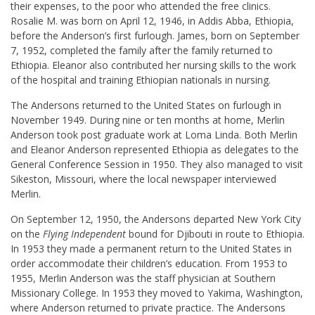
their expenses, to the poor who attended the free clinics.
Rosalie M. was born on April 12, 1946, in Addis Abba, Ethiopia,
before the Anderson’s first furlough. James, born on September
7, 1952, completed the family after the family returned to
Ethiopia. Eleanor also contributed her nursing skills to the work
of the hospital and training Ethiopian nationals in nursing.
The Andersons returned to the United States on furlough in
November 1949. During nine or ten months at home, Merlin
Anderson took post graduate work at Loma Linda. Both Merlin
and Eleanor Anderson represented Ethiopia as delegates to the
General Conference Session in 1950. They also managed to visit
Sikeston, Missouri, where the local newspaper interviewed
Merlin.
On September 12, 1950, the Andersons departed New York City
on the
Flying Independent
bound for Djibouti in route to Ethiopia.
In 1953 they made a permanent return to the United States in
order accommodate their children’s education. From 1953 to
1955, Merlin Anderson was the staff physician at Southern
Missionary College. In 1953 they moved to Yakima, Washington,
where Anderson returned to private practice. The Andersons