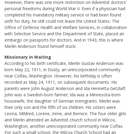
However, there was one more restriction on Adventist doctors’
personal freedoms during World War II. Even if a physician had
completed his mandatory military service or had been found
unfit for duty, he still could not leave the United States. The
Office of Defense Health and Welfare Services, in collaboration
with Selective Service and the Department of State, placed an
embargo on passports for doctors. And in 1943, this is where
Merlin Anderson found himself stuck.
Missionary in Waiting
According to his birth certificate, Merlin Gustav Anderson was
born May 22, 1911, in Dusty, an unincorporated community
near Colfax, Washington. However, his birthday is often
recorded as May 24, 1911, on subsequent documents. His
parents were John August Anderson and Ida Henrietta Getzlaff.
John was a Swedish-born farmer; Ida was a Minnesota-born
housewife, the daughter of German immigrants. Merlin was
their only son and the fifth of six children. His sisters were
Leona, Mildred, Lorene, Irene, and Bernice. The four older girls
and Merlin attended an Adventist church school in Wilcox,
Washington, another unincorporated community near Colfax.
For such a small school, the Wilcox Church School had an