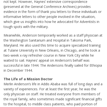
not kept. However, Haynes’ extensive correspondence
(preserved at the General Conference Archives) provides
evidence in the form of thank you letters to these individuals or
informative letters to other people involved in the situation,
which give us insights into how he advocated for Adventists in
tough spots with the military.
Meanwhile, Anderson temporarily worked as a staff physician at
the Washington Sanitarium and Hospital in Takoma Park,
Maryland. He also used this time to acquire specialized training
at Tulane University in New Orleans, in Chicago, and he took a
two-week x-ray refresher course in New York City while he
waited to sail. Haynes’ appeal on Anderson’s behalf was
successful in late 1944. The Andersons finally sailed for Ethiopia
in December 1944.
The Life of a Mission Doctor
Merlin Anderson’s life in Addis Ababa was full of long days and a
variety of experiences. For at least the first year, he was the
only physician on staff. He treated everyone from members of
the royal family, who sometimes made significant financial gifts
to the hospital, to middle class patients, who paid portion of