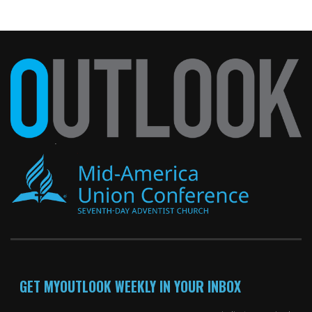
GET MYOUTLOOK WEEKLY IN YOUR INBOX