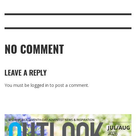
NO COMMENT
LEAVE A REPLY
You must be
logged in
to post a comment.