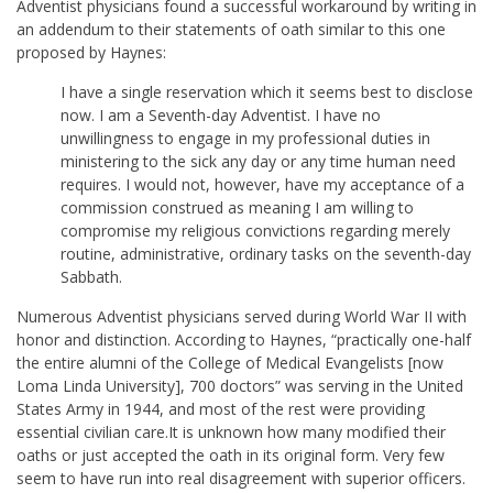
Adventist physicians found a successful workaround by writing in
an addendum to their statements of oath similar to this one
proposed by Haynes:
I have a single reservation which it seems best to disclose
now. I am a Seventh-day Adventist. I have no
unwillingness to engage in my professional duties in
ministering to the sick any day or any time human need
requires. I would not, however, have my acceptance of a
commission construed as meaning I am willing to
compromise my religious convictions regarding merely
routine, administrative, ordinary tasks on the seventh-day
Sabbath.
Numerous Adventist physicians served during World War II with
honor and distinction. According to Haynes, “practically one-half
the entire alumni of the College of Medical Evangelists [now
Loma Linda University], 700 doctors” was serving in the United
States Army in 1944, and most of the rest were providing
essential civilian care.It is unknown how many modified their
oaths or just accepted the oath in its original form. Very few
seem to have run into real disagreement with superior officers.