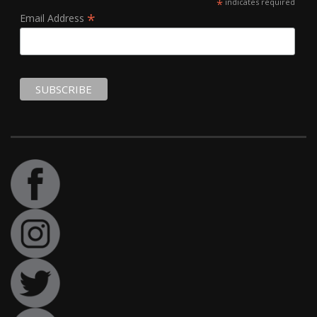
*
indicates required
*
Email Address