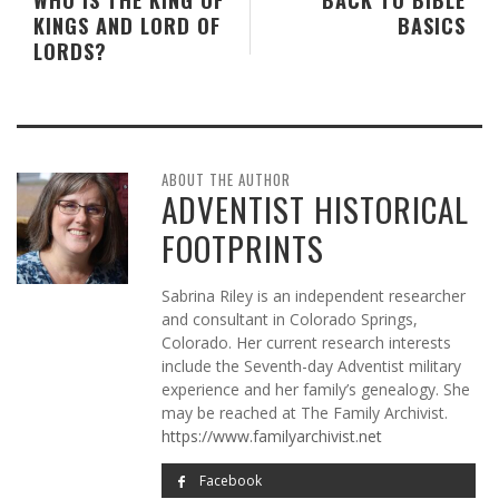
KINGS AND LORD OF
BASICS
LORDS?
ABOUT THE AUTHOR
ADVENTIST HISTORICAL
FOOTPRINTS
Sabrina Riley is an independent researcher
and consultant in Colorado Springs,
Colorado. Her current research interests
include the Seventh-day Adventist military
experience and her family’s genealogy. She
may be reached at The Family Archivist.
https://www.familyarchivist.net
Facebook