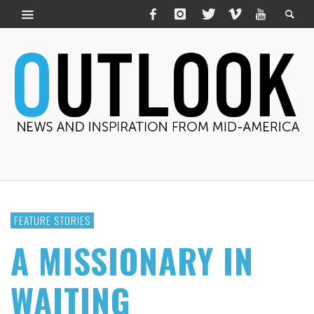
FEATURE STORIES
A MISSIONARY IN
WAITING