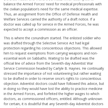
balance the Armed Forces’ need for medical professionals with
the civilian population’s need for the same medical expertise.
Thus, an assignment from the Office of Defense Health and
Welfare Services carried the authority of a draft notice. If a
doctor was called up for service in the Armed Forces, he was
expected to accept a commission as an officer.
This is where the conundrum started. The enlisted soldier who
was drafted through the Selective Service Act had legal
protection regarding his conscientious objections. This allowed
him to request exemptions from carrying weapons and non-
essential work on Sabbaths. Waiting to be drafted was the
official line of advice from the Seventh-day Adventist War
Service Commission headed by Carlyle B. Haynes. He continually
stressed the importance of not volunteering but rather waiting
to be drafted in order to reserve once’s rights to conscientious
objection. Adventist doctors could have followed this advice, but
in doing so they would have lost the ability to practice medicine
in the Armed Forces, and forfeited the higher wages to which
doctors, as commissioned officers, entitled. Although unknown
for certain, it is doubtful that any Seventh-day Adventist doctors