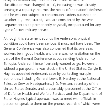
classification was changed to 1-C, indicating he was already
serving in a capacity that met the needs of the nation’s defense,
and he was not subject to conscription. Orders published on
October 11, 1943, stated, “You are considered by the War
Department to be permanently physically incapacitated for any
type of active military service.”
Although this statement sounds like Anderson’s physical
condition could have been serious, it must not have been. The
General Conference was also concerned that its overseas
workers be in good health, and there was no hesitation on the
part of the General Conference about sending Anderson to
Ethiopia. Anderson himself certainly wanted to go. However,
without a passport, he was stuck in the United States. Carlyle B.
Haynes appealed Anderson’s case by contacting multiple
authorities, including General Lewis B. Hershey at the National
Selective Service Headquarters; J. D. Preston, secretary of the
United States Senate, and, presumably, personnel at the Office
of Defense Health and Welfare Services and the Department of
State. Haynes’ typical approach was to meet with officials in
person or speak to them on the phone, records of which were