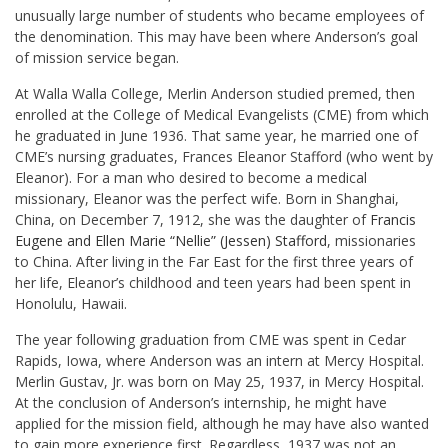
unusually large number of students who became employees of
the denomination. This may have been where Anderson’s goal
of mission service began.
At Walla Walla College, Merlin Anderson studied premed, then
enrolled at the College of Medical Evangelists (CME) from which
he graduated in June 1936. That same year, he married one of
CME’s nursing graduates, Frances Eleanor Stafford (who went by
Eleanor). For a man who desired to become a medical
missionary, Eleanor was the perfect wife. Born in Shanghai,
China, on December 7, 1912, she was the daughter of
Francis
Eugene and Ellen Marie “Nellie” (Jessen) Stafford
, missionaries
to China. After living in the Far East for the first three years of
her life, Eleanor’s childhood and teen years had been spent in
Honolulu, Hawaii.
The year following graduation from CME was spent in Cedar
Rapids, Iowa, where Anderson was an intern at Mercy Hospital.
Merlin Gustav, Jr. was born on May 25, 1937, in Mercy Hospital.
At the conclusion of Anderson’s internship, he might have
applied for the mission field, although he may have also wanted
to gain more experience first. Regardless, 1937 was not an