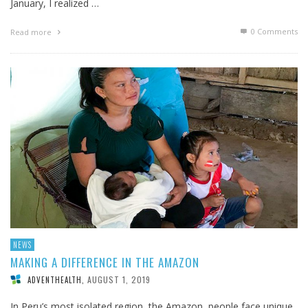
January, I realized …
0 Comments
Read more
NEWS
MAKING A DIFFERENCE IN THE AMAZON
AUGUST 1, 2019
ADVENTHEALTH
,
In Peru’s most isolated region, the Amazon, people face unique