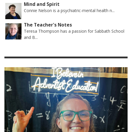
Mind and Spirit
Connie Nelson is a psychiatric-mental health n...
The Teacher's Notes
Teresa Thompson has a passion for Sabbath School
and B...