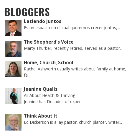
BLOGGERS
Latiendo juntos
Es un espacio en el cual queremos crecer juntos,...
The Shepherd's Voice
Marty Thurber, recently retired, served as a pastor...
Home, Church, School
Rachel Ashworth usually writes about family at home,
fa...
Jeanine Qualls
All About Health & Thriving
Jeanine has Decades of experi...
Think About It
Ed Dickerson is a lay pastor, church planter, writer...