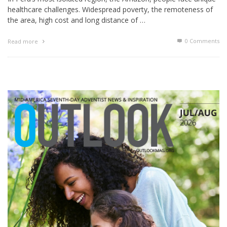
healthcare challenges. Widespread poverty, the remoteness of
the area, high cost and long distance of …
0 Comments
Read more