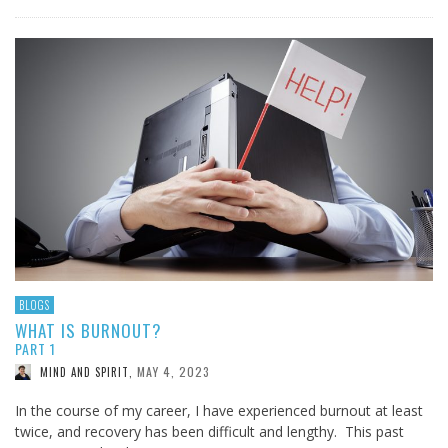
BLOGS
WHAT IS BURNOUT?
PART 1
MAY 4, 2023
MIND AND SPIRIT
,
In the course of my career, I have experienced burnout at least
twice, and recovery has been difficult and lengthy. This past