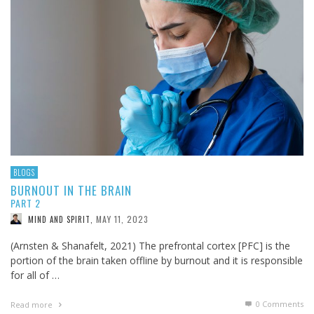
BLOGS
BURNOUT IN THE BRAIN
PART 2
MAY 11, 2023
MIND AND SPIRIT
,
(Arnsten & Shanafelt, 2021) The prefrontal cortex [PFC] is the
portion of the brain taken offline by burnout and it is responsible
for all of …
0 Comments
Read more