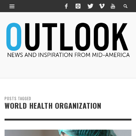
POSTS TAGGED
WORLD HEALTH ORGANIZATION