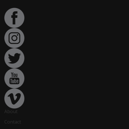
About
Contact