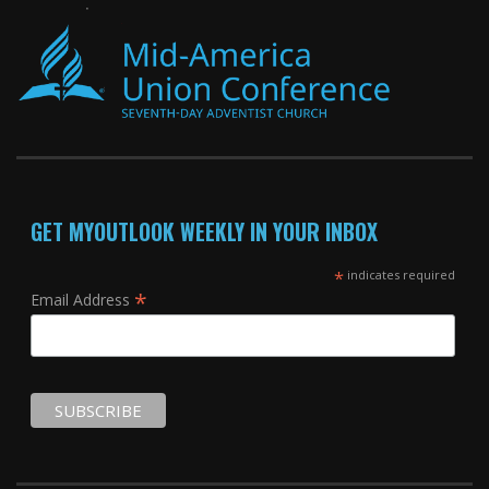
GET MYOUTLOOK WEEKLY IN YOUR INBOX
*
indicates required
*
Email Address