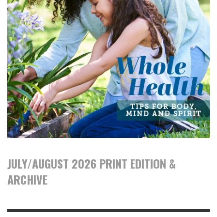
JULY/AUGUST 2026 PRINT EDITION &
ARCHIVE