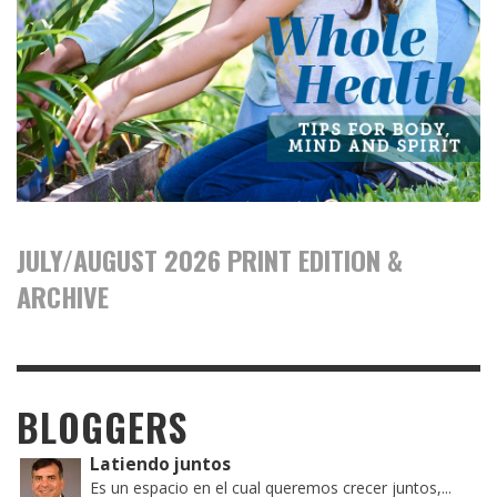
JULY/AUGUST 2026 PRINT EDITION &
ARCHIVE
BLOGGERS
Latiendo juntos
Es un espacio en el cual queremos crecer juntos,...