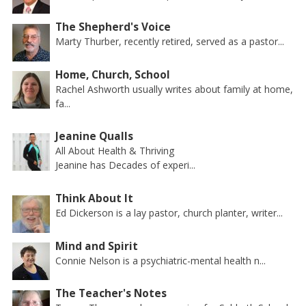
The Shepherd's Voice
Marty Thurber, recently retired, served as a pastor...
Home, Church, School
Rachel Ashworth usually writes about family at home,
fa...
Jeanine Qualls
All About Health & Thriving
Jeanine has Decades of experi...
Think About It
Ed Dickerson is a lay pastor, church planter, writer...
Mind and Spirit
Connie Nelson is a psychiatric-mental health n...
The Teacher's Notes