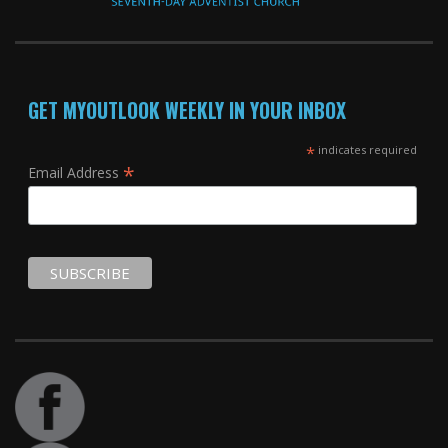
GET MYOUTLOOK WEEKLY IN YOUR INBOX
*
indicates required
*
Email Address