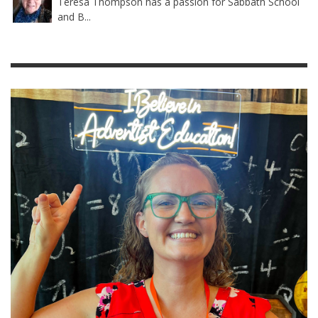
Teresa Thompson has a passion for Sabbath School
and B...