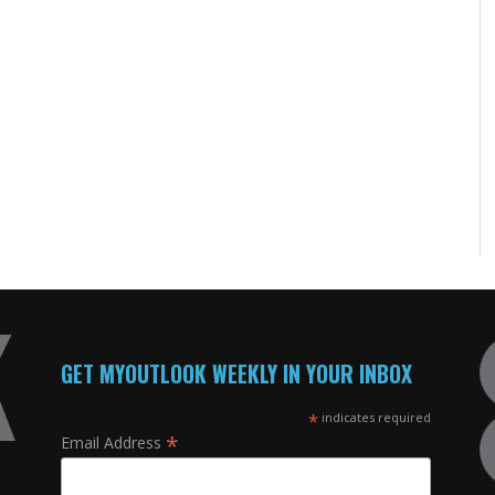
GET MYOUTLOOK WEEKLY IN YOUR INBOX
*
indicates required
*
Email Address