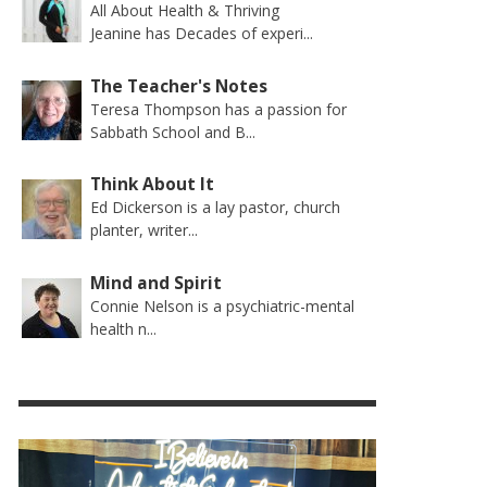
All About Health & Thriving
Jeanine has Decades of experi...
The Teacher's Notes
Teresa Thompson has a passion for
Sabbath School and B...
Think About It
Ed Dickerson is a lay pastor, church
planter, writer...
Mind and Spirit
Connie Nelson is a psychiatric-mental
health n...