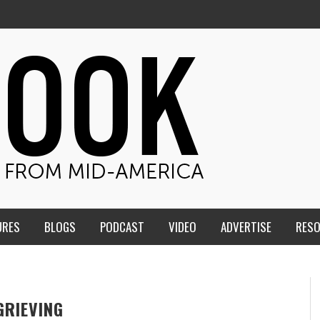
URES
BLOGS
PODCAST
VIDEO
ADVERTISE
RES
GRIEVING