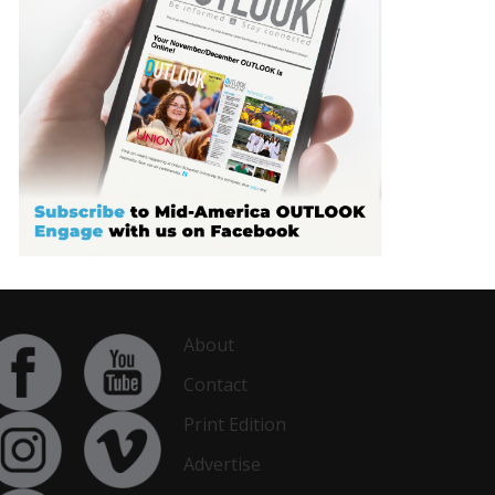
About
Contact
Print Edition
Advertise