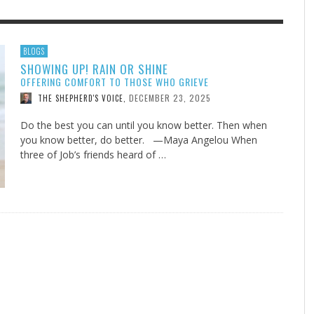
F THE IOWA-MISSOURI
EES WERE NEVER A
ADVENTHEALTH EXPANDS AC
WHAT GENEALOGIES TELL US 
BLOGS
SHOWING UP! RAIN OR SHINE
RENCE TAKE UP THE SHIELD
ISE
TO CARE ACROSS JOHNSON
AUGUST 5, 20
THINK ABOUT IT
,
OFFERING COMFORT TO THOSE WHO GRIEVE
COUNTY
AUGUST 3, 2026
AUGUST 6, 2026
FINDING A CALLING IN THE STORM
DOGS ALLERGIES TRY THIS
SU
DI
EB DURANT
D AND SPIRIT
,
,
DECEMBER 23, 2025
THE SHEPHERD'S VOICE
,
AUGUST 3, 2026
ADVENTHEALTH
,
JULY 20, 2026
JULY 27, 2026
UNION ADVENTIST UNIVERSITY
JEANINE QUALLS
,
,
Do the best you can until you know better. Then when
you know better, do better. —Maya Angelou When
three of Job’s friends heard of …