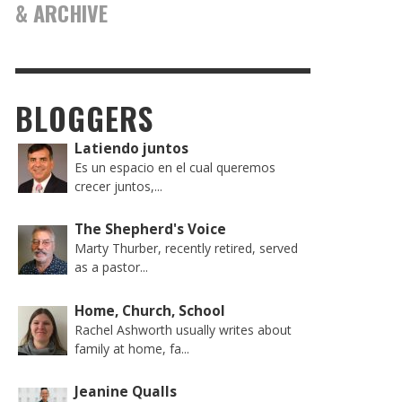
& ARCHIVE
BLOGGERS
Latiendo juntos
Es un espacio en el cual queremos
crecer juntos,...
The Shepherd's Voice
Marty Thurber, recently retired, served
as a pastor...
Home, Church, School
Rachel Ashworth usually writes about
family at home, fa...
Jeanine Qualls