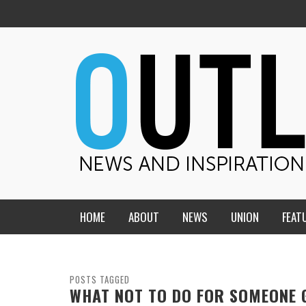
HOME
ABOUT
NEWS
UNION
FEAT
MID-AMERICA UNION
HOME, CHURCH, SCHOOL
CENTRAL STATES
THE TEACHER’S NOTES
POSTS TAGGED
WHAT NOT TO DO FOR SOMEONE 
DAKOTA
SOUL COMFORT