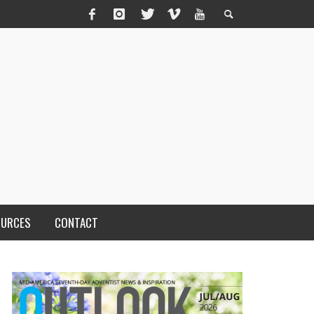
OURCES
CONTACT