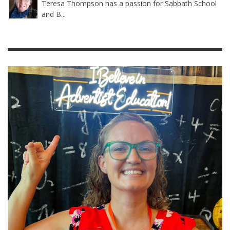
Teresa Thompson has a passion for Sabbath School
and B...