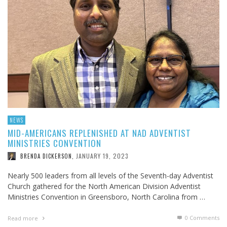
NEWS
MID-AMERICANS REPLENISHED AT NAD ADVENTIST
MINISTRIES CONVENTION
JANUARY 19, 2023
BRENDA DICKERSON
,
Nearly 500 leaders from all levels of the Seventh-day Adventist
Church gathered for the North American Division Adventist
Ministries Convention in Greensboro, North Carolina from …
0 Comments
Read more