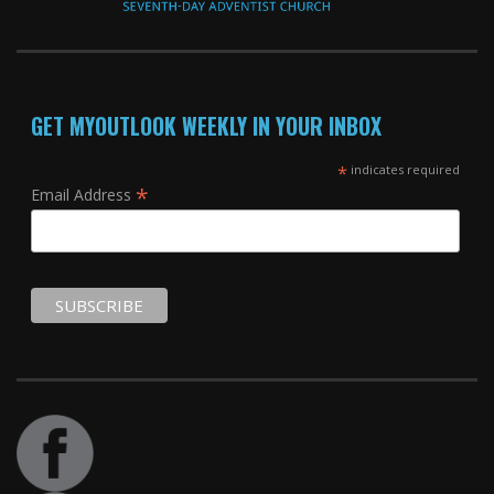
GET MYOUTLOOK WEEKLY IN YOUR INBOX
*
indicates required
*
Email Address