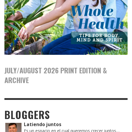
JULY/AUGUST 2026 PRINT EDITION &
ARCHIVE
BLOGGERS
Latiendo juntos
Es un espacio en el cual queremos crecer juntos,...