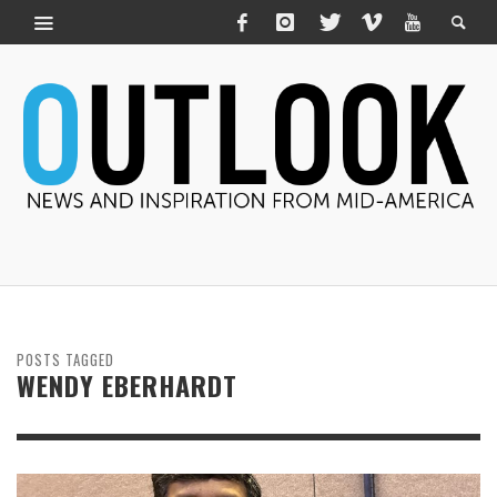
POSTS TAGGED
WENDY EBERHARDT