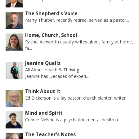
The Shepherd's Voice
Marty Thurber, recently retired, served as a pastor...
Home, Church, School
Rachel Ashworth usually writes about family at home,
fa...
Jeanine Qualls
All About Health & Thriving
Jeanine has Decades of experi...
Think About It
Ed Dickerson is a lay pastor, church planter, writer...
Mind and Spirit
Connie Nelson is a psychiatric-mental health n...
The Teacher's Notes