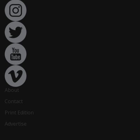
About
Contact
Print Edition
Advertise