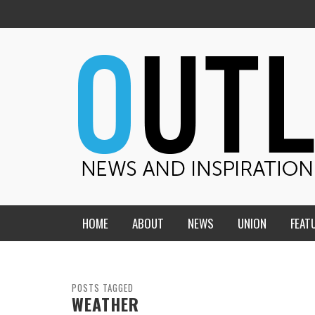
HOME
ABOUT
NEWS
UNION
FEAT
MID-AMERICA UNION
HOME, CHURCH, SCHOOL
CENTRAL STATES
THE TEACHER’S NOTES
POSTS TAGGED
WEATHER
DAKOTA
SOUL COMFORT