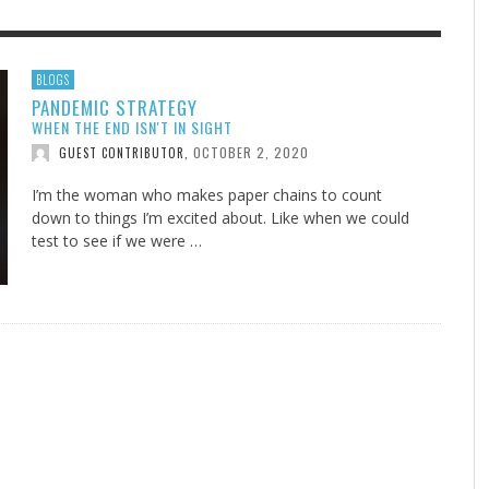
F THE IOWA-MISSOURI
EACHER’S NOTES–A
ADVENTHEALTH EXPANDS AC
MY KNEES WERE NEVER A
BLOGS
PANDEMIC STRATEGY
RENCE TAKE UP THE SHIELD
AIT OF LOVE, LESSON 7
TO CARE ACROSS JOHNSON
SURPRISE
WHEN THE END ISN'T IN SIGHT
COUNTY
AUGUST 3, 2026
AUGUST 8, 2026
AUGUST 6, 20
FINDING A CALLING IN THE STORM
DOGS ALLERGIES TRY THIS
SU
DI
EB DURANT
 TEACHER'S NOTES
,
,
MIND AND SPIRIT
,
OCTOBER 2, 2020
GUEST CONTRIBUTOR
,
AUGUST 3, 2026
ADVENTHEALTH
,
JULY 20, 2026
JULY 27, 2026
UNION ADVENTIST UNIVERSITY
JEANINE QUALLS
,
,
I’m the woman who makes paper chains to count
down to things I’m excited about. Like when we could
test to see if we were …