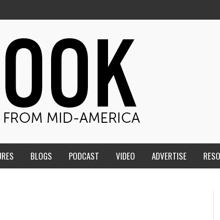
URES
BLOGS
PODCAST
VIDEO
ADVERTISE
RES