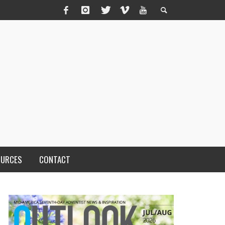
OURCES
CONTACT