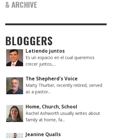
& ARCHIVE
BLOGGERS
Latiendo juntos
Es un espacio en el cual queremos
crecer juntos,...
The Shepherd's Voice
Marty Thurber, recently retired, served
as a pastor...
Home, Church, School
Rachel Ashworth usually writes about
family at home, fa...
Jeanine Qualls