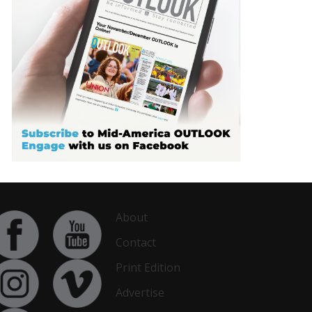
About
Contact
Print Edition
Advertise