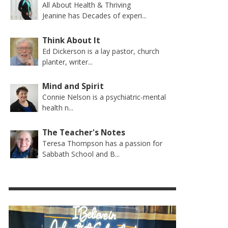
All About Health & Thriving
Jeanine has Decades of experi...
Think About It
Ed Dickerson is a lay pastor, church
planter, writer...
Mind and Spirit
Connie Nelson is a psychiatric-mental
health n...
The Teacher's Notes
Teresa Thompson has a passion for
Sabbath School and B...