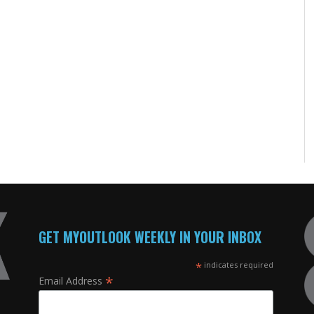
GET MYOUTLOOK WEEKLY IN YOUR INBOX
*
indicates required
*
Email Address