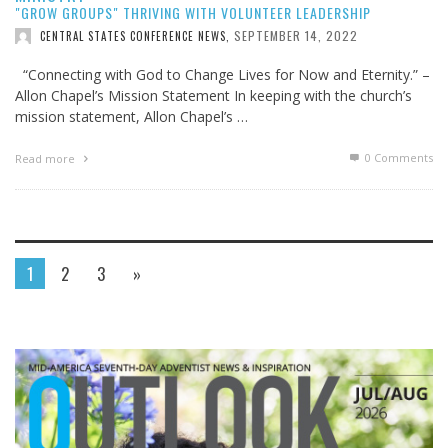
"GROW GROUPS" THRIVING WITH VOLUNTEER LEADERSHIP
SEPTEMBER 14, 2022
CENTRAL STATES CONFERENCE NEWS
,
“Connecting with God to Change Lives for Now and Eternity.” –
Allon Chapel’s Mission Statement In keeping with the church’s
mission statement, Allon Chapel’s …
0 Comments
Read more
1
2
3
»