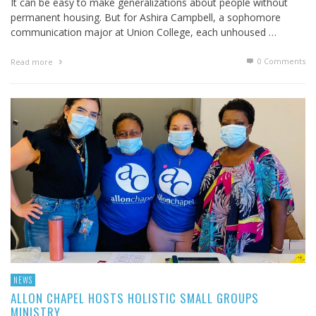
It can be easy to make generalizations about people without
permanent housing. But for Ashira Campbell, a sophomore
communication major at Union College, each unhoused …
0 Comments
Read more
NEWS
ALLON CHAPEL HOSTS HOLISTIC SMALL GROUPS
MINISTRY