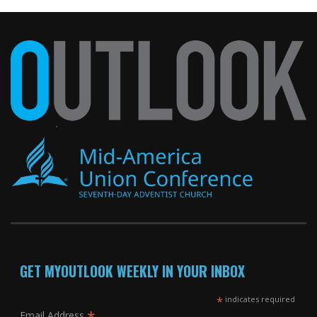
GET MYOUTLOOK WEEKLY IN YOUR INBOX
*
indicates required
Email Address