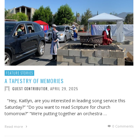
FEATURE STORIES
A TAPESTRY OF MEMORIES
APRIL 29, 2025
GUEST CONTRIBUTOR
,
“Hey, Kaitlyn, are you interested in leading song service this
Saturday?” “Do you want to read Scripture for church
tomorrow?” “We’re putting together an orchestra …
0 Comments
Read more