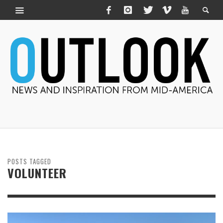
POSTS TAGGED
VOLUNTEER