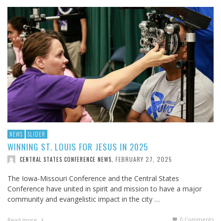
NEWS
SLIDER
WINNING ST. LOUIS FOR JESUS IN 2025
FEBRUARY 27, 2025
CENTRAL STATES CONFERENCE NEWS
,
The Iowa-Missouri Conference and the Central States
Conference have united in spirit and mission to have a major
community and evangelistic impact in the city …
0 Comments
Read more