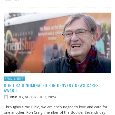
NEWS
SLIDER
RON CRAIG NOMINATED FOR DENVER7 NEWS CARES
AWARD
SEPTEMBER 11, 2024
RMCNEWS
,
Throughout the Bible, we are encouraged to love and care for
one another. Ron Craig, member of the Boulder Seventh-day