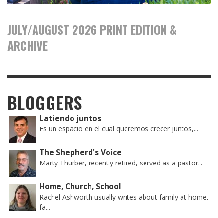
JULY/AUGUST 2026 PRINT EDITION &
ARCHIVE
BLOGGERS
Latiendo juntos
Es un espacio en el cual queremos crecer juntos,...
The Shepherd's Voice
Marty Thurber, recently retired, served as a pastor...
Home, Church, School
Rachel Ashworth usually writes about family at home,
fa...