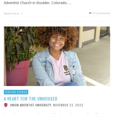
Adventist Church in Boulder, Colorado, …
0 Comments
Read more
FEATURE STORIES
A HEART FOR THE UNHOUSED
NOVEMBER 23, 2022
UNION ADVENTIST UNIVERSITY
,