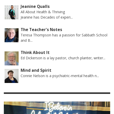
Jeanine Qualls
All About Health & Thriving
Jeanine has Decades of experi...
The Teacher's Notes
Teresa Thompson has a passion for Sabbath School
and B...
Think About It
Ed Dickerson is a lay pastor, church planter, writer...
Mind and Spirit
Connie Nelson is a psychiatric-mental health n...