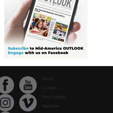
About
Contact
Print Edition
Advertise