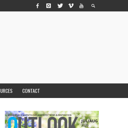
OURCES
CONTACT