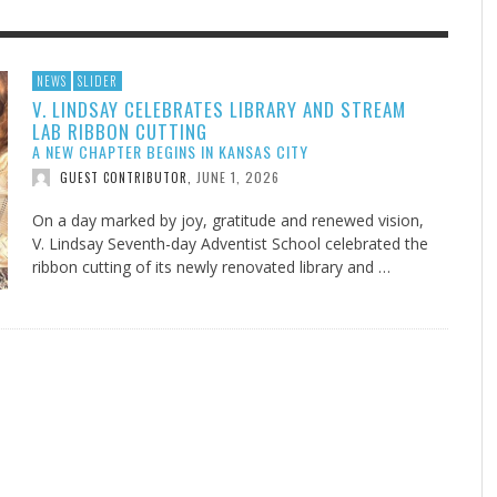
F THE IOWA-MISSOURI
EES WERE NEVER A
ADVENTHEALTH EXPANDS AC
WHAT GENEALOGIES TELL US 
NEWS
SLIDER
V. LINDSAY CELEBRATES LIBRARY AND STREAM
RENCE TAKE UP THE SHIELD
ISE
TO CARE ACROSS JOHNSON
AUGUST 5, 20
THINK ABOUT IT
,
LAB RIBBON CUTTING
COUNTY
AUGUST 3, 2026
AUGUST 6, 2026
FINDING A CALLING IN THE STORM
DOGS ALLERGIES TRY THIS
SU
DI
EB DURANT
D AND SPIRIT
,
,
A NEW CHAPTER BEGINS IN KANSAS CITY
AUGUST 3, 2026
ADVENTHEALTH
,
JULY 20, 2026
JULY 27, 2026
UNION ADVENTIST UNIVERSITY
JEANINE QUALLS
,
,
JUNE 1, 2026
GUEST CONTRIBUTOR
,
On a day marked by joy, gratitude and renewed vision,
V. Lindsay Seventh-day Adventist School celebrated the
ribbon cutting of its newly renovated library and …