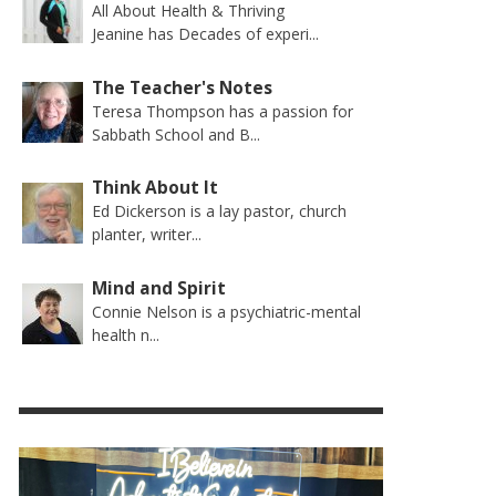
All About Health & Thriving
Jeanine has Decades of experi...
The Teacher's Notes
Teresa Thompson has a passion for
Sabbath School and B...
Think About It
Ed Dickerson is a lay pastor, church
planter, writer...
Mind and Spirit
Connie Nelson is a psychiatric-mental
health n...