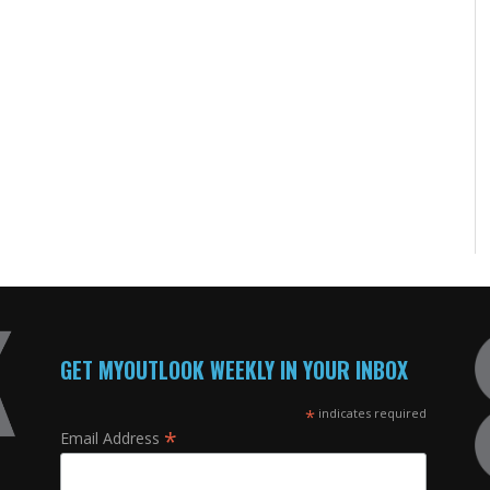
GET MYOUTLOOK WEEKLY IN YOUR INBOX
*
indicates required
*
Email Address