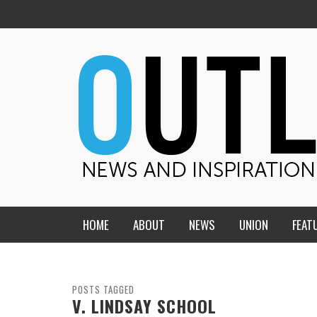
HOME
ABOUT
NEWS
UNION
FEAT
MID-AMERICA UNION
HOME, CHURCH, SCHOOL
CENTRAL STATES
THE TEACHER’S NOTES
POSTS TAGGED
V. LINDSAY SCHOOL
DAKOTA
SOUL COMFORT