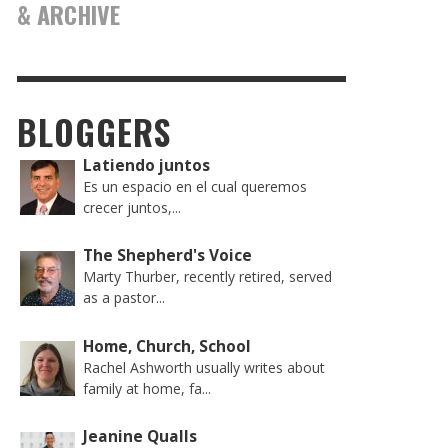
& ARCHIVE
BLOGGERS
Latiendo juntos
Es un espacio en el cual queremos
crecer juntos,...
The Shepherd's Voice
Marty Thurber, recently retired, served
as a pastor...
Home, Church, School
Rachel Ashworth usually writes about
family at home, fa...
Jeanine Qualls