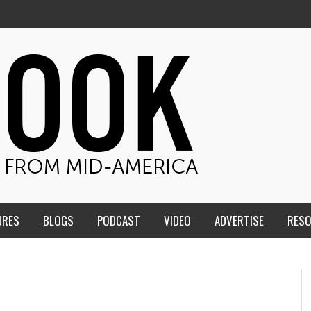
URES
BLOGS
PODCAST
VIDEO
ADVERTISE
RES