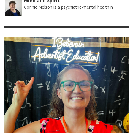
Mind and Spirit
Connie Nelson is a psychiatric-mental health n...