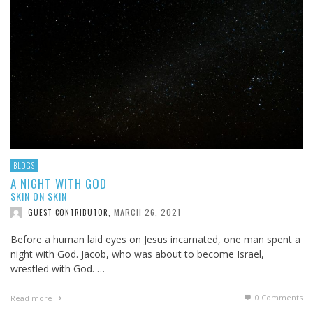
BLOGS
A NIGHT WITH GOD
SKIN ON SKIN
MARCH 26, 2021
GUEST CONTRIBUTOR
,
Before a human laid eyes on Jesus incarnated, one man spent a
night with God. Jacob, who was about to become Israel,
wrestled with God. …
0 Comments
Read more