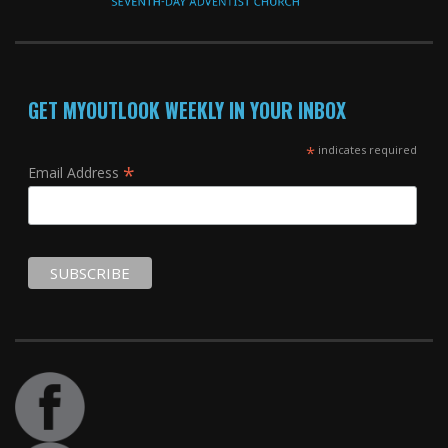
GET MYOUTLOOK WEEKLY IN YOUR INBOX
*
indicates required
*
Email Address