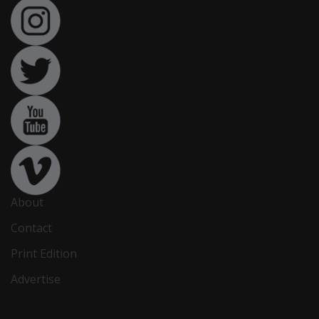
About
Contact
Print Edition
Advertise