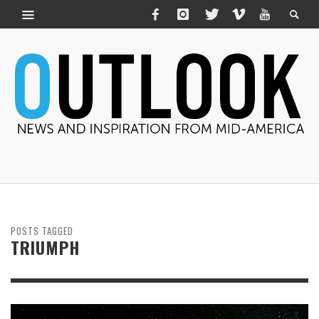
POSTS TAGGED
TRIUMPH