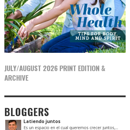
JULY/AUGUST 2026 PRINT EDITION &
ARCHIVE
BLOGGERS
Latiendo juntos
Es un espacio en el cual queremos crecer juntos,...