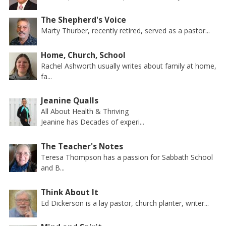
The Shepherd's Voice
Marty Thurber, recently retired, served as a pastor...
Home, Church, School
Rachel Ashworth usually writes about family at home,
fa...
Jeanine Qualls
All About Health & Thriving
Jeanine has Decades of experi...
The Teacher's Notes
Teresa Thompson has a passion for Sabbath School
and B...
Think About It
Ed Dickerson is a lay pastor, church planter, writer...