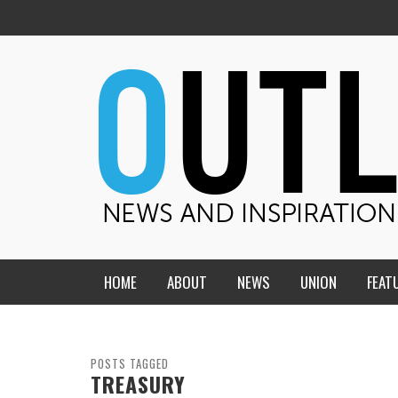
HOME
ABOUT
NEWS
UNION
FEAT
MID-AMERICA UNION
HOME, CHURCH, SCHOOL
CENTRAL STATES
THE TEACHER’S NOTES
POSTS TAGGED
TREASURY
DAKOTA
SOUL COMFORT