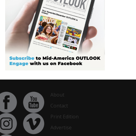
About
Contact
Print Edition
Advertise