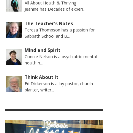
All About Health & Thriving
Jeanine has Decades of experi...
The Teacher's Notes
Teresa Thompson has a passion for
Sabbath School and B...
Mind and Spirit
Connie Nelson is a psychiatric-mental
health n...
Think About It
Ed Dickerson is a lay pastor, church
planter, writer...