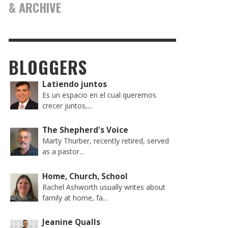
& ARCHIVE
BLOGGERS
Latiendo juntos
Es un espacio en el cual queremos
crecer juntos,...
The Shepherd's Voice
Marty Thurber, recently retired, served
as a pastor...
Home, Church, School
Rachel Ashworth usually writes about
family at home, fa...
Jeanine Qualls