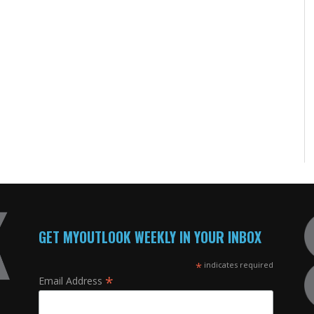
GET MYOUTLOOK WEEKLY IN YOUR INBOX
*
indicates required
*
Email Address