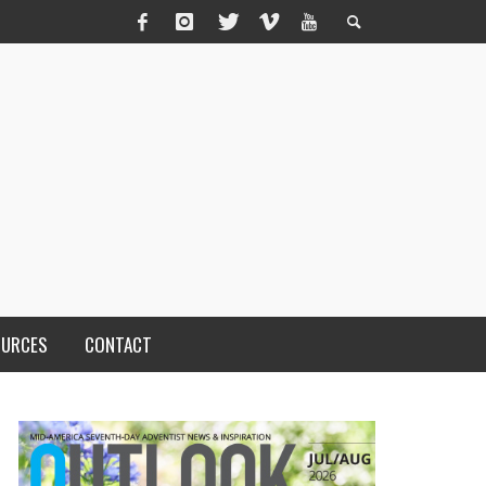
OURCES
CONTACT