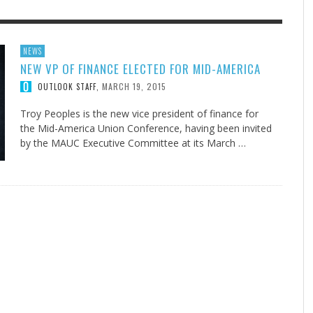
F THE IOWA-MISSOURI
EES WERE NEVER A
ADVENTHEALTH EXPANDS AC
WHAT GENEALOGIES TELL US 
NEWS
NEW VP OF FINANCE ELECTED FOR MID-AMERICA
RENCE TAKE UP THE SHIELD
ISE
TO CARE ACROSS JOHNSON
AUGUST 5, 20
THINK ABOUT IT
,
COUNTY
MARCH 19, 2015
OUTLOOK STAFF
,
AUGUST 3, 2026
AUGUST 6, 2026
FINDING A CALLING IN THE STORM
DOGS ALLERGIES TRY THIS
SU
DI
EB DURANT
D AND SPIRIT
,
,
AUGUST 3, 2026
ADVENTHEALTH
,
JULY 20, 2026
JULY 27, 2026
UNION ADVENTIST UNIVERSITY
JEANINE QUALLS
,
,
Troy Peoples is the new vice president of finance for
the Mid-America Union Conference, having been invited
by the MAUC Executive Committee at its March …