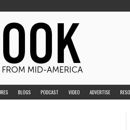
URES
BLOGS
PODCAST
VIDEO
ADVERTISE
RES