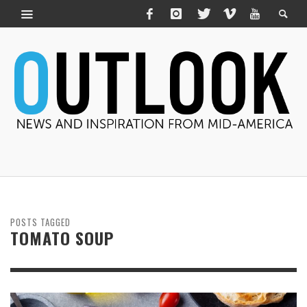
POSTS TAGGED
TOMATO SOUP