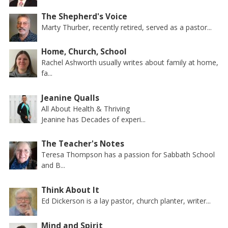
The Shepherd's Voice
Marty Thurber, recently retired, served as a pastor...
Home, Church, School
Rachel Ashworth usually writes about family at home,
fa...
Jeanine Qualls
All About Health & Thriving
Jeanine has Decades of experi...
The Teacher's Notes
Teresa Thompson has a passion for Sabbath School
and B...
Think About It
Ed Dickerson is a lay pastor, church planter, writer...
Mind and Spirit