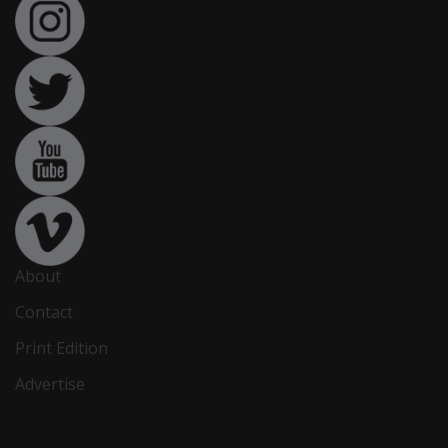
About
Contact
Print Edition
Advertise