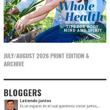
JULY/AUGUST 2026 PRINT EDITION &
ARCHIVE
BLOGGERS
Latiendo juntos
Es un espacio en el cual queremos crecer juntos,...