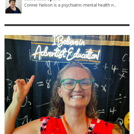
Connie Nelson is a psychiatric-mental health n...