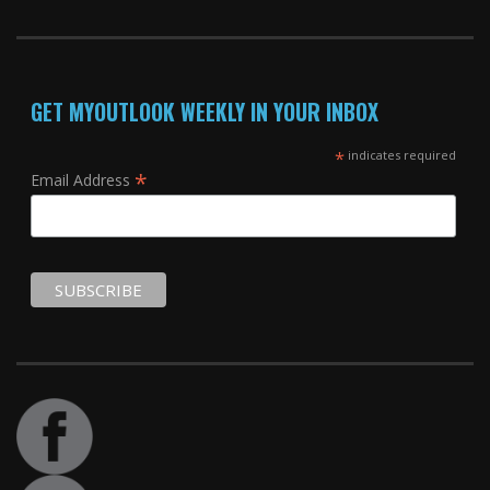
GET MYOUTLOOK WEEKLY IN YOUR INBOX
*
indicates required
*
Email Address