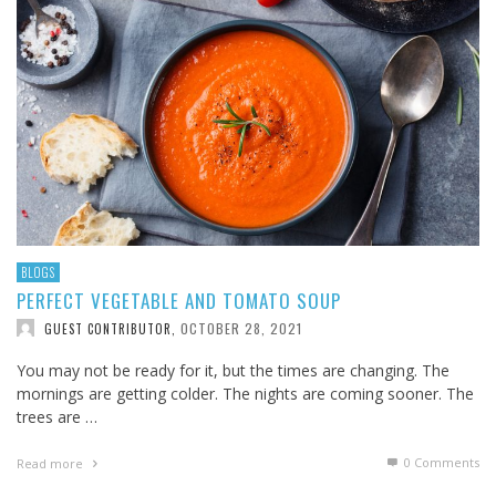
BLOGS
PERFECT VEGETABLE AND TOMATO SOUP
OCTOBER 28, 2021
GUEST CONTRIBUTOR
,
You may not be ready for it, but the times are changing. The
mornings are getting colder. The nights are coming sooner. The
trees are …
0 Comments
Read more