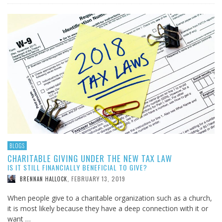
BLOGS
CHARITABLE GIVING UNDER THE NEW TAX LAW
IS IT STILL FINANCIALLY BENEFICIAL TO GIVE?
FEBRUARY 13, 2019
BRENNAN HALLOCK
,
When people give to a charitable organization such as a church,
it is most likely because they have a deep connection with it or
want …