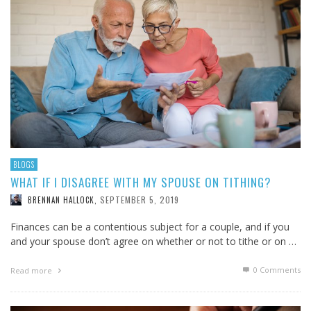
BLOGS
WHAT IF I DISAGREE WITH MY SPOUSE ON TITHING?
SEPTEMBER 5, 2019
BRENNAN HALLOCK
,
Finances can be a contentious subject for a couple, and if you
and your spouse don’t agree on whether or not to tithe or on …
0 Comments
Read more