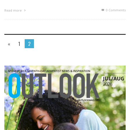
0 Comments
Read more
«
1
2