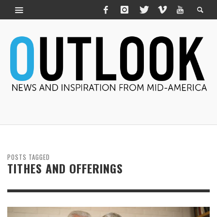
POSTS TAGGED
TITHES AND OFFERINGS