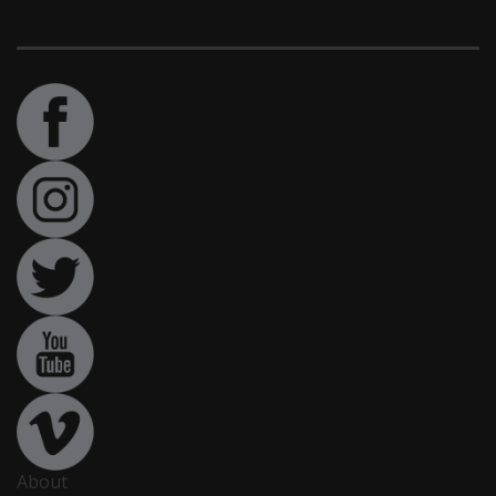
About