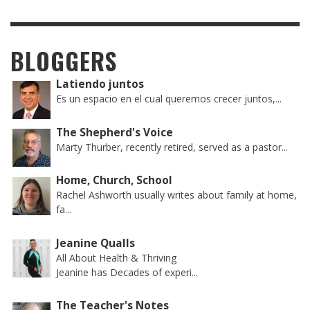
BLOGGERS
Latiendo juntos
Es un espacio en el cual queremos crecer juntos,...
The Shepherd's Voice
Marty Thurber, recently retired, served as a pastor...
Home, Church, School
Rachel Ashworth usually writes about family at home,
fa...
Jeanine Qualls
All About Health & Thriving
Jeanine has Decades of experi...
The Teacher's Notes