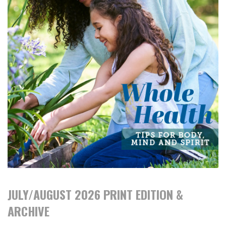
JULY/AUGUST 2026 PRINT EDITION &
ARCHIVE