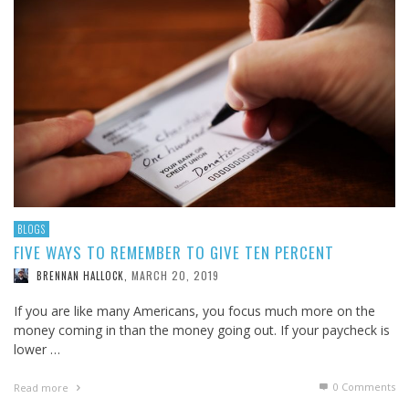
BLOGS
FIVE WAYS TO REMEMBER TO GIVE TEN PERCENT
MARCH 20, 2019
BRENNAN HALLOCK
,
If you are like many Americans, you focus much more on the
money coming in than the money going out. If your paycheck is
lower …
0 Comments
Read more