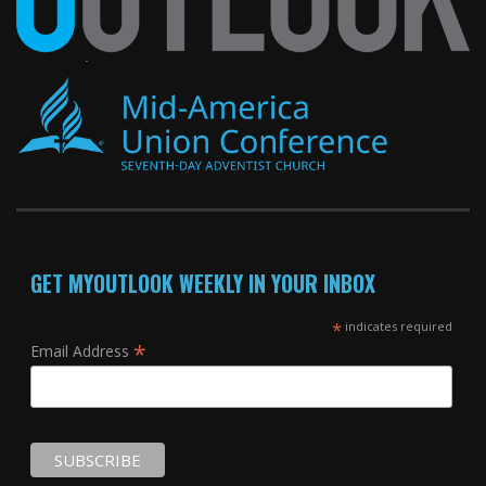
GET MYOUTLOOK WEEKLY IN YOUR INBOX
*
indicates required
*
Email Address