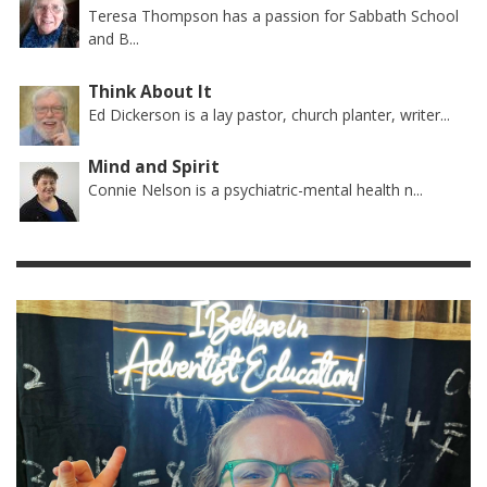
Teresa Thompson has a passion for Sabbath School
and B...
Think About It
Ed Dickerson is a lay pastor, church planter, writer...
Mind and Spirit
Connie Nelson is a psychiatric-mental health n...