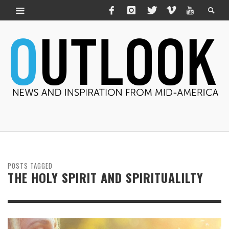
POSTS TAGGED
THE HOLY SPIRIT AND SPIRITUALILTY