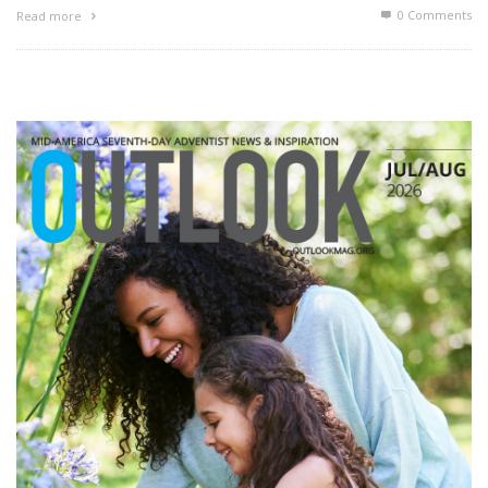
0 Comments
Read more