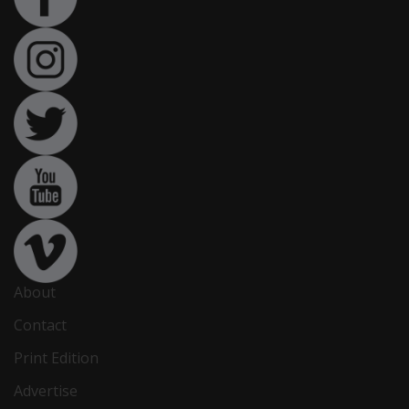
About
Contact
Print Edition
Advertise