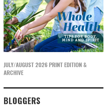
JULY/AUGUST 2026 PRINT EDITION &
ARCHIVE
BLOGGERS