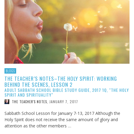
BLOGS
THE TEACHER’S NOTES–THE HOLY SPIRIT: WORKING
BEHIND THE SCENES, LESSON 2
ADULT SABBATH SCHOOL BIBLE STUDY GUIDE, 2017 1Q, "THE HOLY
SPIRIT AND SPIRITUALITY"
JANUARY 7, 2017
THE TEACHER'S NOTES
,
Sabbath School Lesson for January 7-13, 2017 Although the
Holy Spirit does not receive the same amount of glory and
attention as the other members …