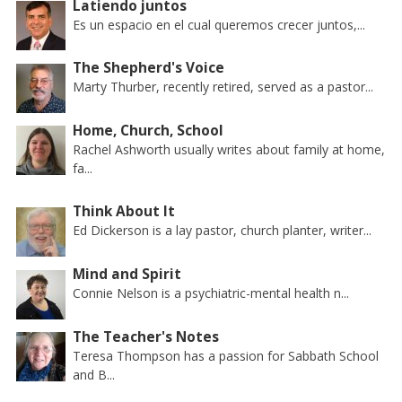
Latiendo juntos
Es un espacio en el cual queremos crecer juntos,...
The Shepherd's Voice
Marty Thurber, recently retired, served as a pastor...
Home, Church, School
Rachel Ashworth usually writes about family at home,
fa...
Think About It
Ed Dickerson is a lay pastor, church planter, writer...
Mind and Spirit
Connie Nelson is a psychiatric-mental health n...
The Teacher's Notes
Teresa Thompson has a passion for Sabbath School
and B...