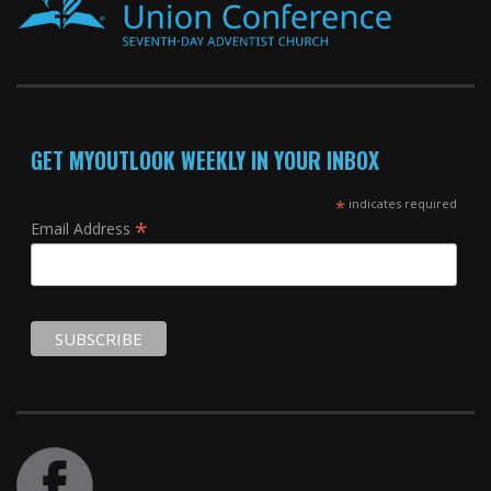
GET MYOUTLOOK WEEKLY IN YOUR INBOX
*
indicates required
*
Email Address