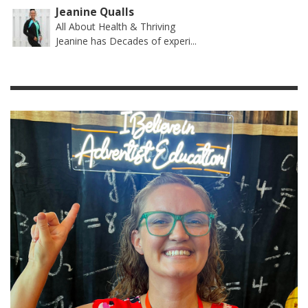
Jeanine Qualls
All About Health & Thriving
Jeanine has Decades of experi...