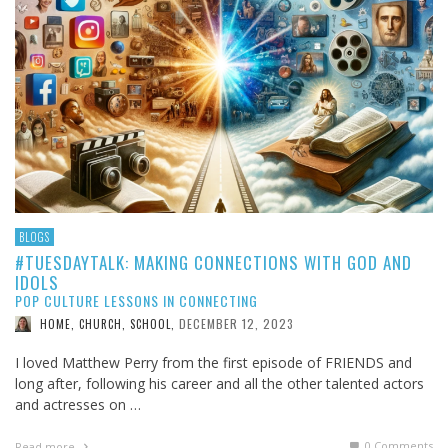
BLOGS
#TUESDAYTALK: MAKING CONNECTIONS WITH GOD AND
IDOLS
POP CULTURE LESSONS IN CONNECTING
DECEMBER 12, 2023
HOME, CHURCH, SCHOOL
,
I loved Matthew Perry from the first episode of FRIENDS and
long after, following his career and all the other talented actors
and actresses on …
0 Comments
Read more