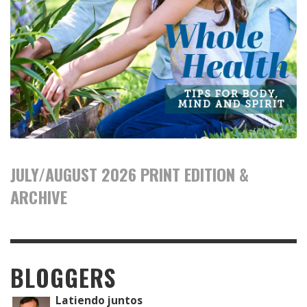
JULY/AUGUST 2026 PRINT EDITION &
ARCHIVE
BLOGGERS
Latiendo juntos