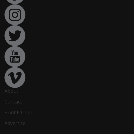
About
Contact
Print Edition
Advertise