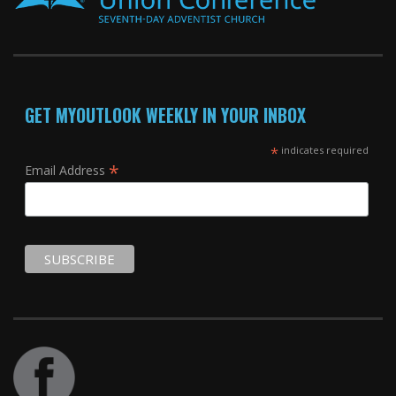
GET MYOUTLOOK WEEKLY IN YOUR INBOX
*
indicates required
*
Email Address