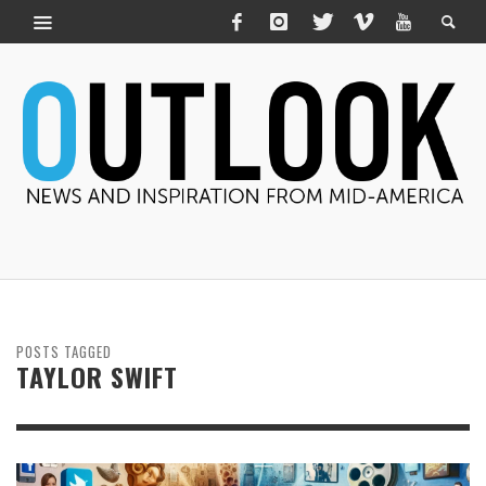
POSTS TAGGED
TAYLOR SWIFT