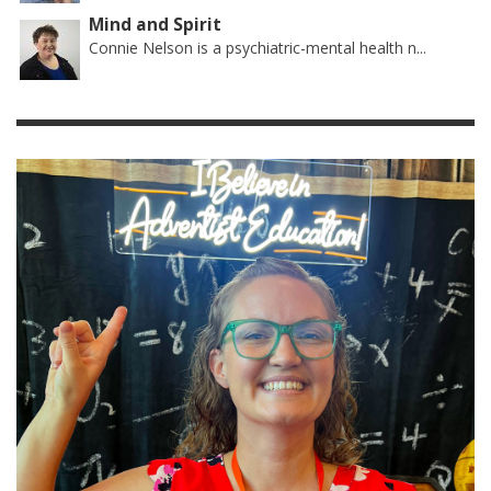
Mind and Spirit
Connie Nelson is a psychiatric-mental health n...