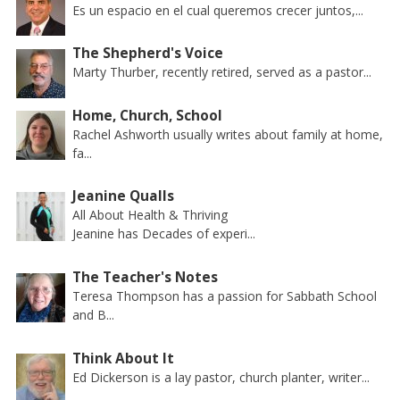
Es un espacio en el cual queremos crecer juntos,...
The Shepherd's Voice
Marty Thurber, recently retired, served as a pastor...
Home, Church, School
Rachel Ashworth usually writes about family at home,
fa...
Jeanine Qualls
All About Health & Thriving
Jeanine has Decades of experi...
The Teacher's Notes
Teresa Thompson has a passion for Sabbath School
and B...
Think About It
Ed Dickerson is a lay pastor, church planter, writer...