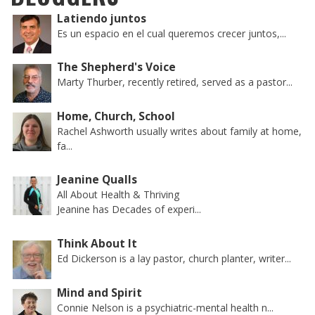
Latiendo juntos
Es un espacio en el cual queremos crecer juntos,...
The Shepherd's Voice
Marty Thurber, recently retired, served as a pastor...
Home, Church, School
Rachel Ashworth usually writes about family at home,
fa...
Jeanine Qualls
All About Health & Thriving
Jeanine has Decades of experi...
Think About It
Ed Dickerson is a lay pastor, church planter, writer...
Mind and Spirit
Connie Nelson is a psychiatric-mental health n...