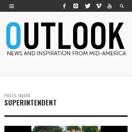
POSTS TAGGED
SUPERINTENDENT