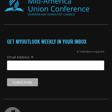
GET MYOUTLOOK WEEKLY IN YOUR INBOX
*
indicates required
*
Email Address