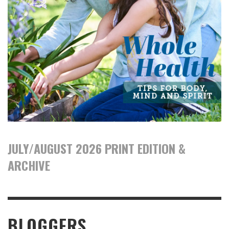
JULY/AUGUST 2026 PRINT EDITION &
ARCHIVE
BLOGGERS