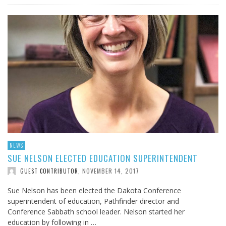
NEWS
SUE NELSON ELECTED EDUCATION SUPERINTENDENT
NOVEMBER 14, 2017
GUEST CONTRIBUTOR
,
Sue Nelson has been elected the Dakota Conference
superintendent of education, Pathfinder director and
Conference Sabbath school leader. Nelson started her
education by following in …