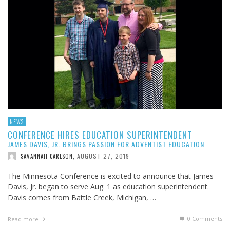
NEWS
CONFERENCE HIRES EDUCATION SUPERINTENDENT
JAMES DAVIS, JR. BRINGS PASSION FOR ADVENTIST EDUCATION
AUGUST 27, 2019
SAVANNAH CARLSON
,
The Minnesota Conference is excited to announce that James
Davis, Jr. began to serve Aug. 1 as education superintendent.
Davis comes from Battle Creek, Michigan, …
0 Comments
Read more