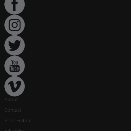
About
Contact
Print Edition
Advertise