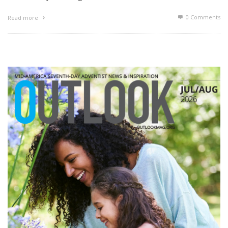
0 Comments
Read more