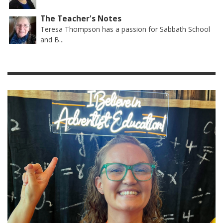
The Teacher's Notes
Teresa Thompson has a passion for Sabbath School
and B...