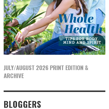
JULY/AUGUST 2026 PRINT EDITION &
ARCHIVE
BLOGGERS