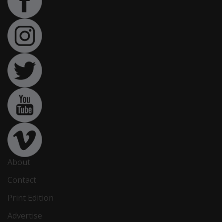
About
Contact
Print Edition
Advertise