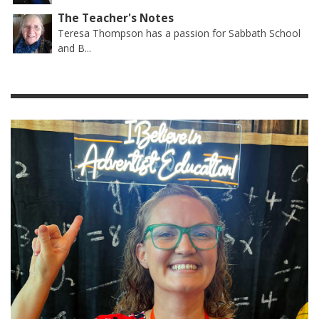
The Teacher's Notes
Teresa Thompson has a passion for Sabbath School
and B...