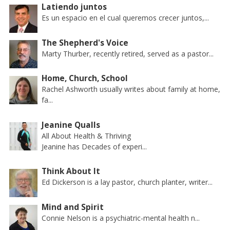
Latiendo juntos
Es un espacio en el cual queremos crecer juntos,...
The Shepherd's Voice
Marty Thurber, recently retired, served as a pastor...
Home, Church, School
Rachel Ashworth usually writes about family at home,
fa...
Jeanine Qualls
All About Health & Thriving
Jeanine has Decades of experi...
Think About It
Ed Dickerson is a lay pastor, church planter, writer...
Mind and Spirit
Connie Nelson is a psychiatric-mental health n...