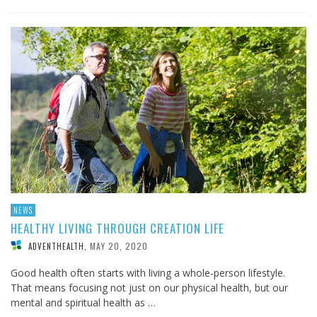
NEWS
HEALTHY LIVING THROUGH CREATION LIFE
MAY 20, 2020
ADVENTHEALTH
,
Good health often starts with living a whole-person lifestyle.
That means focusing not just on our physical health, but our
mental and spiritual health as …