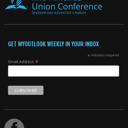
GET MYOUTLOOK WEEKLY IN YOUR INBOX
*
indicates required
*
Email Address