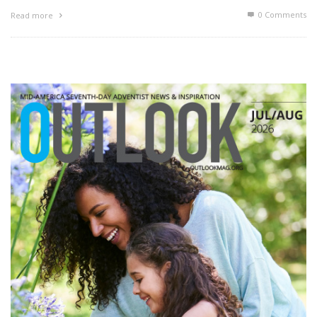
0 Comments
Read more