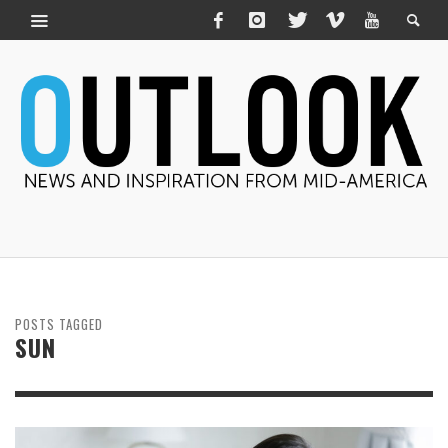
POSTS TAGGED
SUN