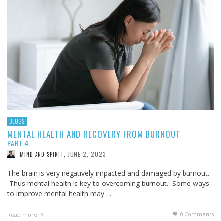
BLOGS
MENTAL HEALTH AND RECOVERY FROM BURNOUT
PART 4
JUNE 2, 2023
MIND AND SPIRIT
,
The brain is very negatively impacted and damaged by burnout.
Thus mental health is key to overcoming burnout. Some ways
to improve mental health may …
0 Comments
Read more