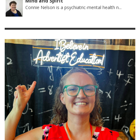
Mind and Spirit
Connie Nelson is a psychiatric-mental health n...