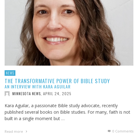
NEWS
THE TRANSFORMATIVE POWER OF BIBLE STUDY
AN INTERVIEW WITH KARA AGUILAR
APRIL 24, 2025
MINNESOTA NEWS
,
Kara Aguilar, a passionate Bible study advocate, recently
published several books on Bible studies. For many, faith is not
built in a single moment but …
0 Comments
Read more