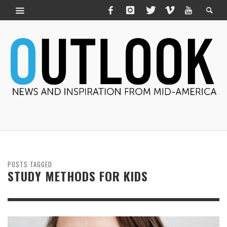
POSTS TAGGED
STUDY METHODS FOR KIDS