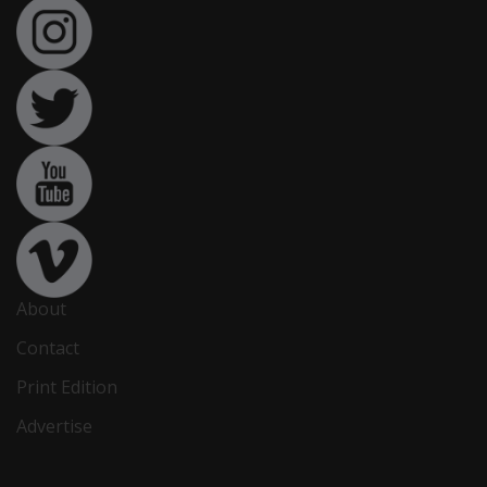
About
Contact
Print Edition
Advertise