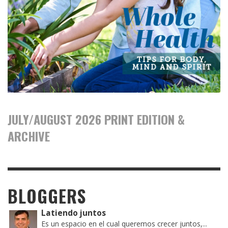
JULY/AUGUST 2026 PRINT EDITION &
ARCHIVE
BLOGGERS
Latiendo juntos
Es un espacio en el cual queremos crecer juntos,...