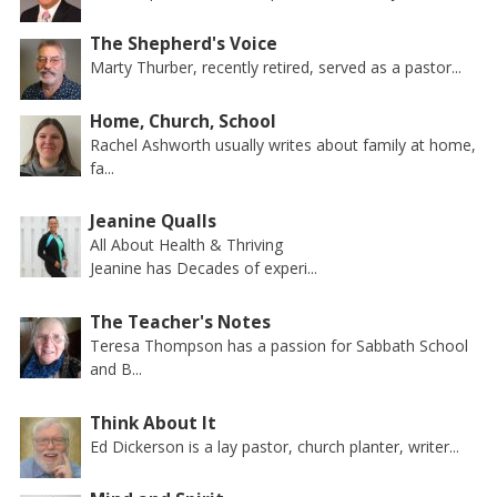
The Shepherd's Voice
Marty Thurber, recently retired, served as a pastor...
Home, Church, School
Rachel Ashworth usually writes about family at home,
fa...
Jeanine Qualls
All About Health & Thriving
Jeanine has Decades of experi...
The Teacher's Notes
Teresa Thompson has a passion for Sabbath School
and B...
Think About It
Ed Dickerson is a lay pastor, church planter, writer...