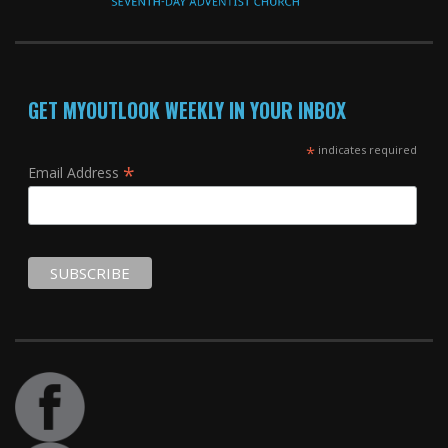
GET MYOUTLOOK WEEKLY IN YOUR INBOX
*
indicates required
*
Email Address