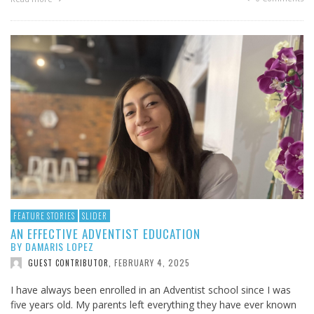
FEATURE STORIES
SLIDER
AN EFFECTIVE ADVENTIST EDUCATION
BY DAMARIS LOPEZ
FEBRUARY 4, 2025
GUEST CONTRIBUTOR
,
I have always been enrolled in an Adventist school since I was
five years old. My parents left everything they have ever known