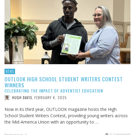
NEWS
OUTLOOK HIGH SCHOOL STUDENT WRITERS CONTEST
WINNERS
CELEBRATING THE IMPACT OF ADVENTIST EDUCATION
FEBRUARY 4, 2025
HUGH DAVIS
,
Now in its third year, OUTLOOK magazine hosts the High
School Student Writers Contest, providing young writers across
the Mid-America Union with an opportunity to …
0 Comments
Read more