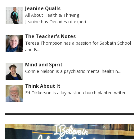
Jeanine Qualls
All About Health & Thriving
Jeanine has Decades of experi...
The Teacher's Notes
Teresa Thompson has a passion for Sabbath School
and B...
Mind and Spirit
Connie Nelson is a psychiatric-mental health n...
Think About It
Ed Dickerson is a lay pastor, church planter, writer...