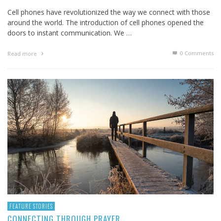
Cell phones have revolutionized the way we connect with those
around the world. The introduction of cell phones opened the
doors to instant communication. We …
0 Comments
Read more
FEATURE STORIES
CONNECTING THROUGH PRAYER