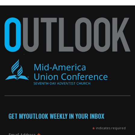
GET MYOUTLOOK WEEKLY IN YOUR INBOX
*
indicates required
Email Address