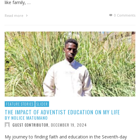
like family, …
0 Comments
Read more
FEATURE STORIES
SLIDER
THE IMPACT OF ADVENTIST EDUCATION ON MY LIFE
BY NOLICE MATUMANO
DECEMBER 19, 2024
GUEST CONTRIBUTOR
,
My journey to finding faith and education in the Seventh-day