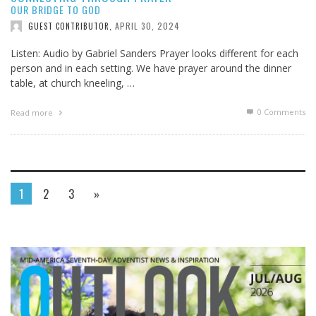
OUR BRIDGE TO GOD
APRIL 30, 2024
GUEST CONTRIBUTOR
,
Listen: Audio by Gabriel Sanders Prayer looks different for each
person and in each setting. We have prayer around the dinner
table, at church kneeling, …
0 Comments
Read more
1
2
3
»