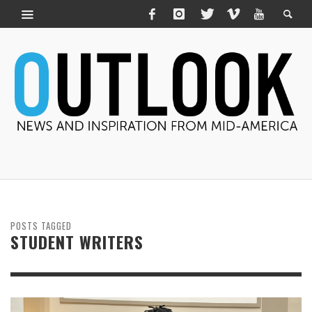
POSTS TAGGED
STUDENT WRITERS