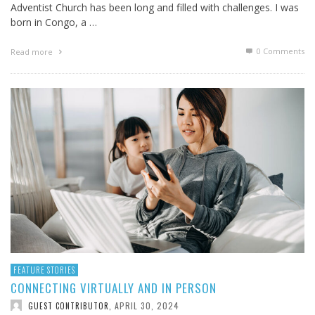
Adventist Church has been long and filled with challenges. I was
born in Congo, a …
0 Comments
Read more
FEATURE STORIES
CONNECTING VIRTUALLY AND IN PERSON
APRIL 30, 2024
GUEST CONTRIBUTOR
,