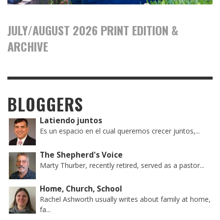
JULY/AUGUST 2026 PRINT EDITION &
ARCHIVE
BLOGGERS
Latiendo juntos
Es un espacio en el cual queremos crecer juntos,...
The Shepherd's Voice
Marty Thurber, recently retired, served as a pastor...
Home, Church, School
Rachel Ashworth usually writes about family at home,
fa...