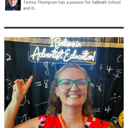
Teresa Thompson has a passion for Sabbath School
and B...