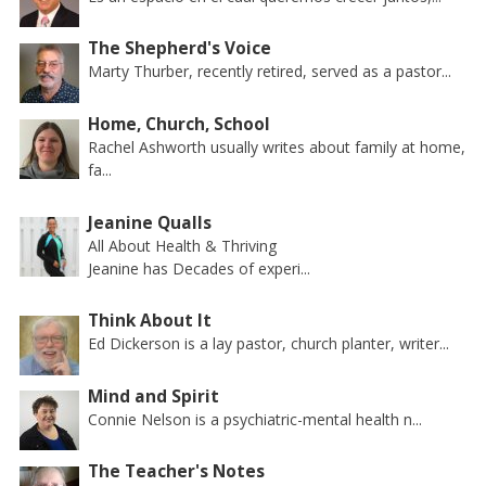
The Shepherd's Voice
Marty Thurber, recently retired, served as a pastor...
Home, Church, School
Rachel Ashworth usually writes about family at home,
fa...
Jeanine Qualls
All About Health & Thriving
Jeanine has Decades of experi...
Think About It
Ed Dickerson is a lay pastor, church planter, writer...
Mind and Spirit
Connie Nelson is a psychiatric-mental health n...
The Teacher's Notes