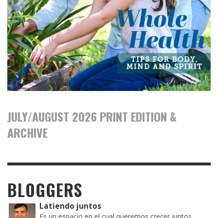
JULY/AUGUST 2026 PRINT EDITION &
ARCHIVE
BLOGGERS
Latiendo juntos
Es un espacio en el cual queremos crecer juntos,...