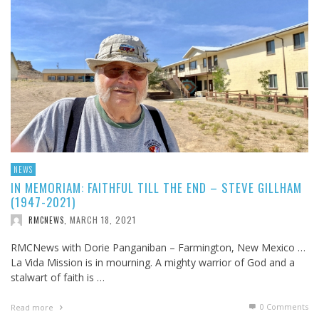
NEWS
IN MEMORIAM: FAITHFUL TILL THE END – STEVE GILLHAM
(1947-2021)
MARCH 18, 2021
RMCNEWS
,
RMCNews with Dorie Panganiban – Farmington, New Mexico …
La Vida Mission is in mourning. A mighty warrior of God and a
stalwart of faith is …
0 Comments
Read more