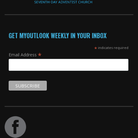
GET MYOUTLOOK WEEKLY IN YOUR INBOX
*
indicates required
*
Email Address