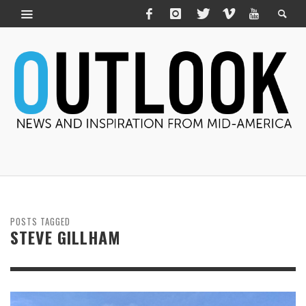
POSTS TAGGED
STEVE GILLHAM