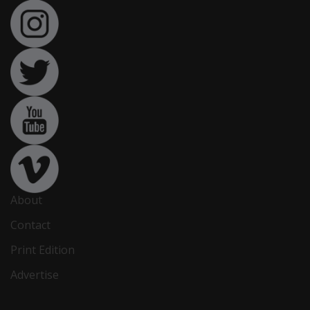
About
Contact
Print Edition
Advertise