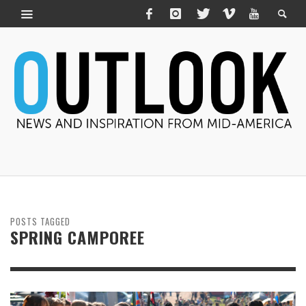
POSTS TAGGED
SPRING CAMPOREE