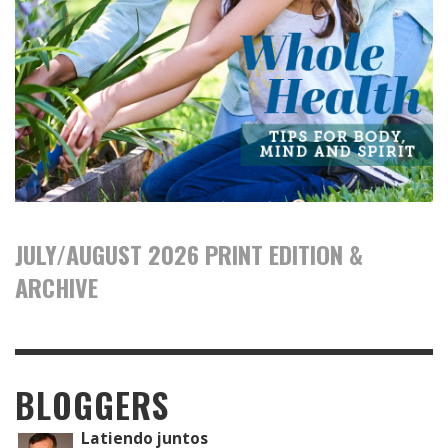
JULY/AUGUST 2026 PRINT EDITION &
ARCHIVE
BLOGGERS
Latiendo juntos