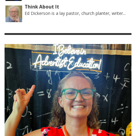
Think About It
Ed Dickerson is a lay pastor, church planter, writer...