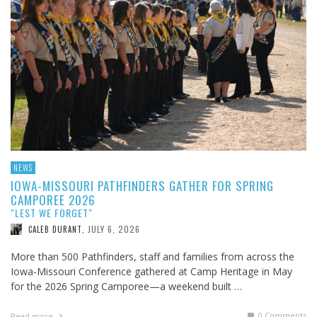
NEWS
IOWA-MISSOURI PATHFINDERS GATHER FOR SPRING
CAMPOREE 2026
"LEST WE FORGET"
JULY 6, 2026
CALEB DURANT
,
More than 500 Pathfinders, staff and families from across the
Iowa-Missouri Conference gathered at Camp Heritage in May
for the 2026 Spring Camporee—a weekend built …
0 Comments
Read more