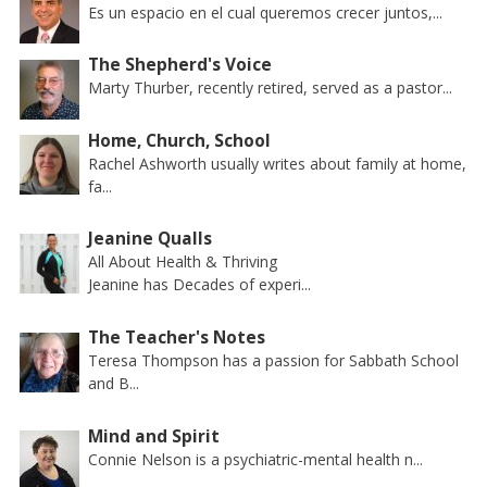
Es un espacio en el cual queremos crecer juntos,...
The Shepherd's Voice
Marty Thurber, recently retired, served as a pastor...
Home, Church, School
Rachel Ashworth usually writes about family at home,
fa...
Jeanine Qualls
All About Health & Thriving
Jeanine has Decades of experi...
The Teacher's Notes
Teresa Thompson has a passion for Sabbath School
and B...
Mind and Spirit
Connie Nelson is a psychiatric-mental health n...