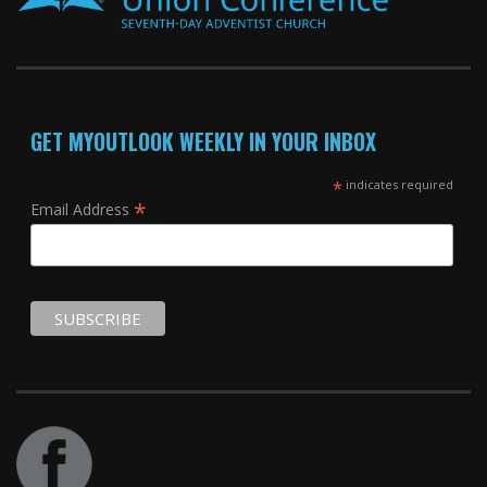
GET MYOUTLOOK WEEKLY IN YOUR INBOX
*
indicates required
*
Email Address