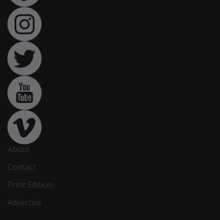
About
Contact
Print Edition
Advertise