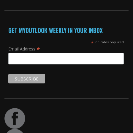
GET MYOUTLOOK WEEKLY IN YOUR INBOX
*
indicates required
*
Email Address