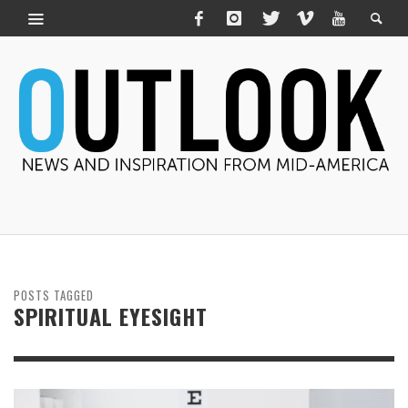
POSTS TAGGED
SPIRITUAL EYESIGHT