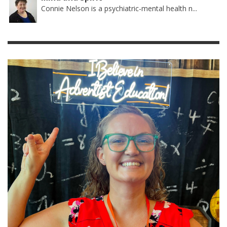
Connie Nelson is a psychiatric-mental health n...