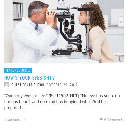
FEATURE STORIES
HOW’S YOUR EYESIGHT?
OCTOBER 26, 2017
GUEST CONTRIBUTOR
,
“Open my eyes to see.” (
Ps. 119:18 NLT
) “No eye has seen, no
ear has heard, and no mind has imagined what God has
prepared …
0 Comments
Read more