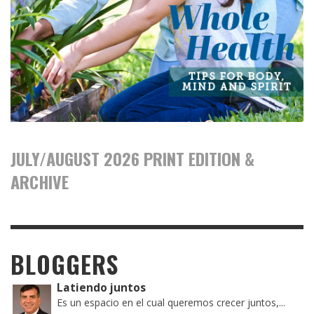
JULY/AUGUST 2026 PRINT EDITION &
ARCHIVE
BLOGGERS
Latiendo juntos
Es un espacio en el cual queremos crecer juntos,...