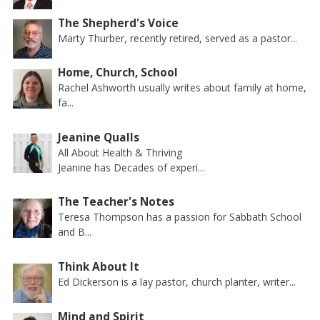
The Shepherd's Voice
Marty Thurber, recently retired, served as a pastor...
Home, Church, School
Rachel Ashworth usually writes about family at home,
fa...
Jeanine Qualls
All About Health & Thriving
Jeanine has Decades of experi...
The Teacher's Notes
Teresa Thompson has a passion for Sabbath School
and B...
Think About It
Ed Dickerson is a lay pastor, church planter, writer...
Mind and Spirit