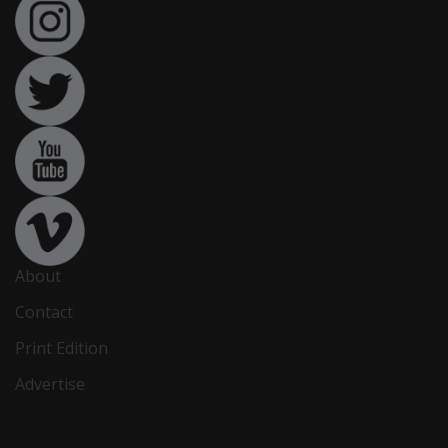
About
Contact
Print Edition
Advertise